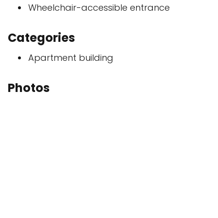
Wheelchair-accessible entrance
Categories
Apartment building
Photos