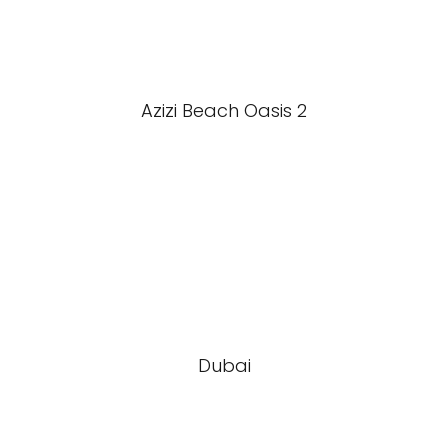
Azizi Beach Oasis 2
Dubai