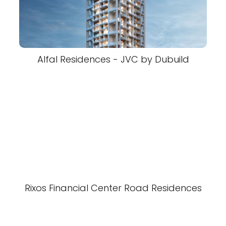
Alfal Residences - JVC by Dubuild
Rixos Financial Center Road Residences