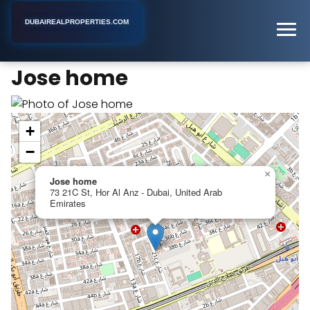
DUBAIREALPROPERTIES.COM
Jose home
Home
Dubai
Apartment Building
Jose home
+
−
×
Jose home
73 21C St, Hor Al Anz - Dubai, United Arab
Emirates