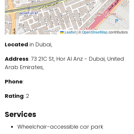
Leaflet
|
©
OpenStreetMap
contributors
Located
in Dubai,
Address
: 73 21C St, Hor Al Anz - Dubai, United
Arab Emirates,
Phone
:
Rating
: 2
Services
Wheelchair-accessible car park