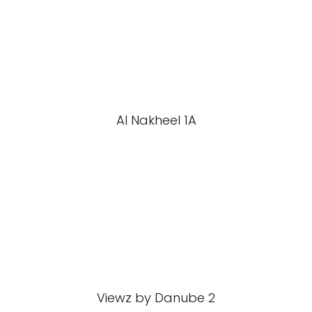
Al Nakheel 1A
Viewz by Danube 2