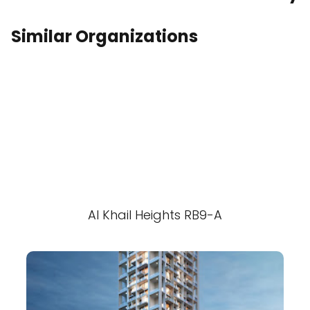
Similar Organizations
Al Khail Heights RB9-A