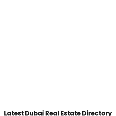
Latest Dubai Real Estate Directory