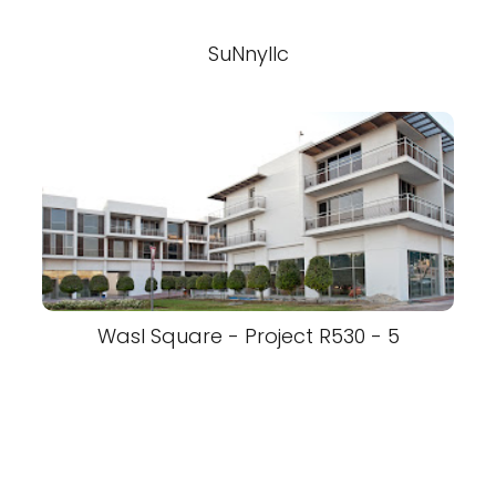
SuNnyllc
Wasl Square - Project R530 - 5