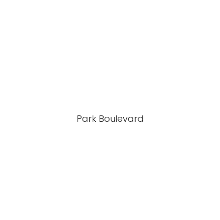
Park Boulevard