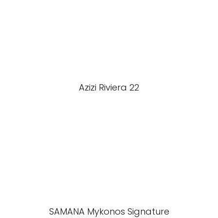
Azizi Riviera 22
SAMANA Mykonos Signature