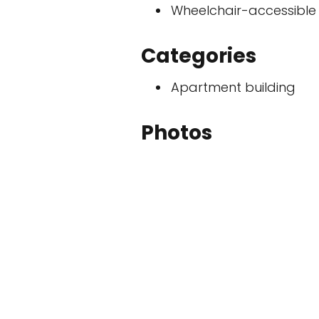
Wheelchair-accessible
Categories
Apartment building
Photos