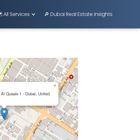
️ All Services
🔎 Dubai Real Estate Insights
×
 Al Qusais 1 - Dubai, United