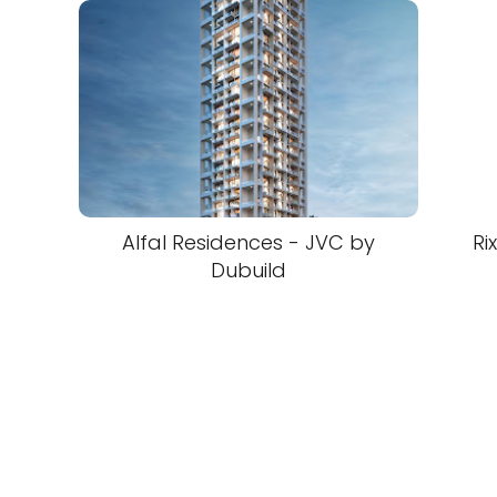
Alfal Residences - JVC by
Ri
Dubuild