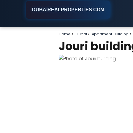
DUBAIREALPROPERTIES.COM
Home
Dubai
Apartment Building
Jouri buildi