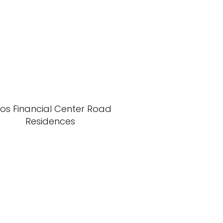
xos Financial Center Road
Residences