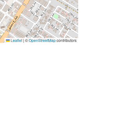
Leaflet
|
©
OpenStreetMap
contributors