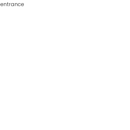
 entrance