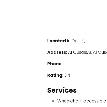
Located
in Dubai,
Address
: Al QusaisAl, Al Qu
Phone
:
Rating
: 3.4
Services
Wheelchair-accessible