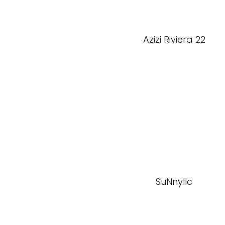
Azizi Riviera 22
SuNnyllc