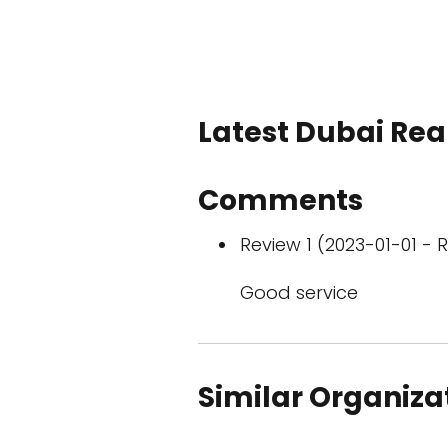
Latest Dubai Real
Comments
Review 1 (2023-01-01 - R
Good service
Similar Organiza