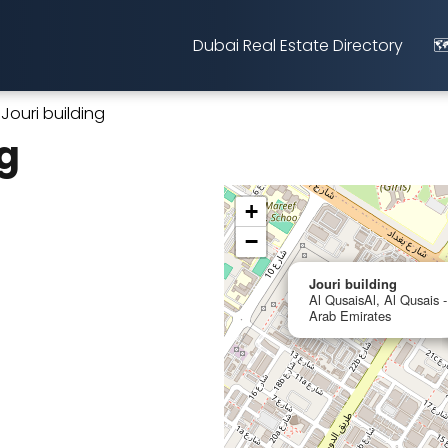
Dubai Real Estate Directory
🗺
Jouri building
ng
+
−
Jouri building
Al QusaisAl, Al Qusais -
Arab Emirates