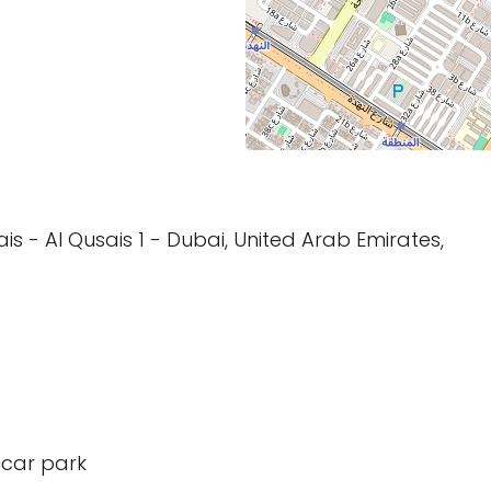
sais - Al Qusais 1 - Dubai, United Arab Emirates,
 car park