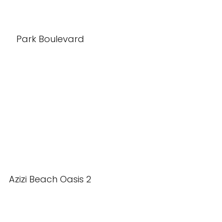
Park Boulevard
Azizi Beach Oasis 2