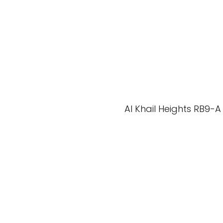
Al Khail Heights RB9-A