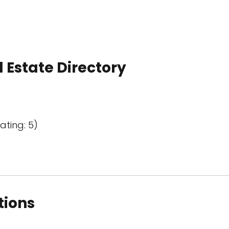
 Estate Directory
ating: 5)
tions