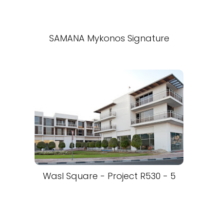
SAMANA Mykonos Signature
Wasl Square - Project R530 - 5