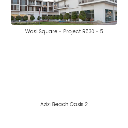
Wasl Square - Project R530 - 5
Azizi Beach Oasis 2