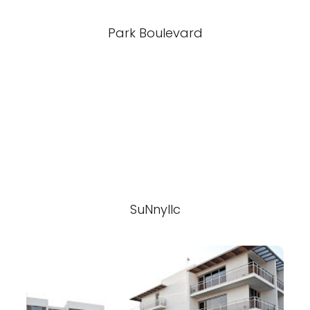
Park Boulevard
SuNnyllc