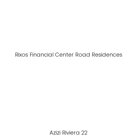
Rixos Financial Center Road Residences
Azizi Riviera 22