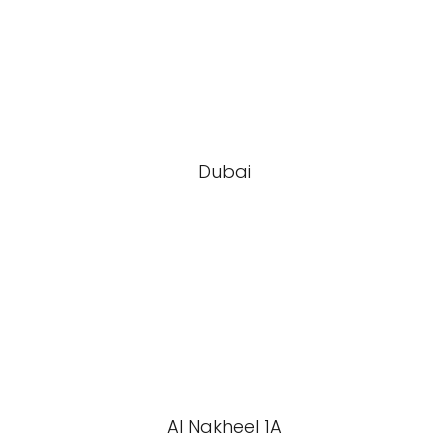
Dubai
Al Nakheel 1A