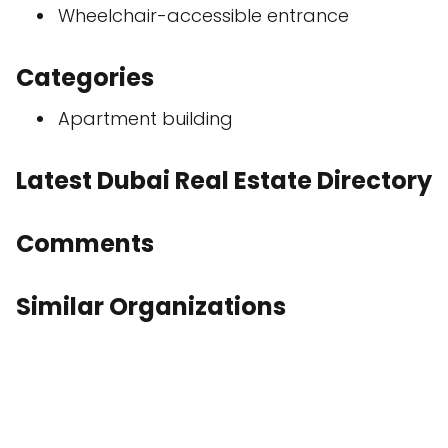
Wheelchair-accessible entrance
Categories
Apartment building
Latest Dubai Real Estate Directory
Comments
Similar Organizations