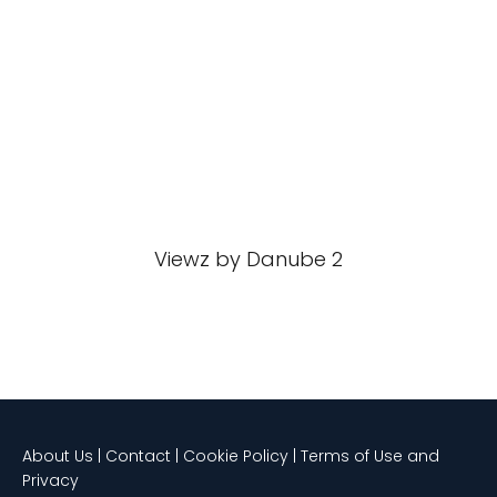
Viewz by Danube 2
About Us | Contact | Cookie Policy | Terms of Use and
Privacy