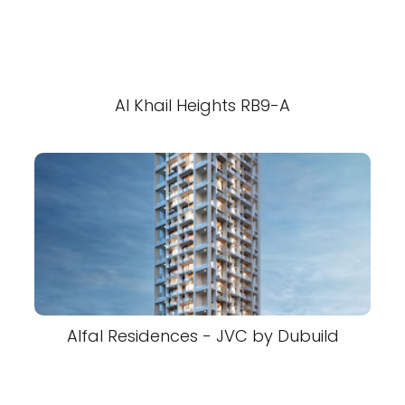
Al Khail Heights RB9-A
Alfal Residences - JVC by Dubuild