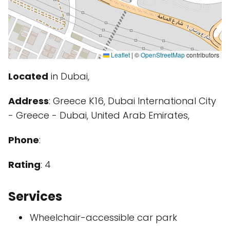
Leaflet
|
©
OpenStreetMap
contributors
Located
in Dubai,
Address
: Greece K16, Dubai International City
- Greece - Dubai, United Arab Emirates,
Phone
:
Rating
: 4
Services
Wheelchair-accessible car park