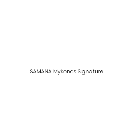
SAMANA Mykonos Signature