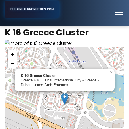
DUBAIREALPROPERTIES.COM
K 16 Greece Cluster
Home
Dubai
Apartment Building
K 16 Greece Cluster
+
−
×
K 16 Greece Cluster
Greece K16, Dubai International City - Greece -
Dubai, United Arab Emirates