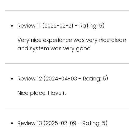
Review 11 (2022-02-21 - Rating: 5)
Very nice experience was very nice clean
and system was very good
Review 12 (2024-04-03 - Rating: 5)
Nice place. I love it
Review 13 (2025-02-09 - Rating: 5)