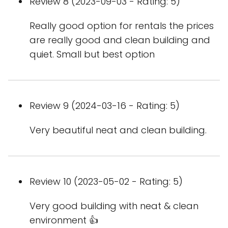
Review 8 (2023-09-03 - Rating: 5)
Really good option for rentals the prices
are really good and clean building and
quiet. Small but best option
Review 9 (2024-03-16 - Rating: 5)
Very beautiful neat and clean building.
Review 10 (2023-05-02 - Rating: 5)
Very good building with neat & clean
environment 👍