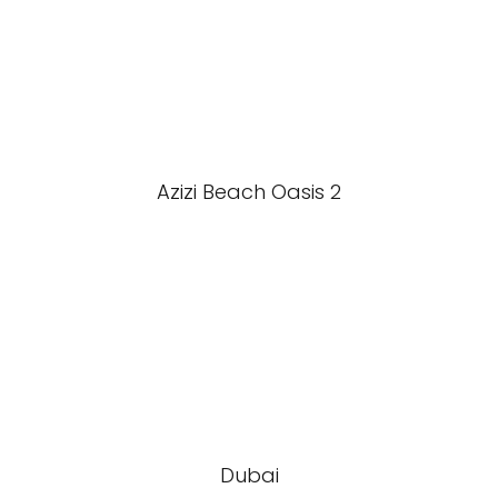
Azizi Beach Oasis 2
Dubai