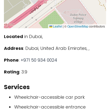
Leaflet
|
©
OpenStreetMap
contributors
Located
in Dubai,
Address
: Dubai, United Arab Emirates, ,
Phone
:
+971 50 934 0024
Rating
: 3.9
Services
Wheelchair-accessible car park
Wheelchair-accessible entrance