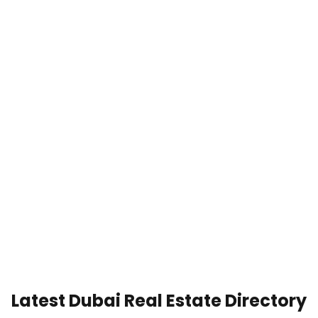
Latest Dubai Real Estate Directory