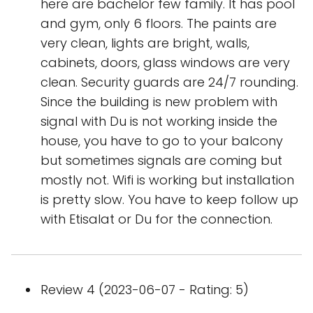
here are bachelor few family. It has pool
and gym, only 6 floors. The paints are
very clean, lights are bright, walls,
cabinets, doors, glass windows are very
clean. Security guards are 24/7 rounding.
Since the building is new problem with
signal with Du is not working inside the
house, you have to go to your balcony
but sometimes signals are coming but
mostly not. Wifi is working but installation
is pretty slow. You have to keep follow up
with Etisalat or Du for the connection.
Review 4 (2023-06-07 - Rating: 5)