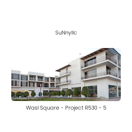
SuNnyllc
Wasl Square - Project R530 - 5