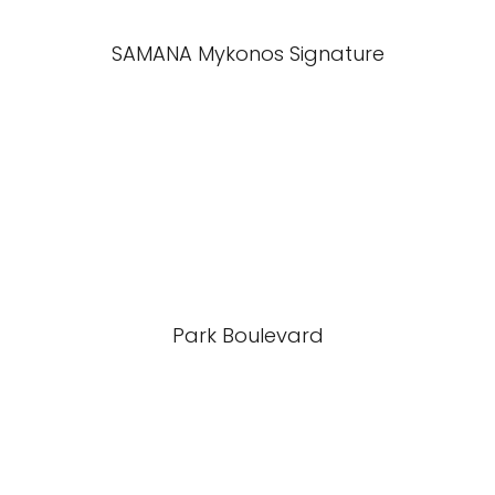
SAMANA Mykonos Signature
Park Boulevard