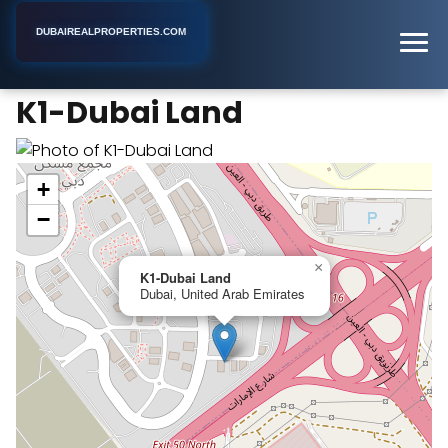
DUBAIREALPROPERTIES.COM
K1-Dubai Land
Home
Dubai
Apartment Building
K1-Dubai Land
+
−
×
K1-Dubai Land
Dubai, United Arab Emirates