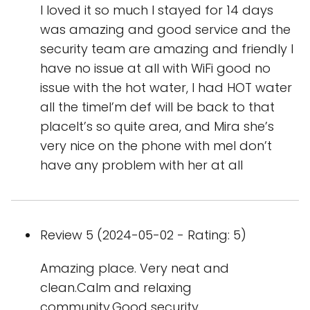
I loved it so much I stayed for 14 days
was amazing and good service and the
security team are amazing and friendly I
have no issue at all with WiFi good no
issue with the hot water, I had HOT water
all the timeI’m def will be back to that
placeIt’s so quite area, and Mira she’s
very nice on the phone with meI don’t
have any problem with her at all
Review 5 (2024-05-02 - Rating: 5)
Amazing place. Very neat and
clean.Calm and relaxing
community.Good security