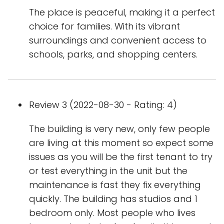
The place is peaceful, making it a perfect
choice for families. With its vibrant
surroundings and convenient access to
schools, parks, and shopping centers.
Review 3 (2022-08-30 - Rating: 4)
The building is very new, only few people
are living at this moment so expect some
issues as you will be the first tenant to try
or test everything in the unit but the
maintenance is fast they fix everything
quickly. The building has studios and 1
bedroom only. Most people who lives