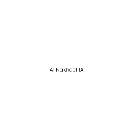
Al Nakheel 1A