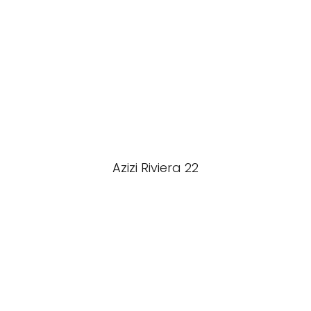
Azizi Riviera 22