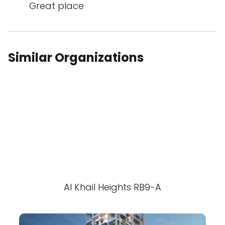
Great place
Similar Organizations
Al Khail Heights RB9-A