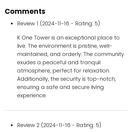
Comments
Review 1 (2024-11-16 - Rating: 5)
K One Tower is an exceptional place to
live. The environment is pristine, well-
maintained, and orderly. The community
exudes a peaceful and tranquil
atmosphere, perfect for relaxation.
Additionally, the security is top-notch,
ensuring a safe and secure living
experience.
Review 2 (2024-11-16 - Rating: 5)