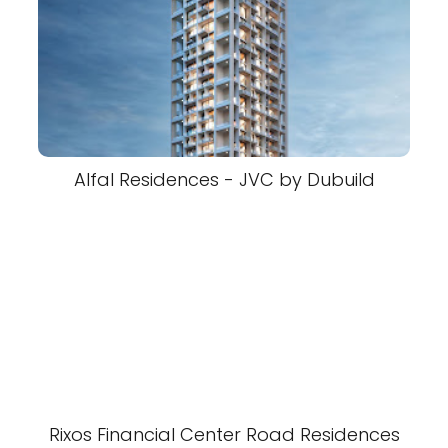
Alfal Residences - JVC by Dubuild
Rixos Financial Center Road Residences