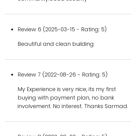
Review 6 (2025-03-15 - Rating: 5)
Beautiful and clean building
Review 7 (2022-08-26 - Rating: 5)
My Experience is very nice, its my first
buying with payment plan, no bank
involvement. No interest. Thanks Sarmad.