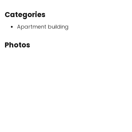
Categories
Apartment building
Photos