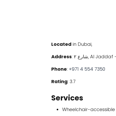
Located
in Dubai,
Address
: شارع ٢, Al 
Phone
:
+971 4 554 7350
Rating
: 3.7
Services
Wheelchair-accessible