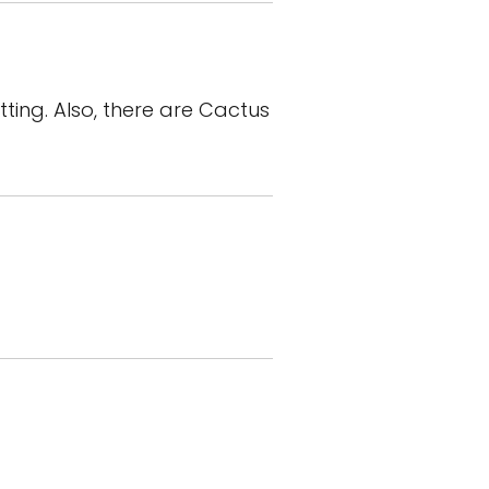
ting. Also, there are Cactus