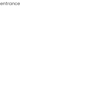
 entrance