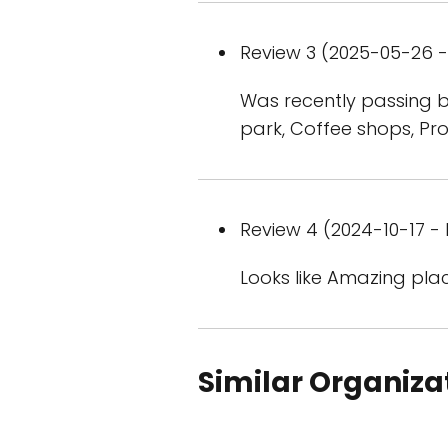
Review 3 (2025-05-26 - 
Was recently passing by
park, Coffee shops, Pr
Review 4 (2024-10-17 - 
Looks like Amazing pla
Similar Organiza