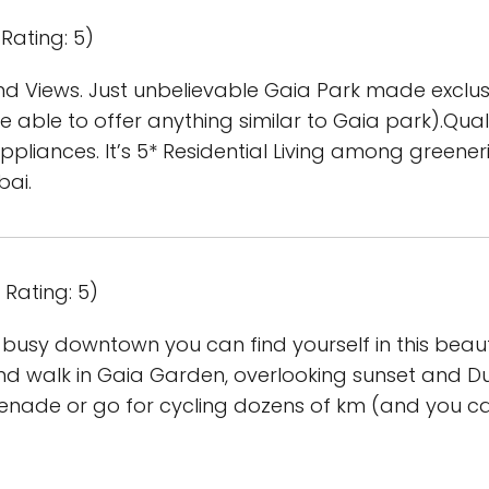
Rating: 5)
nd Views. Just unbelievable Gaia Park made exclusi
 able to offer anything similar to Gaia park).Qualit
 appliances. It’s 5* Residential Living among greene
bai.
Rating: 5)
 busy downtown you can find yourself in this beaut
d walk in Gaia Garden, overlooking sunset and Dub
enade or go for cycling dozens of km (and you ca