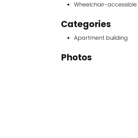
Wheelchair-accessible
Categories
Apartment building
Photos