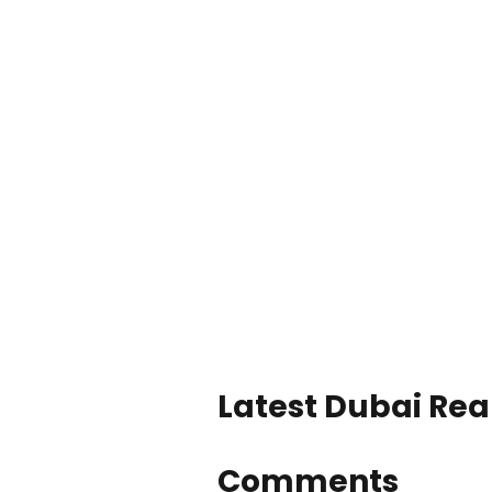
Latest Dubai Real
Comments