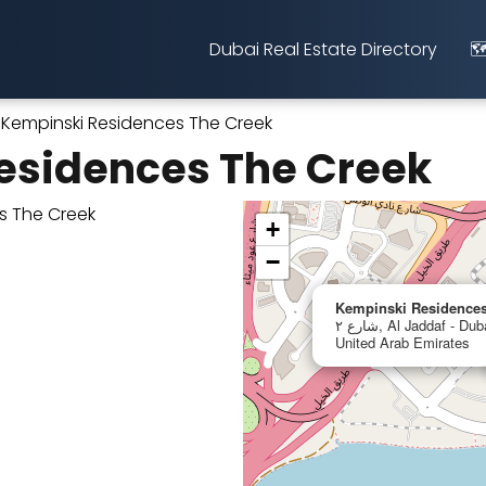
Dubai Real Estate Directory
🗺
Kempinski Residences The Creek
esidences The Creek
+
−
Kempinski Residences
شارع ٢, Al Jaddaf - Dubai Healthcare City - Dubai,
United Arab Emirates