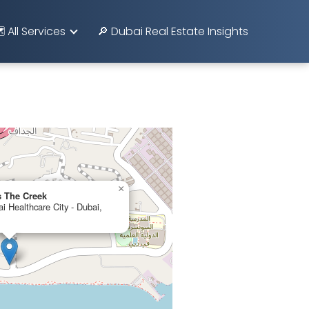
️ All Services
🔎 Dubai Real Estate Insights
×
 The Creek