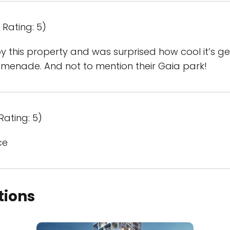
Rating: 5)
 this property and was surprised how cool it’s get
omenade. And not to mention their Gaia park!
Rating: 5)
ce
tions