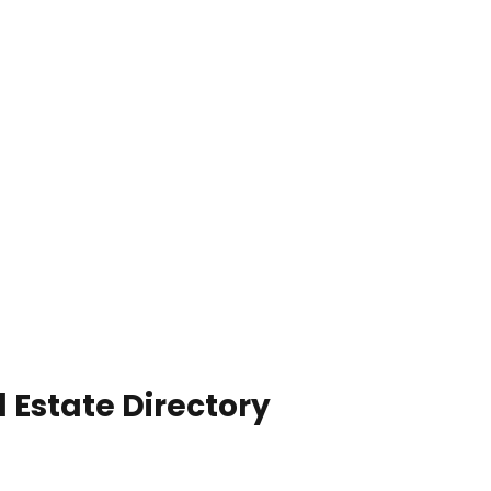
 Estate Directory