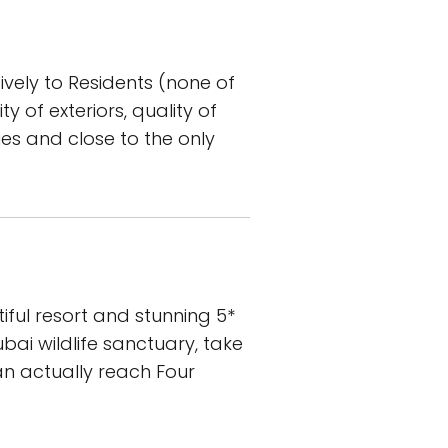
vely to Residents (none of
y of exteriors, quality of
ries and close to the only
iful resort and stunning 5*
ai wildlife sanctuary, take
n actually reach Four