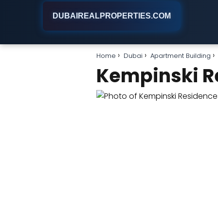
DUBAIREALPROPERTIES.COM
Home
Dubai
Apartment Building
Kempinski R