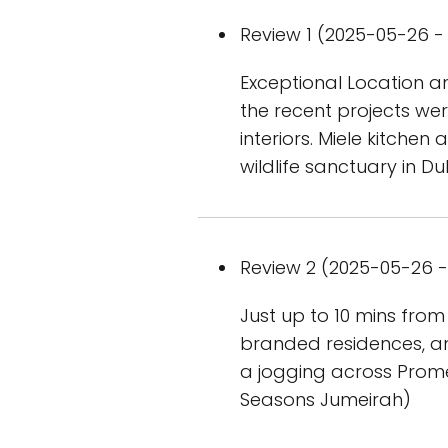
Review 1 (2025-05-26 - 
Exceptional Location a
the recent projects were
interiors. Miele kitchen
wildlife sanctuary in Du
Review 2 (2025-05-26 - 
Just up to 10 mins from
branded residences, an
a jogging across Prom
Seasons Jumeirah)