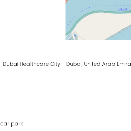
Jaddaf - Dubai Healthcare City - Dubai, United Arab Emira
 car park