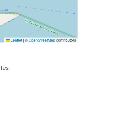
Leaflet
|
©
OpenStreetMap
contributors
tes,