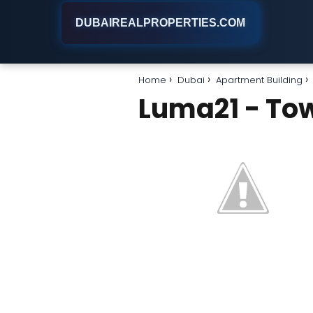
DUBAIREALPROPERTIES.COM
Home
Dubai
Apartment Building
Luma21 - To