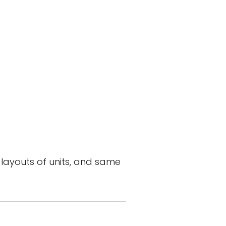
layouts of units, and same