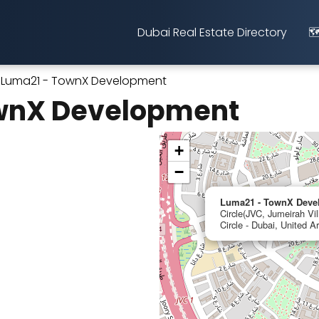
Dubai Real Estate Directory
🗺
Luma21 - TownX Development
wnX Development
+
−
Luma21 - TownX Deve
Circle(JVC, Jumeirah Vil
Circle - Dubai, United A