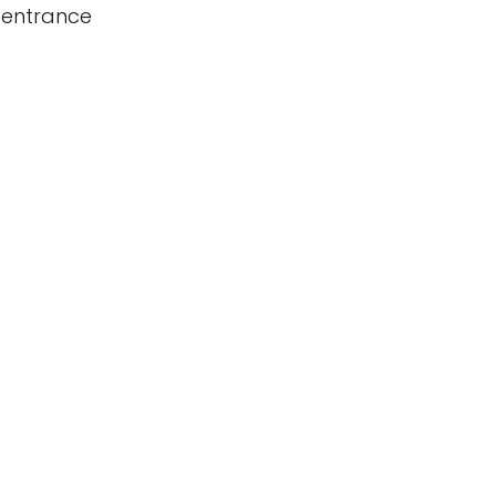
 entrance