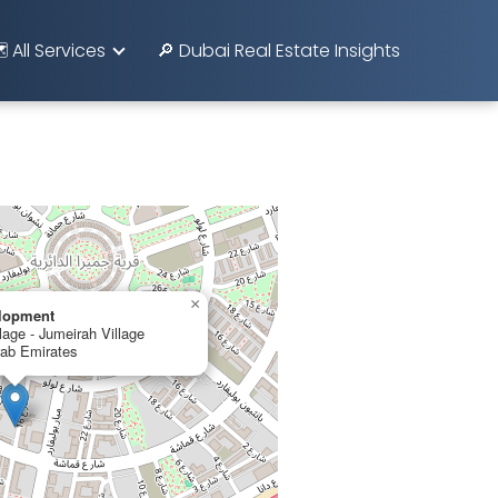
️ All Services
🔎 Dubai Real Estate Insights
×
lopment
lage - Jumeirah Village
rab Emirates