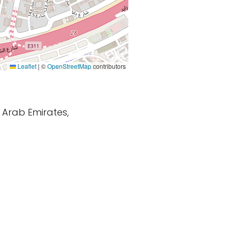
Leaflet
|
©
OpenStreetMap
contributors
d Arab Emirates,