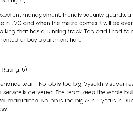
Rating: 5)
excellent management, friendly security guards, 
e in JVC and when the metro comes it will be even be
alking that has a running track. Too bad I had to r
 rented or buy apartment here.
 Rating: 5)
enance team. No job is too big. Vysakh is super 
f service is delivered. The team keep the whole bu
ell maintained. No job is too big & in 11 years in Dub
oss