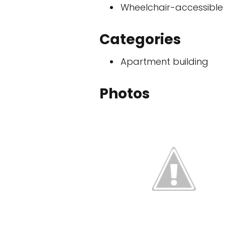
Wheelchair-accessible
Categories
Apartment building
Photos