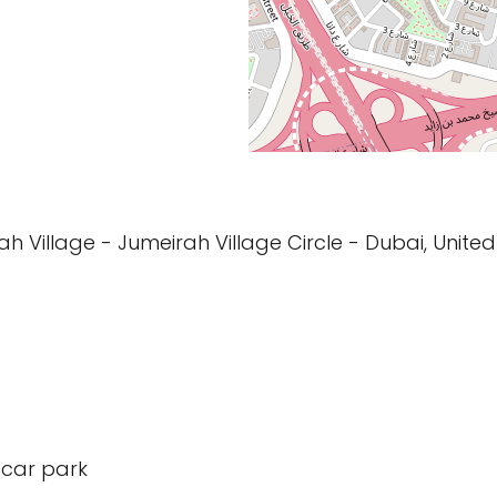
rah Village - Jumeirah Village Circle - Dubai, Unite
 car park