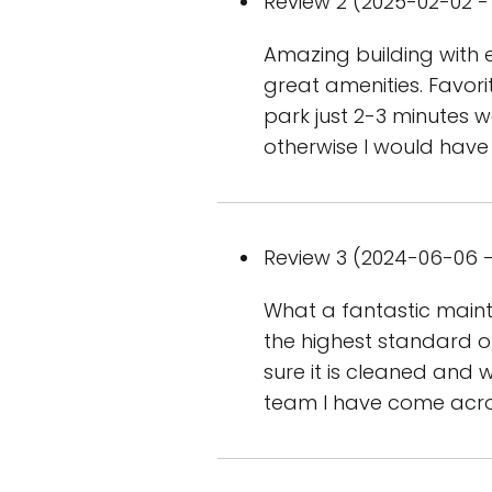
Review 2 (2025-02-02 - 
Amazing building with 
great amenities. Favorit
park just 2-3 minutes w
otherwise I would have
Review 3 (2024-06-06 -
What a fantastic maint
the highest standard o
sure it is cleaned and w
team I have come acr