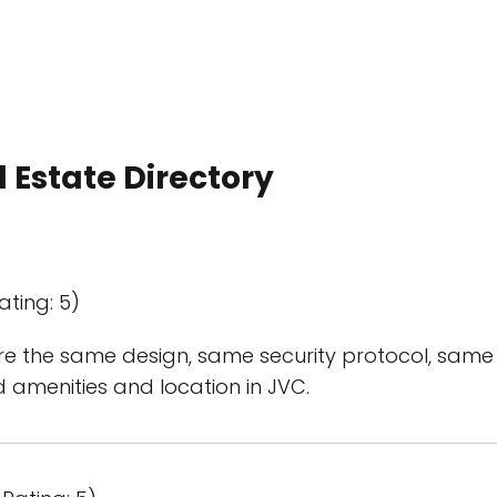
 Estate Directory
ating: 5)
e the same design, same security protocol, same 
od amenities and location in JVC.