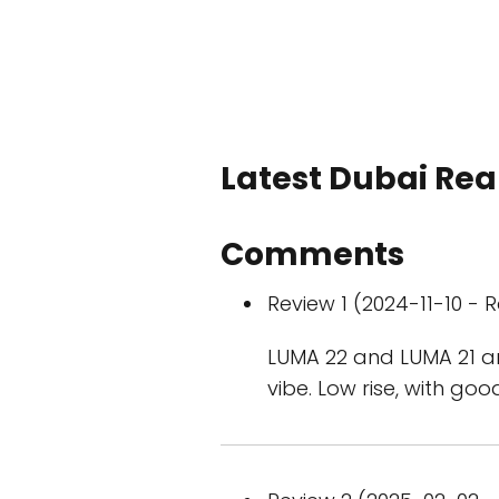
Latest Dubai Real
Comments
Review 1 (2024-11-10 - R
LUMA 22 and LUMA 21 ar
vibe. Low rise, with go