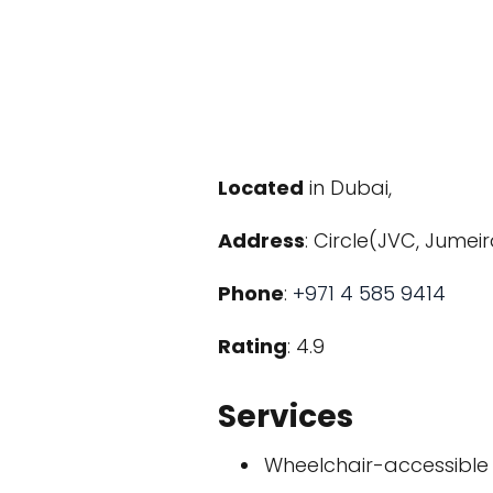
Located
in Dubai,
Address
: Circle(JVC, Jumei
Phone
:
+971 4 585 9414
Rating
: 4.9
Services
Wheelchair-accessible