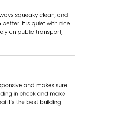
always squeaky clean, and
tter. It is quiet with nice
ely on public transport,
responsive and makes sure
ilding in check and make
ai it’s the best building