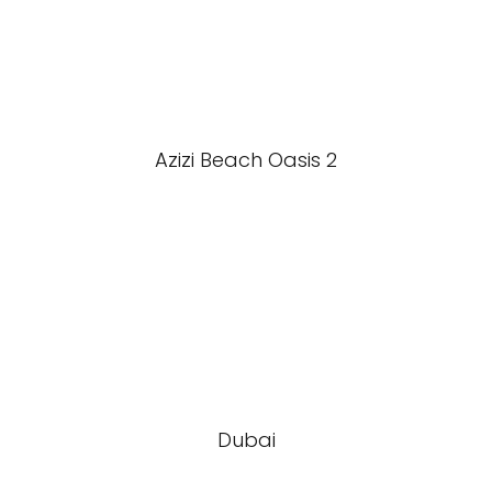
Azizi Beach Oasis 2
Dubai