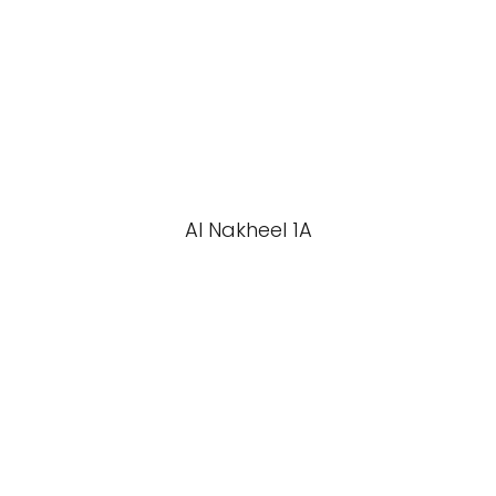
Al Nakheel 1A