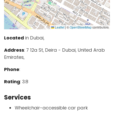
Leaflet
|
©
OpenStreetMap
contributors
Located
in Dubai,
Address
: 7 12a St, Deira - Dubai, United Arab
Emirates,
Phone
:
Rating
: 3.8
Services
Wheelchair-accessible car park