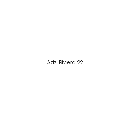
Azizi Riviera 22