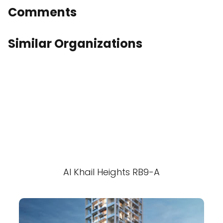
Comments
Similar Organizations
Al Khail Heights RB9-A