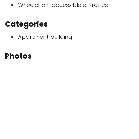
Wheelchair-accessible entrance
Categories
Apartment building
Photos