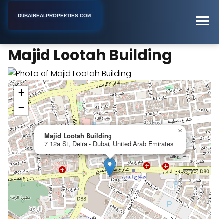
DUBAIREALPROPERTIES.COM
Majid Lootah Building
Home
Dubai
Apartment Building
Majid Lootah Building
+
−
×
Majid Lootah Building
7 12a St, Deira - Dubai, United Arab Emirates