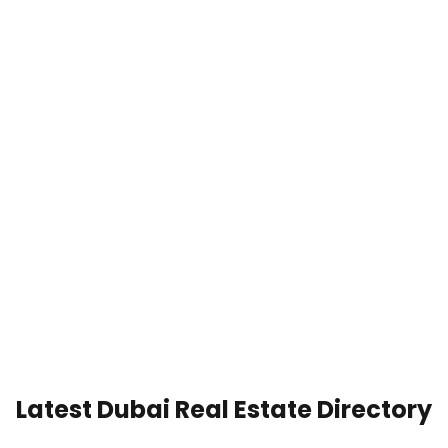
Latest Dubai Real Estate Directory