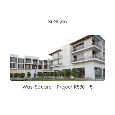
SuNnyllc
Wasl Square - Project R530 - 5