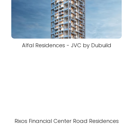
Alfal Residences - JVC by Dubuild
Rixos Financial Center Road Residences