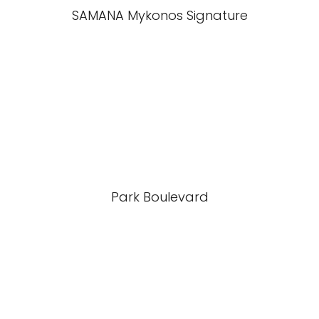
SAMANA Mykonos Signature
Park Boulevard