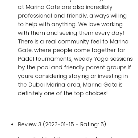
at Marina Gate are also incredibly
professional and friendly, always willing
to help with anything. We love working
with them and seeing them every day!
There is a real community feel to Marina
Gate, where people come together for
Padel tournaments, weekly Yoga sessions
by the pool and friendly parent groups.If
youre considering staying or investing in
the Dubai Marina area, Marina Gate is
definitely one of the top choices!
Review 3 (2023-01-15 - Rating: 5)