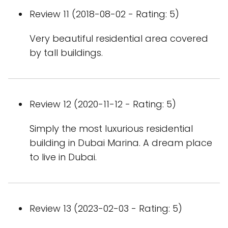
Review 11 (2018-08-02 - Rating: 5)
Very beautiful residential area covered
by tall buildings.
Review 12 (2020-11-12 - Rating: 5)
Simply the most luxurious residential
building in Dubai Marina. A dream place
to live in Dubai.
Review 13 (2023-02-03 - Rating: 5)