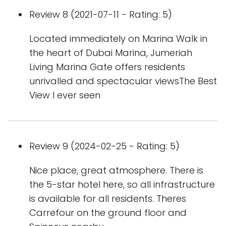
Review 8 (2021-07-11 - Rating: 5)
Located immediately on Marina Walk in
the heart of Dubai Marina, Jumeriah
Living Marina Gate offers residents
unrivalled and spectacular viewsThe Best
View I ever seen
Review 9 (2024-02-25 - Rating: 5)
Nice place, great atmosphere. There is
the 5-star hotel here, so all infrastructure
is available for all residents. Theres
Carrefour on the ground floor and