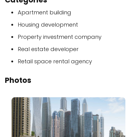
Apartment building
Housing development
Property investment company
Real estate developer
Retail space rental agency
Photos