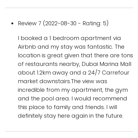
Review 7 (2022-08-30 - Rating: 5)
I booked a 1 bedroom apartment via
Airbnb and my stay was fantastic. The
location is great given that there are tons
of restaurants nearby, Dubai Marina Mall
about 1.2km away and a 24/7 Carrefour
market downstairs.The view was
incredible from my apartment, the gym
and the pool area. I would recommend
this place to family and friends. I will
definitely stay here again in the future.