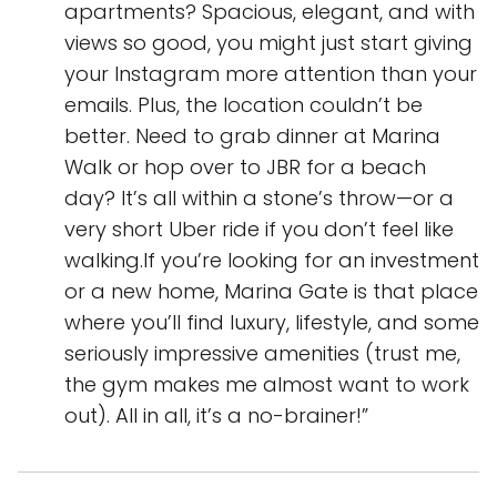
apartments? Spacious, elegant, and with
views so good, you might just start giving
your Instagram more attention than your
emails. Plus, the location couldn’t be
better. Need to grab dinner at Marina
Walk or hop over to JBR for a beach
day? It’s all within a stone’s throw—or a
very short Uber ride if you don’t feel like
walking.If you’re looking for an investment
or a new home, Marina Gate is that place
where you’ll find luxury, lifestyle, and some
seriously impressive amenities (trust me,
the gym makes me almost want to work
out). All in all, it’s a no-brainer!”