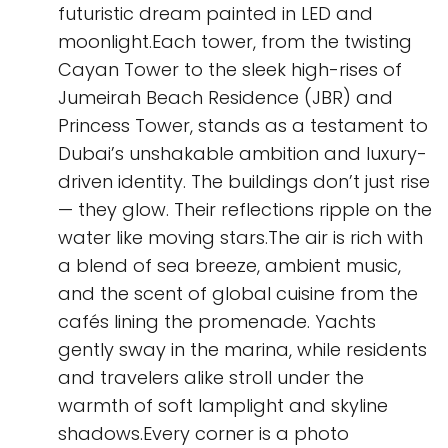
futuristic dream painted in LED and
moonlight.Each tower, from the twisting
Cayan Tower to the sleek high-rises of
Jumeirah Beach Residence (JBR) and
Princess Tower, stands as a testament to
Dubai’s unshakable ambition and luxury-
driven identity. The buildings don’t just rise
— they glow. Their reflections ripple on the
water like moving stars.The air is rich with
a blend of sea breeze, ambient music,
and the scent of global cuisine from the
cafés lining the promenade. Yachts
gently sway in the marina, while residents
and travelers alike stroll under the
warmth of soft lamplight and skyline
shadows.Every corner is a photo