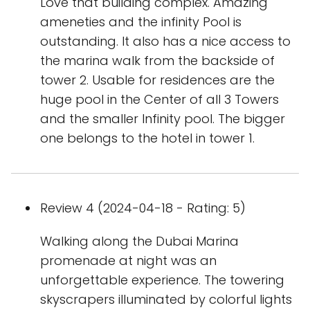
Love that building complex. Amazing
ameneties and the infinity Pool is
outstanding. It also has a nice access to
the marina walk from the backside of
tower 2. Usable for residences are the
huge pool in the Center of all 3 Towers
and the smaller Infinity pool. The bigger
one belongs to the hotel in tower 1.
Review 4 (2024-04-18 - Rating: 5)
Walking along the Dubai Marina
promenade at night was an
unforgettable experience. The towering
skyscrapers illuminated by colorful lights