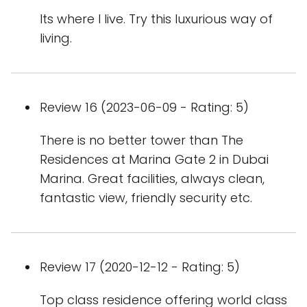
Its where I live. Try this luxurious way of
living.
Review 16 (2023-06-09 - Rating: 5)
There is no better tower than The
Residences at Marina Gate 2 in Dubai
Marina. Great facilities, always clean,
fantastic view, friendly security etc.
Review 17 (2020-12-12 - Rating: 5)
Top class residence offering world class