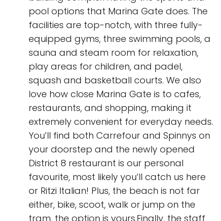
pool options that Marina Gate does. The
facilities are top-notch, with three fully-
equipped gyms, three swimming pools, a
sauna and steam room for relaxation,
play areas for children, and padel,
squash and basketball courts. We also
love how close Marina Gate is to cafes,
restaurants, and shopping, making it
extremely convenient for everyday needs.
You’ll find both Carrefour and Spinnys on
your doorstep and the newly opened
District 8 restaurant is our personal
favourite, most likely you’ll catch us here
or Ritzi Italian! Plus, the beach is not far
either, bike, scoot, walk or jump on the
tram, the option is yours.Finally, the staff