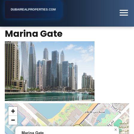
DUBAIREALPROPERTIES.COM
Marina Gate
Home
Dubai
Apartment Building
Marina Gate
+
−
×
Marina Gate