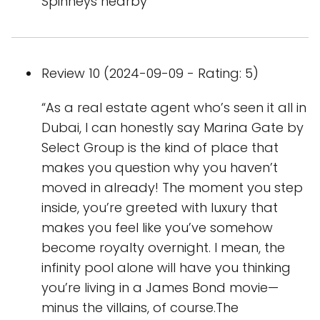
Spinneys nearby
Review 10 (2024-09-09 - Rating: 5)
“As a real estate agent who’s seen it all in
Dubai, I can honestly say Marina Gate by
Select Group is the kind of place that
makes you question why you haven’t
moved in already! The moment you step
inside, you’re greeted with luxury that
makes you feel like you’ve somehow
become royalty overnight. I mean, the
infinity pool alone will have you thinking
you’re living in a James Bond movie—
minus the villains, of course.The