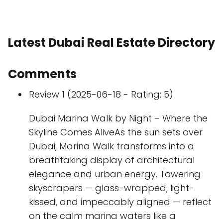
Latest Dubai Real Estate Directory
Comments
Review 1 (2025-06-18 - Rating: 5)
Dubai Marina Walk by Night – Where the
Skyline Comes AliveAs the sun sets over
Dubai, Marina Walk transforms into a
breathtaking display of architectural
elegance and urban energy. Towering
skyscrapers — glass-wrapped, light-
kissed, and impeccably aligned — reflect
on the calm marina waters like a