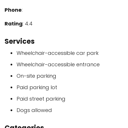
Phone
:
Rating
: 4.4
Services
Wheelchair-accessible car park
Wheelchair-accessible entrance
On-site parking
Paid parking lot
Paid street parking
Dogs allowed
Categories