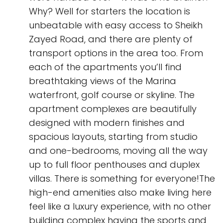
Why? Well for starters the location is
unbeatable with easy access to Sheikh
Zayed Road, and there are plenty of
transport options in the area too. From
each of the apartments you’ll find
breathtaking views of the Marina
waterfront, golf course or skyline. The
apartment complexes are beautifully
designed with modern finishes and
spacious layouts, starting from studio
and one-bedrooms, moving all the way
up to full floor penthouses and duplex
villas. There is something for everyone!The
high-end amenities also make living here
feel like a luxury experience, with no other
building complex having the sports and