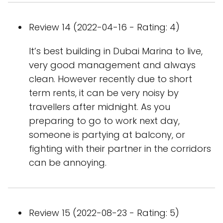
Review 14 (2022-04-16 - Rating: 4)
It’s best building in Dubai Marina to live,
very good management and always
clean. However recently due to short
term rents, it can be very noisy by
travellers after midnight. As you
preparing to go to work next day,
someone is partying at balcony, or
fighting with their partner in the corridors
can be annoying.
Review 15 (2022-08-23 - Rating: 5)