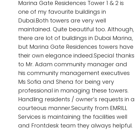
Marina Gate Residences Tower 1 & 2 is
one of my favourite buildings in
Dubai.Both towers are very well
maintained. Quite beautiful too. Although,
there are lot of buildings in Dubai Marina,
but Marina Gate Residences towers have
their own elegance indeed.Special thanks
to Mr. Adam community manager and
his community management executives
Ms Sofia and Shena for being very
professional in managing these towers.
Handling residents / owner’s requests in a
courteous manner.Security from EMRILL
Services is maintaining the facilities well
and Frontdesk team they always helpful.