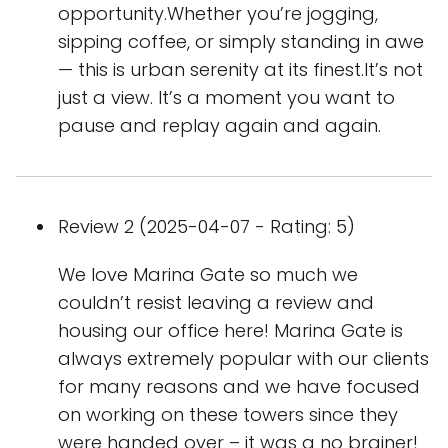
opportunity.Whether you’re jogging,
sipping coffee, or simply standing in awe
— this is urban serenity at its finest.It’s not
just a view. It’s a moment you want to
pause and replay again and again.
Review 2 (2025-04-07 - Rating: 5)
We love Marina Gate so much we
couldn’t resist leaving a review and
housing our office here! Marina Gate is
always extremely popular with our clients
for many reasons and we have focused
on working on these towers since they
were handed over – it was a no brainer!