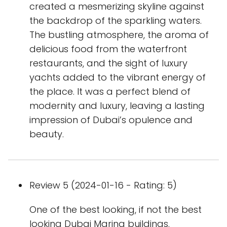
created a mesmerizing skyline against
the backdrop of the sparkling waters.
The bustling atmosphere, the aroma of
delicious food from the waterfront
restaurants, and the sight of luxury
yachts added to the vibrant energy of
the place. It was a perfect blend of
modernity and luxury, leaving a lasting
impression of Dubai’s opulence and
beauty.
Review 5 (2024-01-16 - Rating: 5)
One of the best looking, if not the best
looking Dubai Marina buildings.