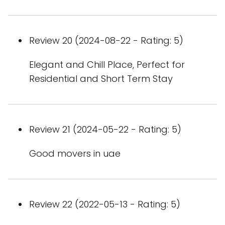
Review 20 (2024-08-22 - Rating: 5)
Elegant and Chill Place, Perfect for
Residential and Short Term Stay
Review 21 (2024-05-22 - Rating: 5)
Good movers in uae
Review 22 (2022-05-13 - Rating: 5)