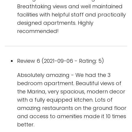
Breathtaking views and well maintained
facilities with helpful staff and practically
designed apartments. Highly
recommended!
Review 6 (2021-09-06 - Rating: 5)
Absolutely amazing - We had the 3
bedroom apartment. Beautiful views of
the Marina, very spacious, modern decor
with a fully equipped kitchen. Lots of
amazing restaurants on the ground floor
and access to amenities made it 10 times
better.