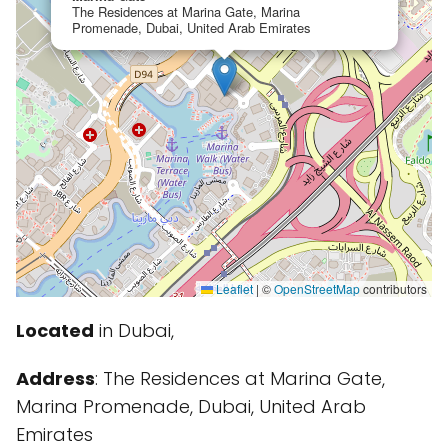
The Residences at Marina Gate, Marina
Promenade, Dubai, United Arab Emirates
Leaflet
|
©
OpenStreetMap
contributors
Located
in Dubai,
Address
: The Residences at Marina Gate,
Marina Promenade, Dubai, United Arab
Emirates