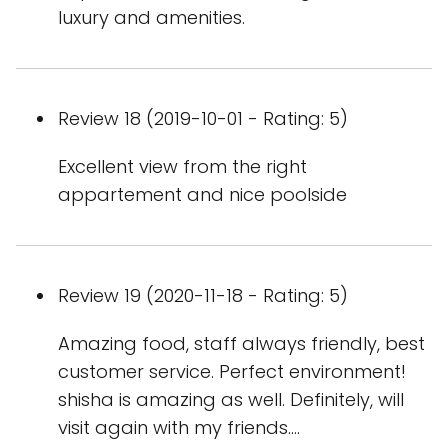
luxury and amenities.
Review 18 (2019-10-01 - Rating: 5)
Excellent view from the right
appartement and nice poolside
Review 19 (2020-11-18 - Rating: 5)
Amazing food, staff always friendly, best
customer service. Perfect environment!
shisha is amazing as well. Definitely, will
visit again with my friends....