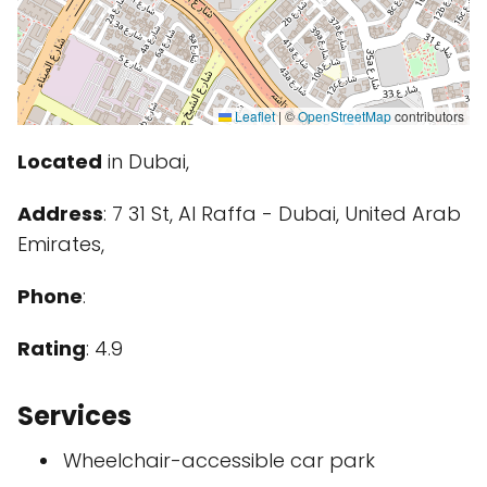
Leaflet
|
©
OpenStreetMap
contributors
Located
in Dubai,
Address
: 7 31 St, Al Raffa - Dubai, United Arab
Emirates,
Phone
:
Rating
: 4.9
Services
Wheelchair-accessible car park