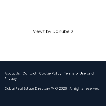
Viewz by Danube 2
About Us | Contact | Cookie Policy | Terms of Use and
Privacy
Dubai Real Estate Directory ᵀᴹ © 2026 | All rights reserved.