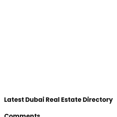
Latest Dubai Real Estate Directory
Comments