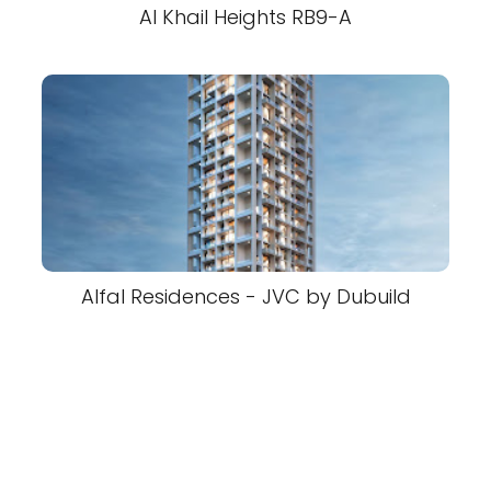
Al Khail Heights RB9-A
Alfal Residences - JVC by Dubuild