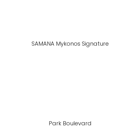
SAMANA Mykonos Signature
Park Boulevard