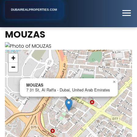
DUBAIREALPROPERTIES.COM
MOUZAS
Home
Dubai
Apartment Building
MOUZAS
+
−
×
MOUZAS
7 31 St, Al Raffa - Dubai, United Arab Emirates