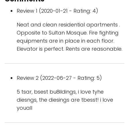
Review 1 (2020-01-21 - Rating: 4)
Neat and clean residential apartments .
Opposite to Sultan Mosque. Fire fighting
equipments are in place in each floor.
Elevator is perfect. Rents are reasonable.
Review 2 (2022-06-27 - Rating: 5)
5 tsar, bsest bu8ildings, i love tyhe
diesngs, the diesings are tbesst! i love
youall