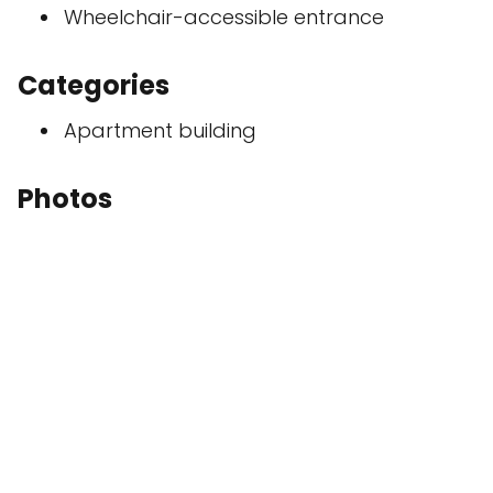
Wheelchair-accessible entrance
Categories
Apartment building
Photos