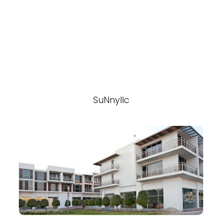
SuNnyllc