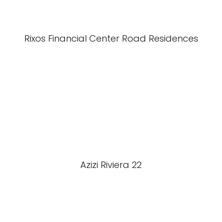
Rixos Financial Center Road Residences
Azizi Riviera 22