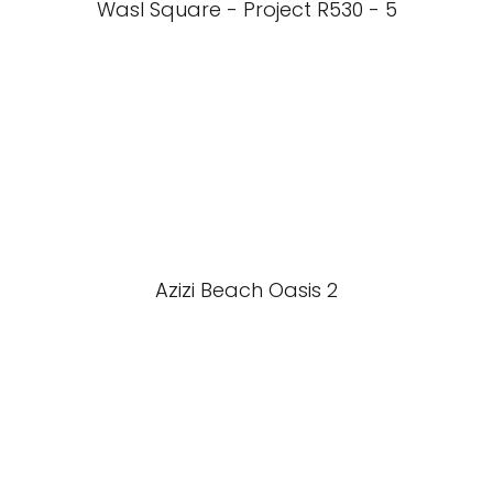
Wasl Square - Project R530 - 5
Azizi Beach Oasis 2