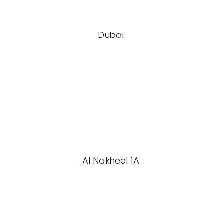
Dubai
Al Nakheel 1A