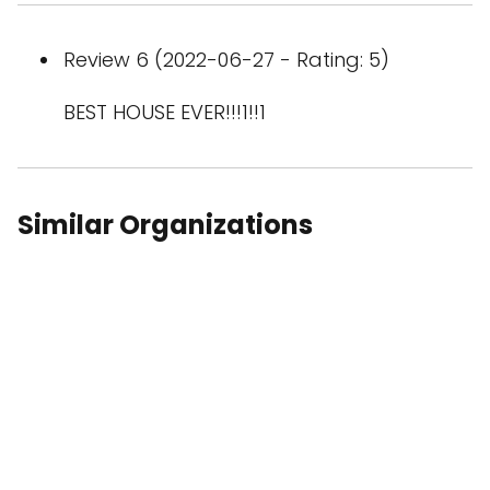
Review 6 (2022-06-27 - Rating: 5)
BEST HOUSE EVER!!!1!!1
Similar Organizations