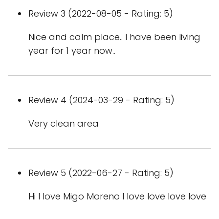
Review 3 (2022-08-05 - Rating: 5)
Nice and calm place.. I have been living
year for 1 year now..
Review 4 (2024-03-29 - Rating: 5)
Very clean area
Review 5 (2022-06-27 - Rating: 5)
Hi I love Migo Moreno I love love love love