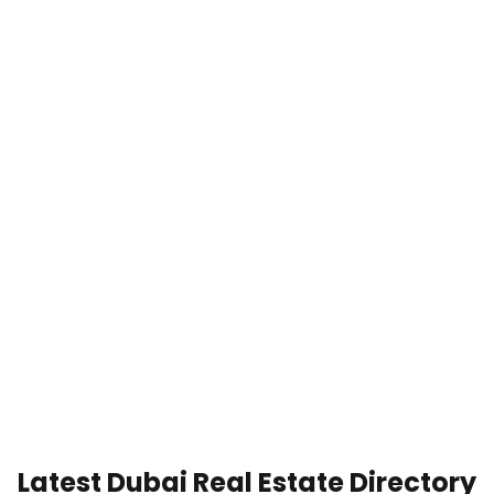
Latest Dubai Real Estate Directory