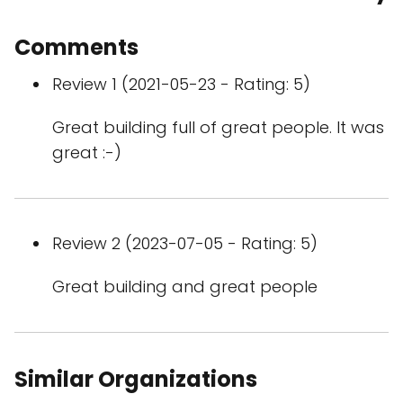
Comments
Review 1 (2021-05-23 - Rating: 5)
Great building full of great people. It was
great :-)
Review 2 (2023-07-05 - Rating: 5)
Great building and great people
Similar Organizations