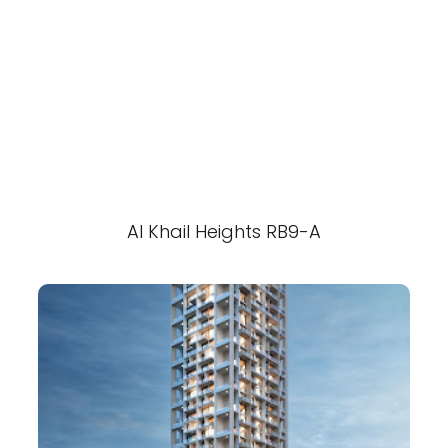
Al Khail Heights RB9-A