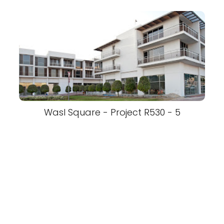
Wasl Square - Project R530 - 5