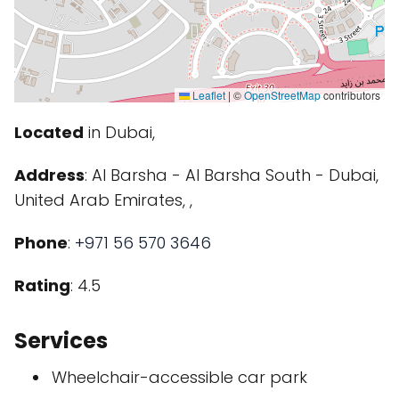
Leaflet
|
©
OpenStreetMap
contributors
Located
in Dubai,
Address
: Al Barsha - Al Barsha South - Dubai,
United Arab Emirates, ,
Phone
:
+971 56 570 3646
Rating
: 4.5
Services
Wheelchair-accessible car park