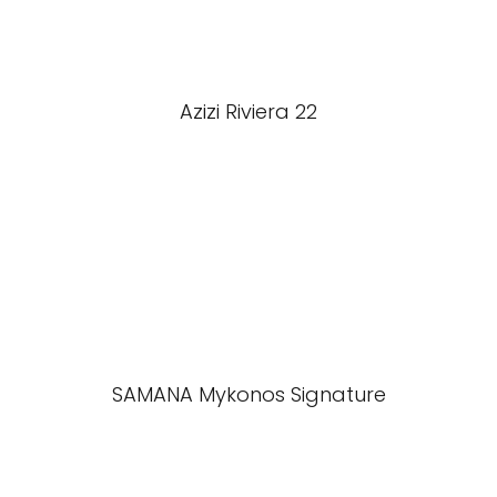
Azizi Riviera 22
SAMANA Mykonos Signature