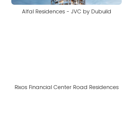
Alfal Residences - JVC by Dubuild
Rixos Financial Center Road Residences