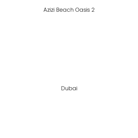
Azizi Beach Oasis 2
Dubai