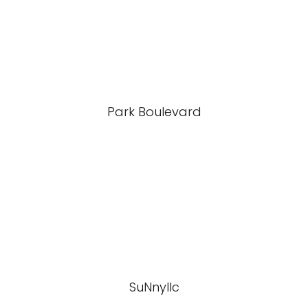
Park Boulevard
SuNnyllc