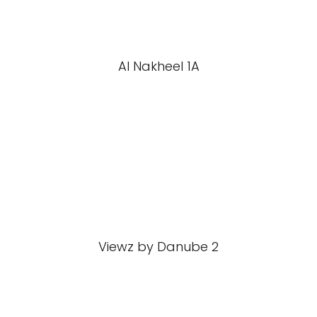
Al Nakheel 1A
Viewz by Danube 2