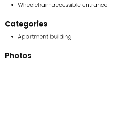
Wheelchair-accessible entrance
Categories
Apartment building
Photos