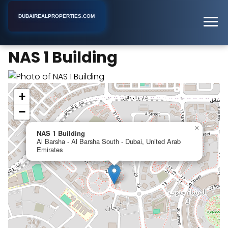
DUBAIREALPROPERTIES.COM
NAS 1 Building
Home
Dubai
Apartment Building
NAS 1 Building
+
−
×
NAS 1 Building
Al Barsha - Al Barsha South - Dubai, United Arab
Emirates