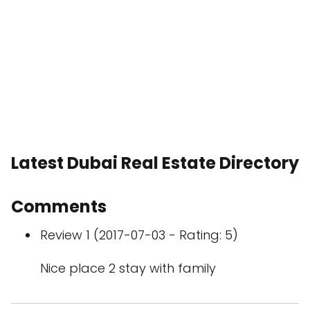
Latest Dubai Real Estate Directory
Comments
Review 1 (2017-07-03 - Rating: 5)
Nice place 2 stay with family