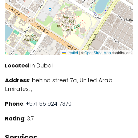
Leaflet
|
©
OpenStreetMap
contributors
Located
in Dubai,
Address
: behind street 7a, United Arab
Emirates, ,
Phone
:
+971 55 924 7370
Rating
: 3.7
Services