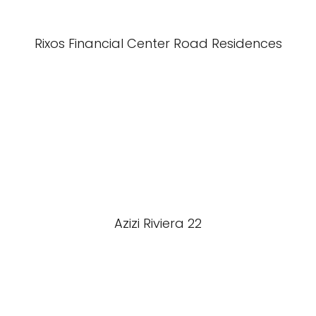
Rixos Financial Center Road Residences
Azizi Riviera 22