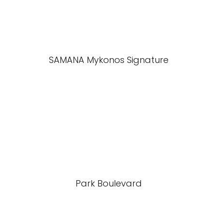
SAMANA Mykonos Signature
Park Boulevard