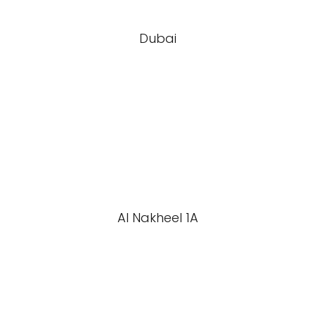
Dubai
Al Nakheel 1A