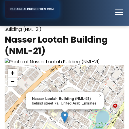
DUBAIREALPROPERTIES.COM
Nasser Lootah
Home
Dubai
Apartment Building
Building (NML-21)
Nasser Lootah Building
(NML-21)
+
−
×
Nasser Lootah Building (NML-21)
behind street 7a, United Arab Emirates