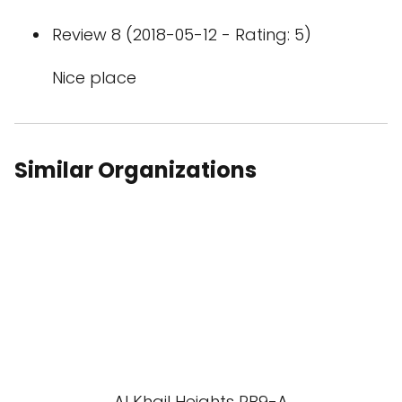
Review 8 (2018-05-12 - Rating: 5)
Nice place
Similar Organizations
Al Khail Heights RB9-A