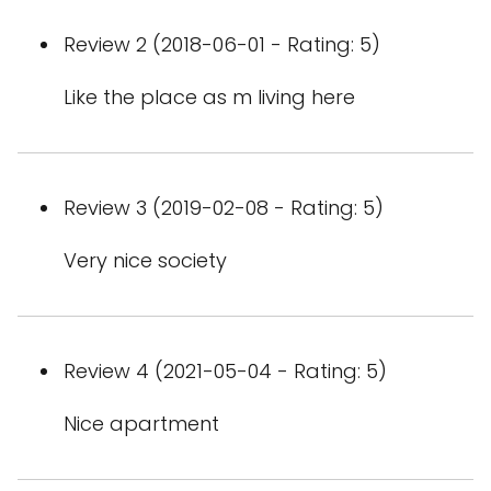
Review 2 (2018-06-01 - Rating: 5)
Like the place as m living here
Review 3 (2019-02-08 - Rating: 5)
Very nice society
Review 4 (2021-05-04 - Rating: 5)
Nice apartment