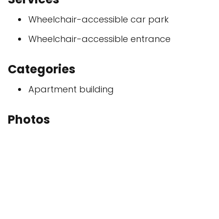
Wheelchair-accessible car park
Wheelchair-accessible entrance
Categories
Apartment building
Photos