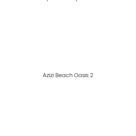
Azizi Beach Oasis 2