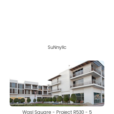
SuNnyllc
Wasl Square - Project R530 - 5