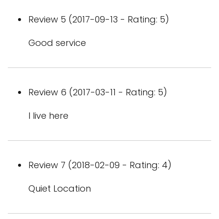
Review 5 (2017-09-13 - Rating: 5)
Good service
Review 6 (2017-03-11 - Rating: 5)
I live here
Review 7 (2018-02-09 - Rating: 4)
Quiet Location