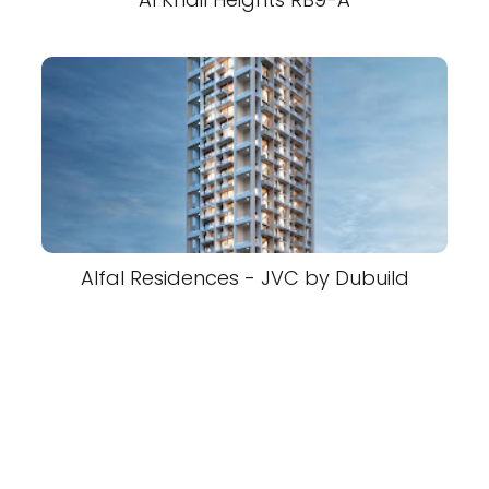
Alfal Residences - JVC by Dubuild