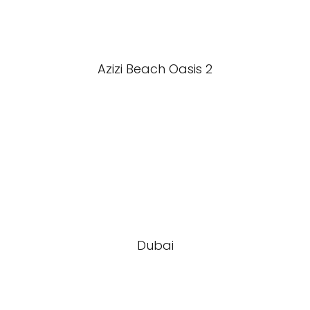
Azizi Beach Oasis 2
Dubai