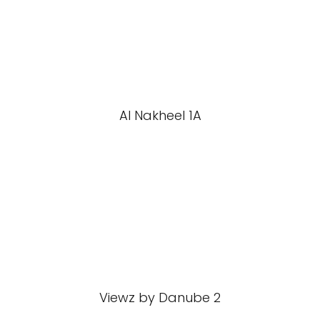
Al Nakheel 1A
Viewz by Danube 2