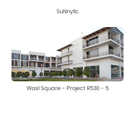
SuNnyllc
Wasl Square - Project R530 - 5