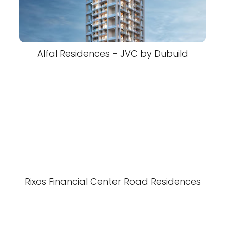
Alfal Residences - JVC by Dubuild
Rixos Financial Center Road Residences