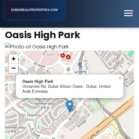
DUBAIREALPROPERTIES.COM
Oasis High Park
Home
Dubai
Apartment Building
Oasis High Park
+
−
×
Oasis High Park
Unnamed Rd, Dubai Silicon Oasis - Dubai, United
Arab Emirates