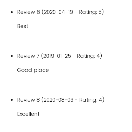
Review 6 (2020-04-19 - Rating: 5)
Best
Review 7 (2019-01-25 - Rating: 4)
Good place
Review 8 (2020-08-03 - Rating: 4)
Excellent