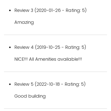
Review 3 (2020-01-26 - Rating: 5)
Amazing
Review 4 (2019-10-25 - Rating: 5)
NICE!!! All Amenities available!!!
Review 5 (2022-10-18 - Rating: 5)
Good building