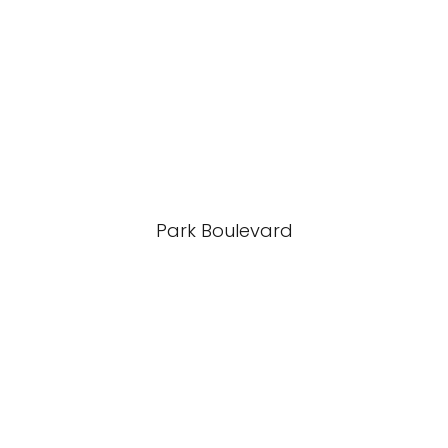
Park Boulevard