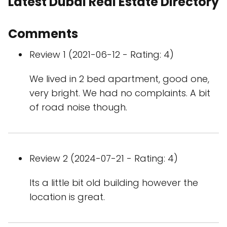
Latest Dubai Real Estate Directory
Comments
Review 1 (2021-06-12 - Rating: 4)
We lived in 2 bed apartment, good one,
very bright. We had no complaints. A bit
of road noise though.
Review 2 (2024-07-21 - Rating: 4)
Its a little bit old building however the
location is great.