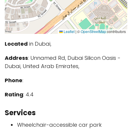
Leaflet
|
©
OpenStreetMap
contributors
Located
in Dubai,
Address
: Unnamed Rd, Dubai Silicon Oasis -
Dubai, United Arab Emirates,
Phone
:
Rating
: 4.4
Services
Wheelchair-accessible car park