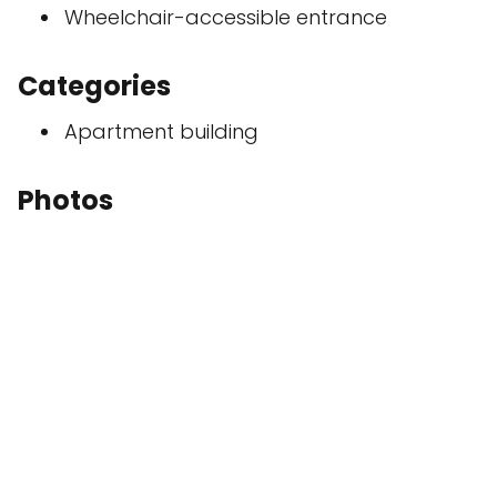
Wheelchair-accessible entrance
Categories
Apartment building
Photos