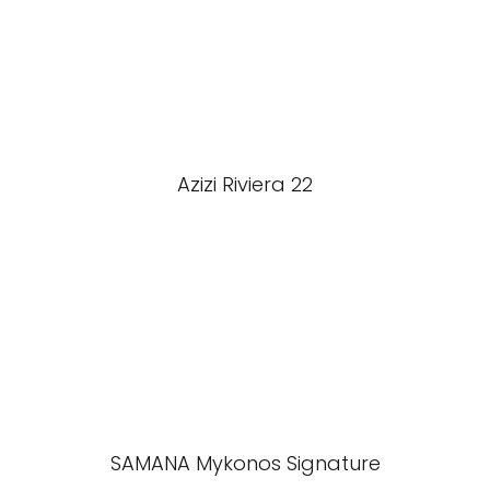
Azizi Riviera 22
SAMANA Mykonos Signature