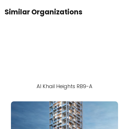
Similar Organizations
Al Khail Heights RB9-A