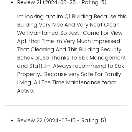
Review 21 (2024-08-25 - Rating: 5)
Im looking apt Im Q1 Building Because this
Building Very Nice And Very Neat Clean
Well Maintained..So Just I Come For View
Apt. that Time Im Very Much Impressed
That Cleaning And This Building Security
Behavior...So Thanks To Sbk Management
and Staff...Im Always recommend to Sbk
Property... Because very Safe For Family
Living...All The Time Maintenance team
Active.
Review 22 (2024-07-15 - Rating: 5)