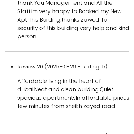
thank You Management and All the
Staff.im very happy to Booked my New
Apt This Building.thanks Zawed To
security of this building very help and kind
person.
Review 20 (2025-01-29 - Rating: 5)
Affordable living in the heart of
dubai.Neat and clean building.Quiet
spacious apartmentsIn affordable prices
few minutes from sheikh zayed road