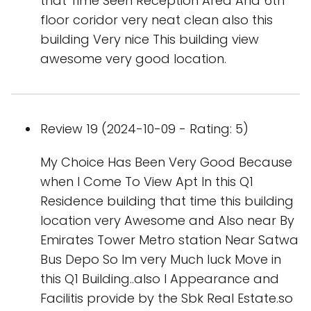
that Time Seen Reception Area And 6th
floor coridor very neat clean also this
building Very nice This building view
awesome very good location.
Review 19 (2024-10-09 - Rating: 5)
My Choice Has Been Very Good Because
when I Come To View Apt In this Q1
Residence building that time this building
location very Awesome and Also near By
Emirates Tower Metro station Near Satwa
Bus Depo So Im very Much luck Move in
this Q1 Building..also I Appearance and
Facilitis provide by the Sbk Real Estate.so