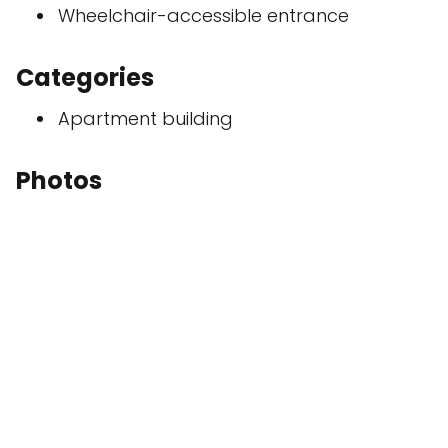
Wheelchair-accessible entrance
Categories
Apartment building
Photos