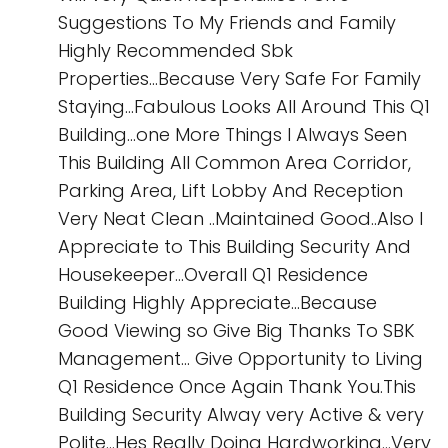
Suggestions To My Friends and Family
Highly Recommended Sbk
Properties...Because Very Safe For Family
Staying...Fabulous Looks All Around This Q1
Building...one More Things I Always Seen
This Building All Common Area Corridor,
Parking Area, Lift Lobby And Reception
Very Neat Clean ..Maintained Good..Also I
Appreciate to This Building Security And
Housekeeper...Overall Q1 Residence
Building Highly Appreciate...Because
Good Viewing so Give Big Thanks To SBK
Management... Give Opportunity to Living
Q1 Residence Once Again Thank You.This
Building Security Alway very Active & very
Polite...Hes Really Doing Hardworking...Very