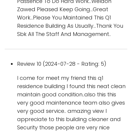
Passence To Do Hard Work...Weldon
Zawed Pleased Keep Going...Great
Work...Please You Maintained This Q1
Residence Building As Usually...Thank You
Sbk All The Staff And Management..
Review 10 (2024-07-28 - Rating: 5)
I come for meet my friend this q1
residence building I found this neat clean
maintain good condition..also this this
very good maintenance team also gives
very good service.. amazing view I
appreciate to this building cleaner and
Security those people are very nice