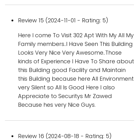
Review 15 (2024-11-01 - Rating: 5)
Here I come To Visit 302 Apt With My All My
Family members..I Have Seen This Building
Looks Very Nice Very Awesome..Those
kinds of Experience I Have To Share about
this Building good Facility and Maintain
this Building because here All Environment
very Silent so All Is Good Here I also
Appreciate to Securitys Mr Zawed
Because hes very Nice Guys.
Review 16 (2024-08-18 - Rating: 5)