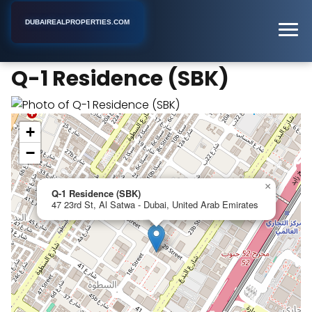
DUBAIREALPROPERTIES.COM
Q-1 Residence (SBK)
Home
Dubai
Apartment Building
Q-1 Residence (SBK)
+
−
×
Q-1 Residence (SBK)
47 23rd St, Al Satwa - Dubai, United Arab Emirates