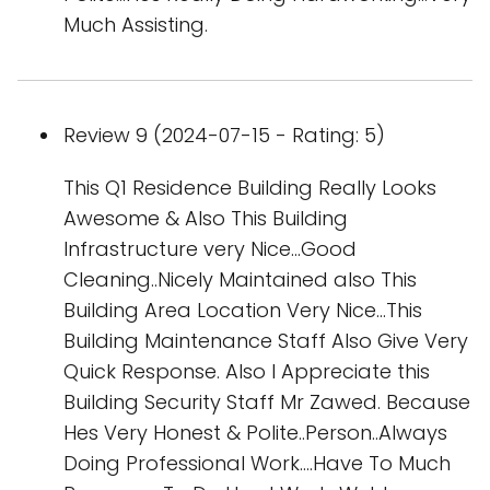
Much Assisting.
Review 9 (2024-07-15 - Rating: 5)
This Q1 Residence Building Really Looks
Awesome & Also This Building
Infrastructure very Nice...Good
Cleaning..Nicely Maintained also This
Building Area Location Very Nice...This
Building Maintenance Staff Also Give Very
Quick Response. Also I Appreciate this
Building Security Staff Mr Zawed. Because
Hes Very Honest & Polite..Person..Always
Doing Professional Work....Have To Much