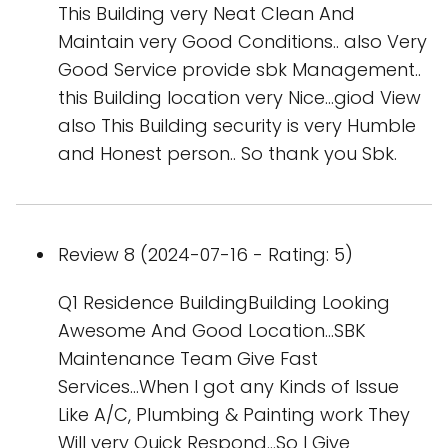
This Building very Neat Clean And
Maintain very Good Conditions.. also Very
Good Service provide sbk Management..
this Building location very Nice...giod View
also This Building security is very Humble
and Honest person.. So thank you Sbk.
Review 8 (2024-07-16 - Rating: 5)
Q1 Residence BuildingBuilding Looking
Awesome And Good Location...SBK
Maintenance Team Give Fast
Services...When I got any Kinds of Issue
Like A/C, Plumbing & Painting work They
Will very Quick Respond...So I Give