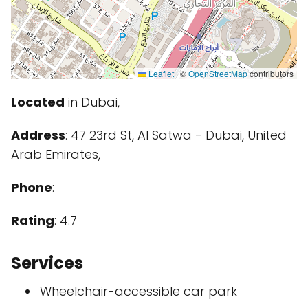
Leaflet
|
©
OpenStreetMap
contributors
Located
in Dubai,
Address
: 47 23rd St, Al Satwa - Dubai, United
Arab Emirates,
Phone
:
Rating
: 4.7
Services
Wheelchair-accessible car park