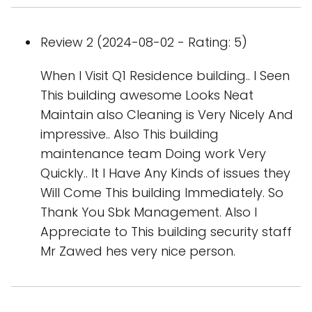
Review 2 (2024-08-02 - Rating: 5)
When I Visit Q1 Residence building.. I Seen
This building awesome Looks Neat
Maintain also Cleaning is Very Nicely And
impressive.. Also This building
maintenance team Doing work Very
Quickly.. It I Have Any Kinds of issues they
Will Come This building Immediately. So
Thank You Sbk Management. Also I
Appreciate to This building security staff
Mr Zawed hes very nice person.