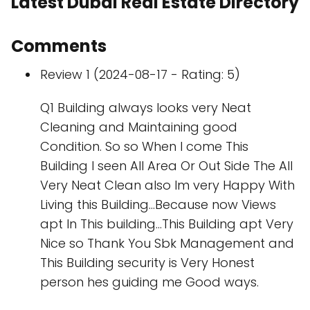
Latest Dubai Real Estate Directory
Comments
Review 1 (2024-08-17 - Rating: 5)
Q1 Building always looks very Neat
Cleaning and Maintaining good
Condition. So so When I come This
Building I seen All Area Or Out Side The All
Very Neat Clean also Im very Happy With
Living this Building...Because now Views
apt In This building...This Building apt Very
Nice so Thank You Sbk Management and
This Building security is Very Honest
person hes guiding me Good ways.