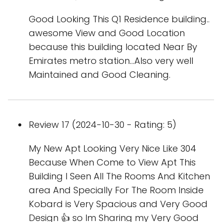
Good Looking This Q1 Residence building..
awesome View and Good Location
because this building located Near By
Emirates metro station...Also very well
Maintained and Good Cleaning.
Review 17 (2024-10-30 - Rating: 5)
My New Apt Looking Very Nice Like 304
Because When Come to View Apt This
Building I Seen All The Rooms And Kitchen
area And Specially For The Room Inside
Kobard is Very Spacious and Very Good
Design 👍 so Im Sharing my Very Good