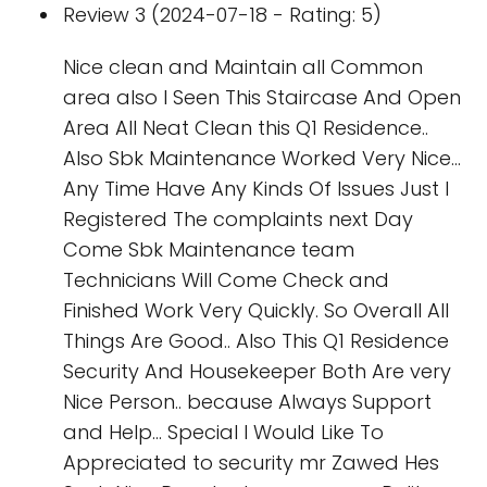
Review 3 (2024-07-18 - Rating: 5)
Nice clean and Maintain all Common
area also I Seen This Staircase And Open
Area All Neat Clean this Q1 Residence..
Also Sbk Maintenance Worked Very Nice...
Any Time Have Any Kinds Of Issues Just I
Registered The complaints next Day
Come Sbk Maintenance team
Technicians Will Come Check and
Finished Work Very Quickly. So Overall All
Things Are Good.. Also This Q1 Residence
Security And Housekeeper Both Are very
Nice Person.. because Always Support
and Help... Special I Would Like To
Appreciated to security mr Zawed Hes