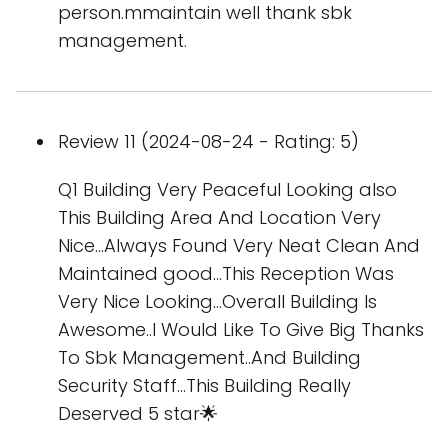
person.mmaintain well thank sbk
management.
Review 11 (2024-08-24 - Rating: 5)
Q1 Building Very Peaceful Looking also
This Building Area And Location Very
Nice...Always Found Very Neat Clean And
Maintained good...This Reception Was
Very Nice Looking...Overall Building Is
Awesome..I Would Like To Give Big Thanks
To Sbk Management..And Building
Security Staff...This Building Really
Deserved 5 star🌟