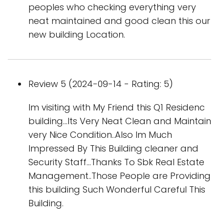
peoples who checking everything very
neat maintained and good clean this our
new building Location.
Review 5 (2024-09-14 - Rating: 5)
Im visiting with My Friend this Q1 Residenc
building...Its Very Neat Clean and Maintain
very Nice Condition..Also Im Much
Impressed By This Building cleaner and
Security Staff...Thanks To Sbk Real Estate
Management..Those People are Providing
this building Such Wonderful Careful This
Building.