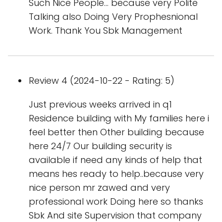
Such Nice People... because very Polite
Talking also Doing Very Prophesnional
Work. Thank You Sbk Management
Review 4 (2024-10-22 - Rating: 5)
Just previous weeks arrived in q1
Residence building with My families here i
feel better then Other building because
here 24/7 Our building security is
available if need any kinds of help that
means hes ready to help..because very
nice person mr zawed and very
professional work Doing here so thanks
Sbk And site Supervision that company