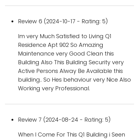
Review 6 (2024-10-17 - Rating: 5)
Im very Much Satisfied to Living Q1
Residence Apt 902 So Amazing
Maintenance very Good Clean this
Building Also This Building Security very
Active Persons Alway Be Available this
building.. So Hes behaviour very Nice Also
Working very Professional.
Review 7 (2024-08-24 - Rating: 5)
When I Come For This Q1 Building i Seen