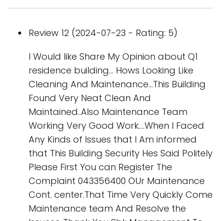
Review 12 (2024-07-23 - Rating: 5)
I Would like Share My Opinion about Q1
residence building... Hows Looking Like
Cleaning And Maintenance...This Building
Found Very Neat Clean And
Maintained..Also Maintenance Team
Working Very Good Work....When I Faced
Any Kinds of Issues that I Am informed
that This Building Security Hes Said Politely
Please First You can Register The
Complaint 043356400 OUr Maintenance
Cont. center.That Time Very Quickly Come
Maintenance team And Resolve the