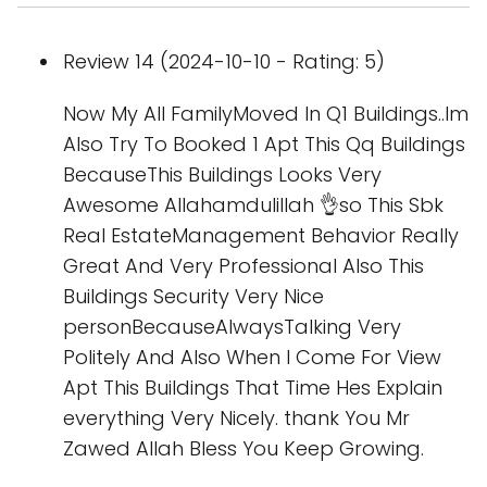
Review 14 (2024-10-10 - Rating: 5)
Now My All FamilyMoved In Q1 Buildings..Im
Also Try To Booked 1 Apt This Qq Buildings
BecauseThis Buildings Looks Very
Awesome Allahamdulillah 👌so This Sbk
Real EstateManagement Behavior Really
Great And Very Professional Also This
Buildings Security Very Nice
personBecauseAlwaysTalking Very
Politely And Also When I Come For View
Apt This Buildings That Time Hes Explain
everything Very Nicely. thank You Mr
Zawed Allah Bless You Keep Growing.