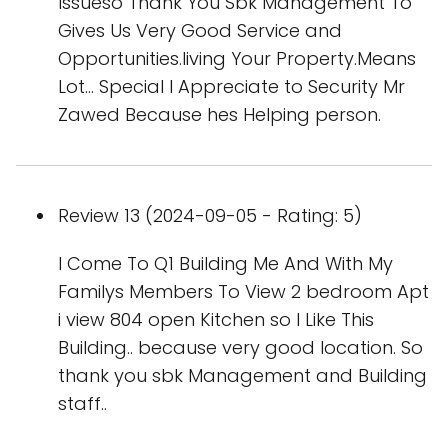
Issueso Thank You Sbk Management To
Gives Us Very Good Service and
Opportunities.living Your Property.Means
Lot... Special I Appreciate to Security Mr
Zawed Because hes Helping person.
Review 13 (2024-09-05 - Rating: 5)
I Come To Q1 Building Me And With My
Familys Members To View 2 bedroom Apt
i view 804 open Kitchen so I Like This
Building.. because very good location. So
thank you sbk Management and Building
staff..