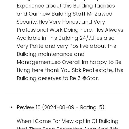
Experience about this Building facilities
and Our new Building Staff Mr Zawed
Security..Hes Very Honest and Very
Professional Work Doing here...Hes Always
Available in This Building 24/7..Hes also
Very Polite and very Positive about this
Building maintenance and
Management...so Overall Im happy to Be
Living here thank You Sbk Real estate...this
Building deserves to Be 5 🌟Star.
Review 18 (2024-08-09 - Rating: 5)
When I Come For View apt in Q1 Building