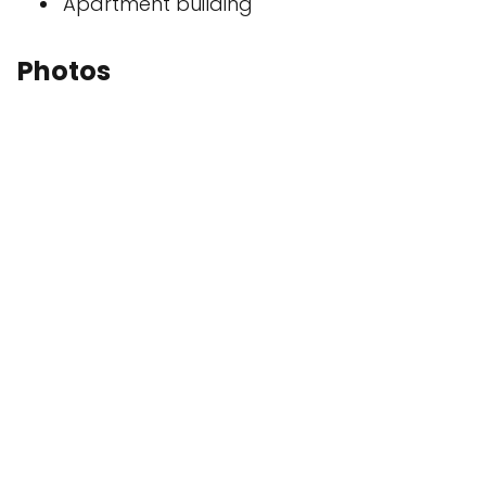
Apartment building
Photos