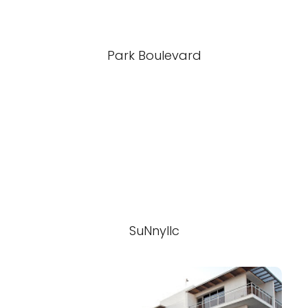
Park Boulevard
SuNnyllc