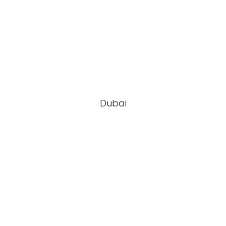
Dubai