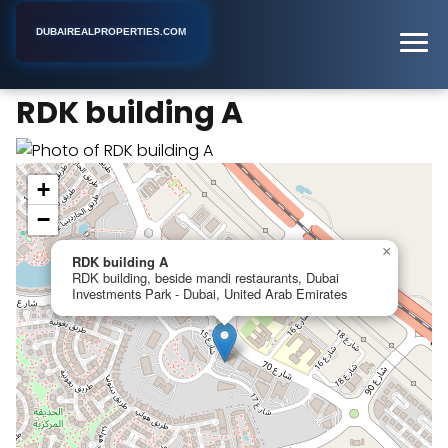
DUBAIREALPROPERTIES.COM
RDK building A
Home
Dubai
Apartment Building
RDK building A
+
−
×
RDK building A
RDK building, beside mandi restaurants, Dubai
Investments Park - Dubai, United Arab Emirates