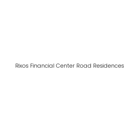
Rixos Financial Center Road Residences