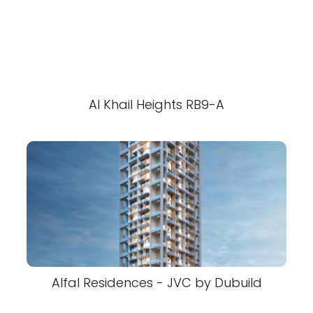
Al Khail Heights RB9-A
Alfal Residences - JVC by Dubuild