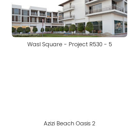
Wasl Square - Project R530 - 5
Azizi Beach Oasis 2