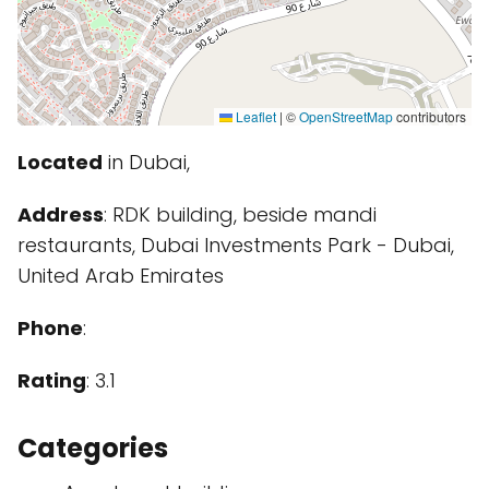
Leaflet
|
©
OpenStreetMap
contributors
Located
in Dubai,
Address
: RDK building, beside mandi
restaurants, Dubai Investments Park - Dubai,
United Arab Emirates
Phone
:
Rating
: 3.1
Categories