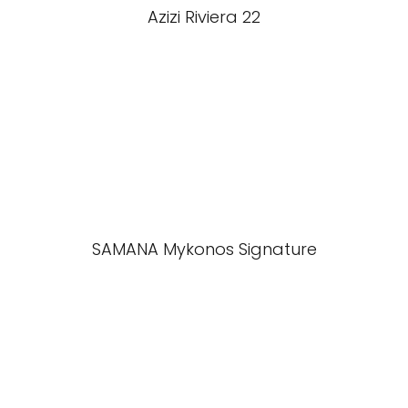
Azizi Riviera 22
SAMANA Mykonos Signature