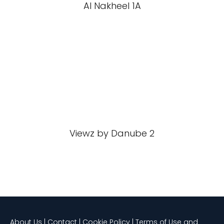
Al Nakheel 1A
Viewz by Danube 2
About Us | Contact | Cookie Policy | Terms of Use and