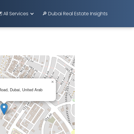
️ All Services
🔎 Dubai Real Estate Insights
×
ad, Dubai, United Arab