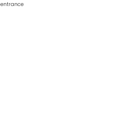
 entrance