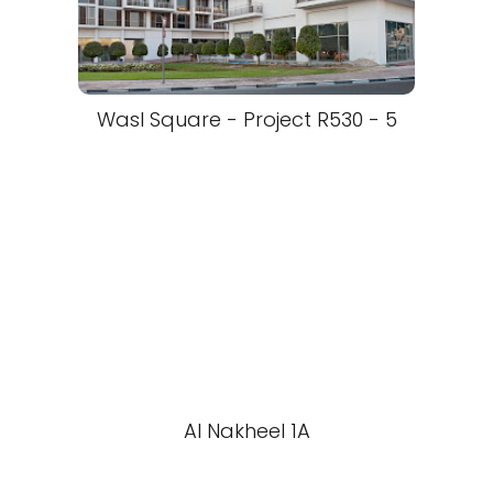
Wasl Square - Project R530 - 5
Al Nakheel 1A