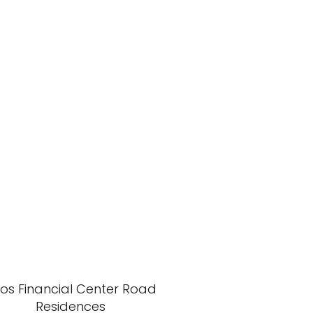
xos Financial Center Road
Residences