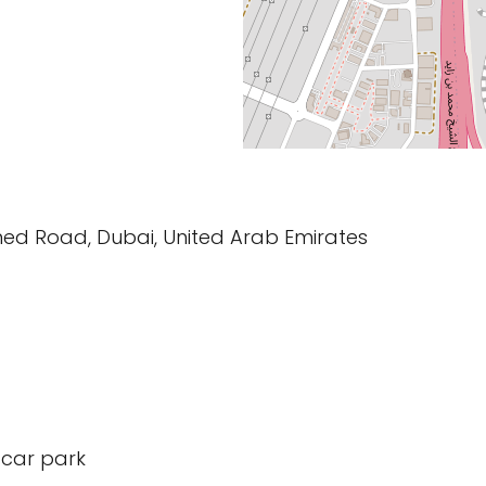
ed Road, Dubai, United Arab Emirates
 car park