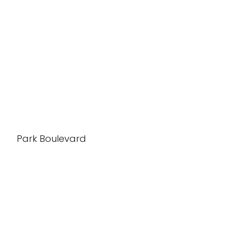
Park Boulevard