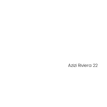
Azizi Riviera 22