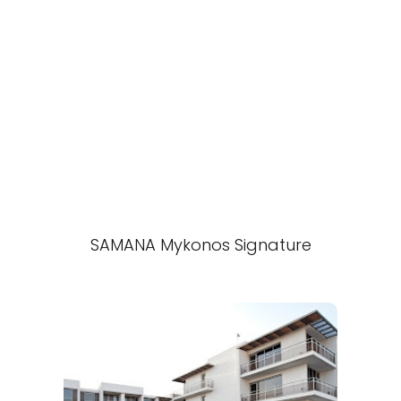
SAMANA Mykonos Signature