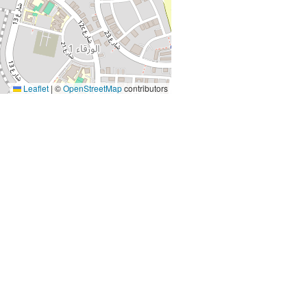
Leaflet
|
©
OpenStreetMap
contributors