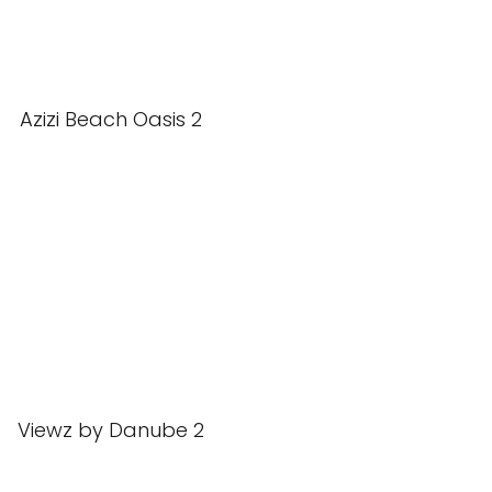
Azizi Beach Oasis 2
Viewz by Danube 2