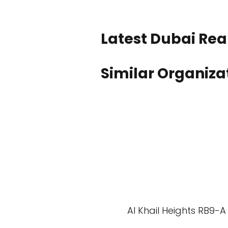
Latest Dubai Real
Similar Organiza
Al Khail Heights RB9-A