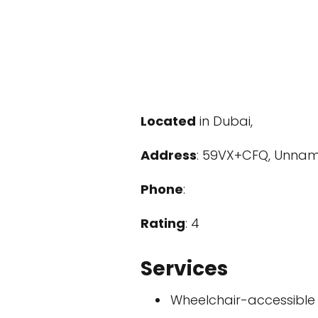
Located
in Dubai,
Address
: 59VX+CFQ, Unnam
Phone
:
Rating
: 4
Services
Wheelchair-accessible