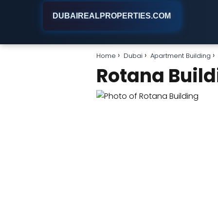
DUBAIREALPROPERTIES.COM
Home
Dubai
Apartment Building
Rotana Build