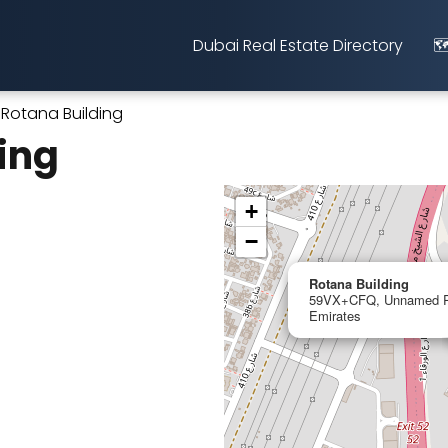
Dubai Real Estate Directory
🗺
Rotana Building
ing
+
−
Rotana Building
59VX+CFQ, Unnamed Ro
Emirates