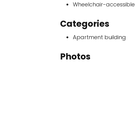
Wheelchair-accessible
Categories
Apartment building
Photos