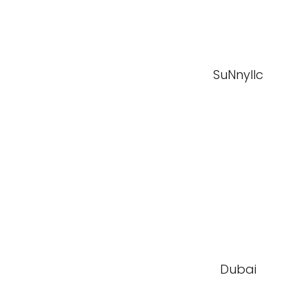
SuNnyllc
Dubai