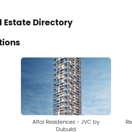
 Estate Directory
tions
Alfal Residences - JVC by
Ri
Dubuild