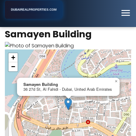
DUBAIREALPROPERTIES.COM
Samayen Building
Home
Dubai
Apartment Building
Samayen Building
+
−
×
Samayen Building
36 27d St, Al Fahidi - Dubai, United Arab Emirates