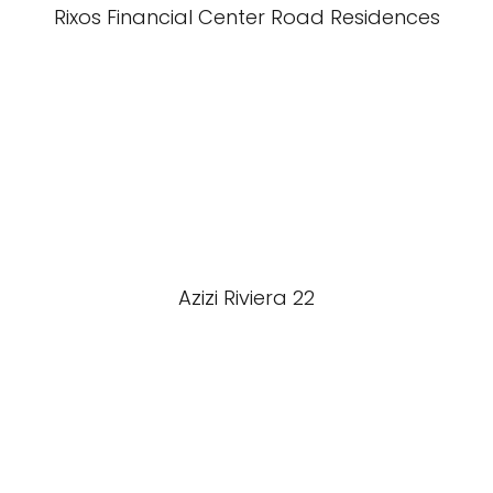
Rixos Financial Center Road Residences
Azizi Riviera 22