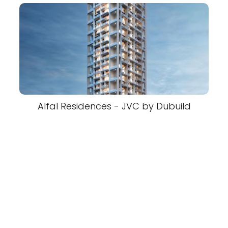
Alfal Residences - JVC by Dubuild