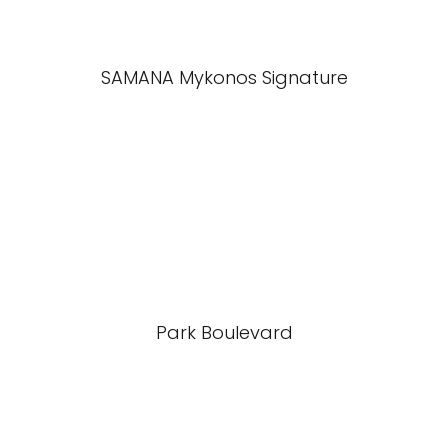
SAMANA Mykonos Signature
Park Boulevard