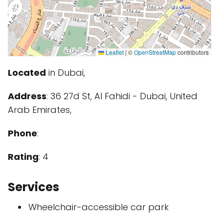
Leaflet
|
©
OpenStreetMap
contributors
Located
in Dubai,
Address
: 36 27d St, Al Fahidi - Dubai, United
Arab Emirates,
Phone
:
Rating
: 4
Services
Wheelchair-accessible car park