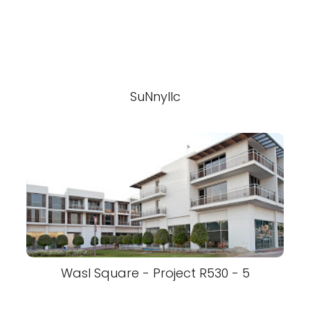
SuNnyllc
Wasl Square - Project R530 - 5