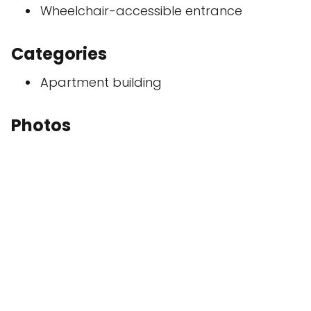
Wheelchair-accessible entrance
Categories
Apartment building
Photos