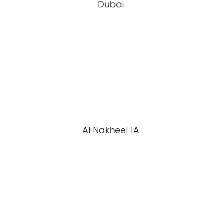
Dubai
Al Nakheel 1A