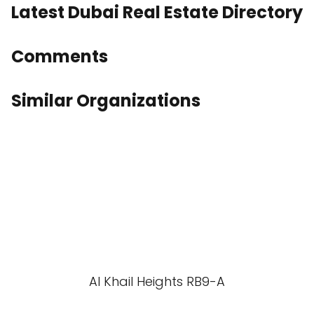
Latest Dubai Real Estate Directory
Comments
Similar Organizations
Al Khail Heights RB9-A