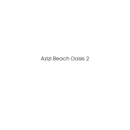
Azizi Beach Oasis 2