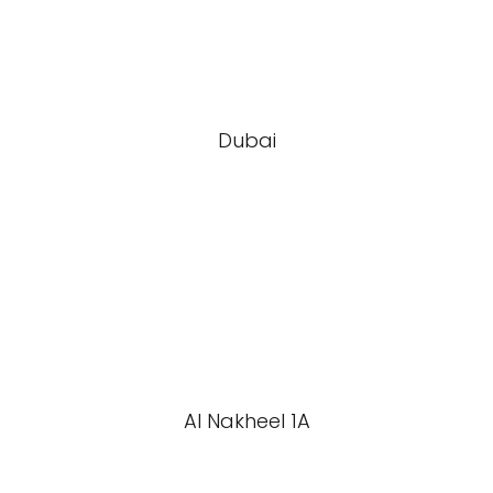
Dubai
Al Nakheel 1A