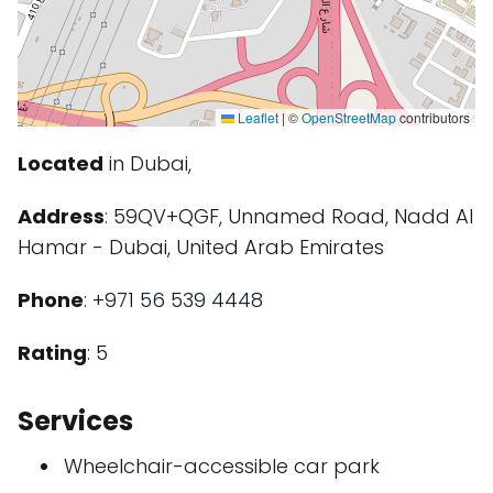
Leaflet
|
©
OpenStreetMap
contributors
Located
in Dubai,
Address
: 59QV+QGF, Unnamed Road, Nadd Al
Hamar - Dubai, United Arab Emirates
Phone
:
+971 56 539 4448
Rating
: 5
Services
Wheelchair-accessible car park