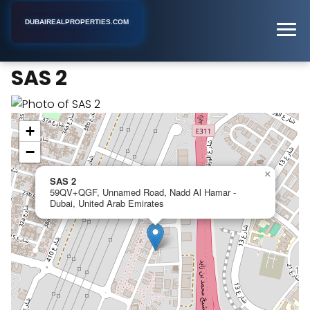
DUBAIREALPROPERTIES.COM
SAS 2
Home
Dubai
Apartment Building
SAS 2
+
−
×
SAS 2
59QV+QGF, Unnamed Road, Nadd Al Hamar -
Dubai, United Arab Emirates