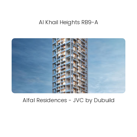
Al Khail Heights RB9-A
Alfal Residences - JVC by Dubuild