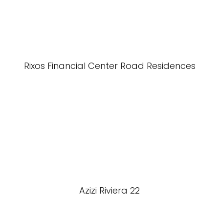
Rixos Financial Center Road Residences
Azizi Riviera 22