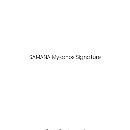
SAMANA Mykonos Signature