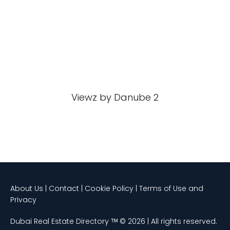
Viewz by Danube 2
About Us | Contact | Cookie Policy | Terms of Use and
Privacy
Dubai Real Estate Directory ᵀᴹ © 2026 | All rights reserved.