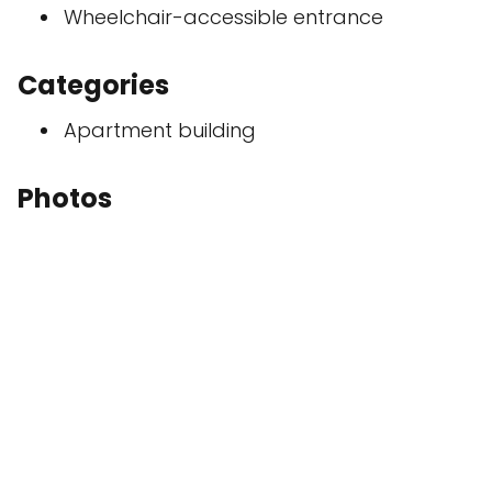
Wheelchair-accessible entrance
Categories
Apartment building
Photos