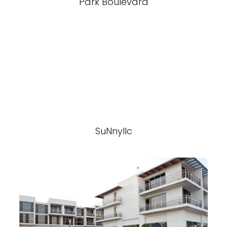
Park Boulevard
SuNnyllc