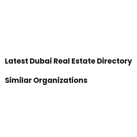
Latest Dubai Real Estate Directory
Similar Organizations