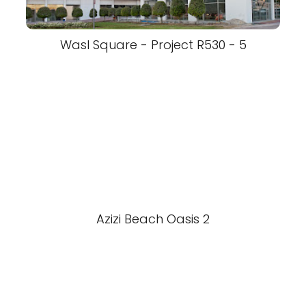
Wasl Square - Project R530 - 5
Azizi Beach Oasis 2