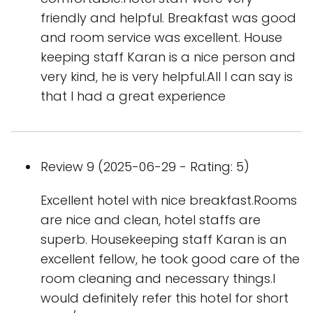
friendly and helpful. Breakfast was good
and room service was excellent. House
keeping staff Karan is a nice person and
very kind, he is very helpful.All I can say is
that I had a great experience
Review 9 (2025-06-29 - Rating: 5)
Excellent hotel with nice breakfast.Rooms
are nice and clean, hotel staffs are
superb. Housekeeping staff Karan is an
excellent fellow, he took good care of the
room cleaning and necessary things.I
would definitely refer this hotel for short