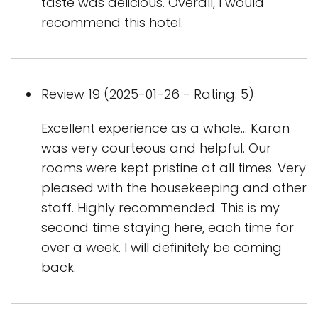
taste was delicious. Overall, I would
recommend this hotel.
Review 19 (2025-01-26 - Rating: 5)
Excellent experience as a whole… Karan
was very courteous and helpful. Our
rooms were kept pristine at all times. Very
pleased with the housekeeping and other
staff. Highly recommended. This is my
second time staying here, each time for
over a week. I will definitely be coming
back.