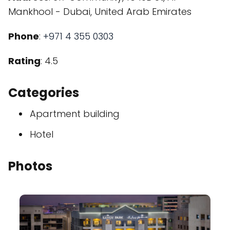
Mankhool - Dubai, United Arab Emirates
Phone
:
+971 4 355 0303
Rating
: 4.5
Categories
Apartment building
Hotel
Photos