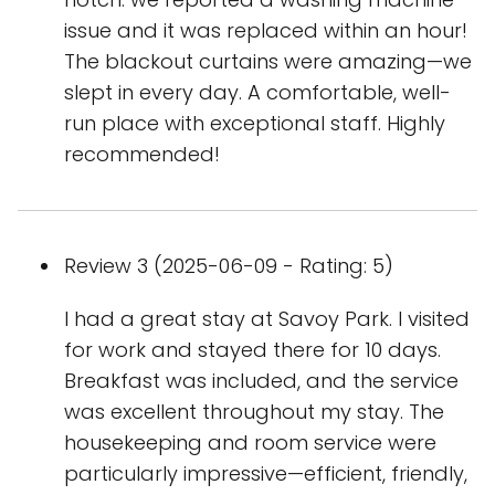
issue and it was replaced within an hour!
The blackout curtains were amazing—we
slept in every day. A comfortable, well-
run place with exceptional staff. Highly
recommended!
Review 3 (2025-06-09 - Rating: 5)
I had a great stay at Savoy Park. I visited
for work and stayed there for 10 days.
Breakfast was included, and the service
was excellent throughout my stay. The
housekeeping and room service were
particularly impressive—efficient, friendly,