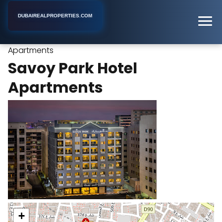
DUBAIREALPROPERTIES.COM
Savoy Park Hotel
Home
Dubai
Apartment Building
Apartments
Savoy Park Hotel
Apartments
+