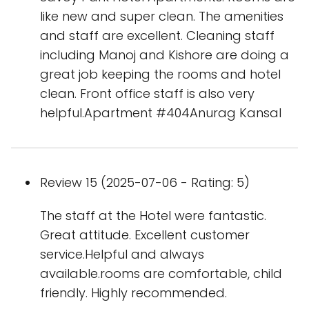
like new and super clean. The amenities
and staff are excellent. Cleaning staff
including Manoj and Kishore are doing a
great job keeping the rooms and hotel
clean. Front office staff is also very
helpful.Apartment #404Anurag Kansal
Review 15 (2025-07-06 - Rating: 5)
The staff at the Hotel were fantastic.
Great attitude. Excellent customer
service.Helpful and always
available.rooms are comfortable, child
friendly. Highly recommended.