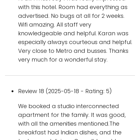
with this hotel. Room had everything as
advertised. No bugs at all for 2 weeks.
Wifi amazing. All staff very
knowledgeable and helpful. Karan was
especially always courteous and helpful.
Very close to Metro and busses. Thanks
very much for a wonderful stay.
Review 18 (2025-05-18 - Rating: 5)
We booked a studio interconnected
apartment for the family. It was good,
with all the amenities mentioned.The
breakfast had Indian dishes, and the