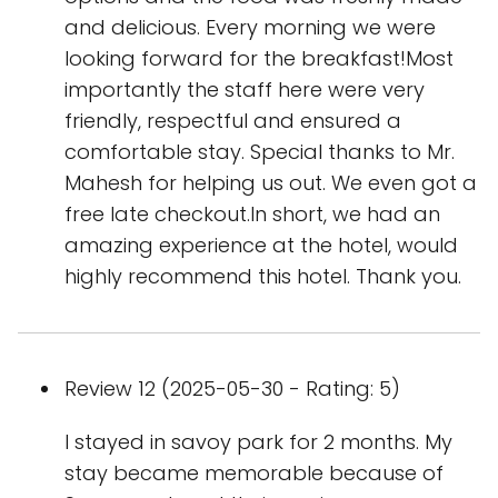
and delicious. Every morning we were
looking forward for the breakfast!Most
importantly the staff here were very
friendly, respectful and ensured a
comfortable stay. Special thanks to Mr.
Mahesh for helping us out. We even got a
free late checkout.In short, we had an
amazing experience at the hotel, would
highly recommend this hotel. Thank you.
Review 12 (2025-05-30 - Rating: 5)
I stayed in savoy park for 2 months. My
stay became memorable because of