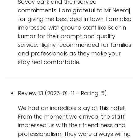
Savoy park and their service
commitments. I am grateful to Mr Neeraj
for giving me best deal in town. I am also
impressed with ground staff like Sachin
kumar for their prompt and quality
service. Highly recommended for families
and professionals as they make your
stay real comfortable.
Review 13 (2025-01-11 - Rating: 5)
We had an incredible stay at this hotel!
From the moment we arrived, the staff
impressed us with their friendliness and
professionalism. They were always willing