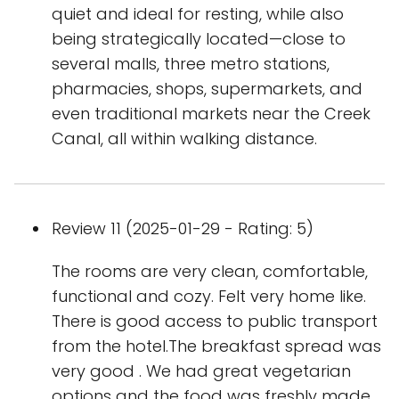
quiet and ideal for resting, while also
being strategically located—close to
several malls, three metro stations,
pharmacies, shops, supermarkets, and
even traditional markets near the Creek
Canal, all within walking distance.
Review 11 (2025-01-29 - Rating: 5)
The rooms are very clean, comfortable,
functional and cozy. Felt very home like.
There is good access to public transport
from the hotel.The breakfast spread was
very good . We had great vegetarian
options and the food was freshly made