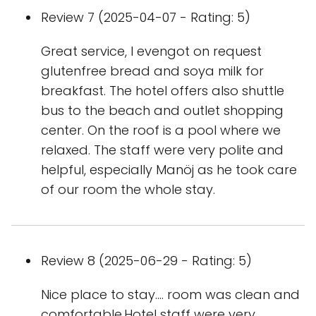
Review 7 (2025-04-07 - Rating: 5)
Great service, I evengot on request
glutenfree bread and soya milk for
breakfast. The hotel offers also shuttle
bus to the beach and outlet shopping
center. On the roof is a pool where we
relaxed. The staff were very polite and
helpful, especially Manöj as he took care
of our room the whole stay.
Review 8 (2025-06-29 - Rating: 5)
Nice place to stay.... room was clean and
comfortable.Hotel staff were very