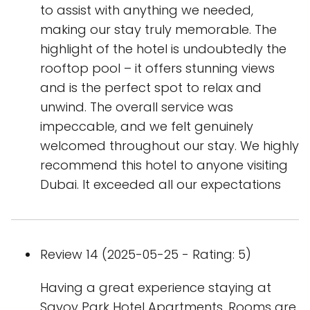
to assist with anything we needed,
making our stay truly memorable. The
highlight of the hotel is undoubtedly the
rooftop pool – it offers stunning views
and is the perfect spot to relax and
unwind. The overall service was
impeccable, and we felt genuinely
welcomed throughout our stay. We highly
recommend this hotel to anyone visiting
Dubai. It exceeded all our expectations
Review 14 (2025-05-25 - Rating: 5)
Having a great experience staying at
Savoy Park Hotel Apartments. Rooms are