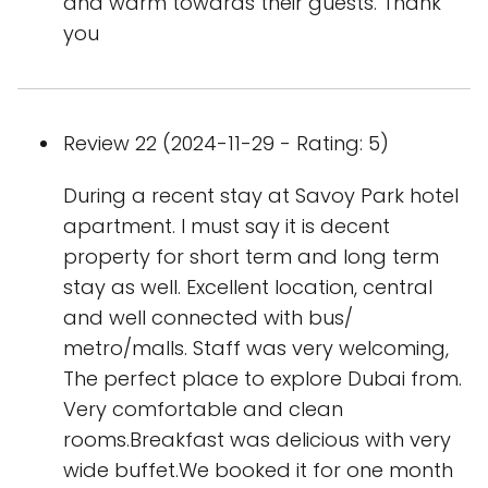
and warm towards their guests. Thank
you
Review 22 (2024-11-29 - Rating: 5)
During a recent stay at Savoy Park hotel
apartment. I must say it is decent
property for short term and long term
stay as well. Excellent location, central
and well connected with bus/
metro/malls. Staff was very welcoming,
The perfect place to explore Dubai from.
Very comfortable and clean
rooms.Breakfast was delicious with very
wide buffet.We booked it for one month