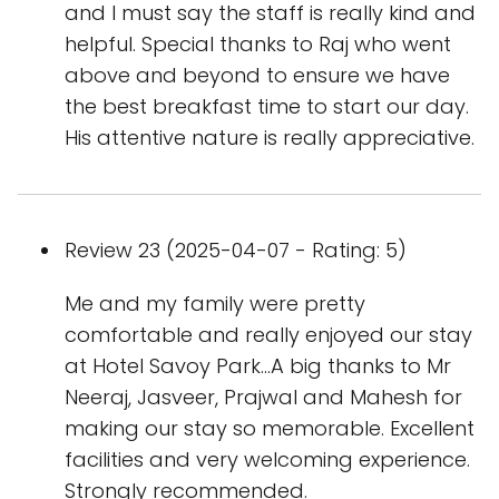
and I must say the staff is really kind and
helpful. Special thanks to Raj who went
above and beyond to ensure we have
the best breakfast time to start our day.
His attentive nature is really appreciative.
Review 23 (2025-04-07 - Rating: 5)
Me and my family were pretty
comfortable and really enjoyed our stay
at Hotel Savoy Park...A big thanks to Mr
Neeraj, Jasveer, Prajwal and Mahesh for
making our stay so memorable. Excellent
facilities and very welcoming experience.
Strongly recommended.