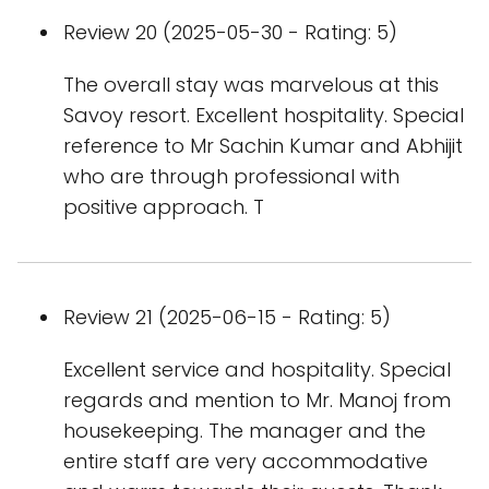
Review 20 (2025-05-30 - Rating: 5)
The overall stay was marvelous at this
Savoy resort. Excellent hospitality. Special
reference to Mr Sachin Kumar and Abhijit
who are through professional with
positive approach. T
Review 21 (2025-06-15 - Rating: 5)
Excellent service and hospitality. Special
regards and mention to Mr. Manoj from
housekeeping. The manager and the
entire staff are very accommodative