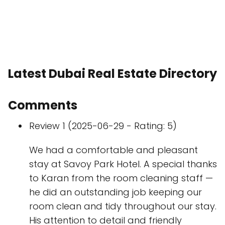
Latest Dubai Real Estate Directory
Comments
Review 1 (2025-06-29 - Rating: 5)
We had a comfortable and pleasant
stay at Savoy Park Hotel. A special thanks
to Karan from the room cleaning staff —
he did an outstanding job keeping our
room clean and tidy throughout our stay.
His attention to detail and friendly