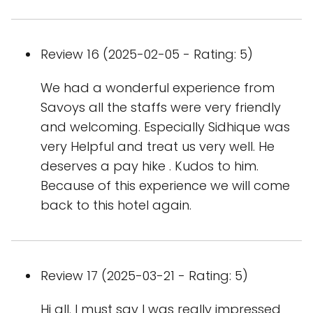
Review 16 (2025-02-05 - Rating: 5)
We had a wonderful experience from
Savoys all the staffs were very friendly
and welcoming. Especially Sidhique was
very Helpful and treat us very well. He
deserves a pay hike . Kudos to him.
Because of this experience we will come
back to this hotel again.
Review 17 (2025-03-21 - Rating: 5)
Hi all. I must say I was really impressed