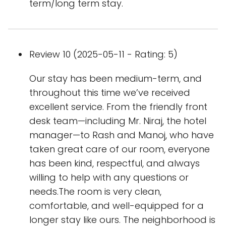
term/long term stay.
Review 10 (2025-05-11 - Rating: 5)
Our stay has been medium-term, and
throughout this time we’ve received
excellent service. From the friendly front
desk team—including Mr. Niraj, the hotel
manager—to Rash and Manoj, who have
taken great care of our room, everyone
has been kind, respectful, and always
willing to help with any questions or
needs.The room is very clean,
comfortable, and well-equipped for a
longer stay like ours. The neighborhood is