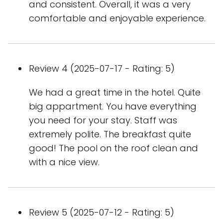
and consistent. Overall, it was a very
comfortable and enjoyable experience.
Review 4 (2025-07-17 - Rating: 5)
We had a great time in the hotel. Quite
big appartment. You have everything
you need for your stay. Staff was
extremely polite. The breakfast quite
good! The pool on the roof clean and
with a nice view.
Review 5 (2025-07-12 - Rating: 5)