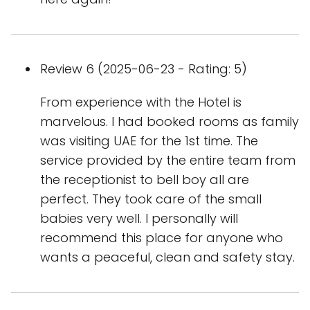
Review 6 (2025-06-23 - Rating: 5)
From experience with the Hotel is
marvelous. I had booked rooms as family
was visiting UAE for the 1st time. The
service provided by the entire team from
the receptionist to bell boy all are
perfect. They took care of the small
babies very well. I personally will
recommend this place for anyone who
wants a peaceful, clean and safety stay.