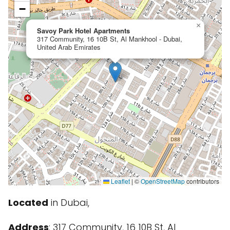
−
×
Savoy Park Hotel Apartments
317 Community, 16 10B St, Al Mankhool - Dubai,
United Arab Emirates
Leaflet
|
©
OpenStreetMap
contributors
Located
in Dubai,
Address
: 317 Community, 16 10B St, Al