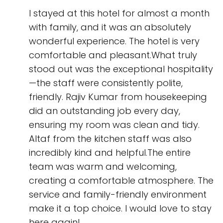
I stayed at this hotel for almost a month
with family, and it was an absolutely
wonderful experience. The hotel is very
comfortable and pleasant.What truly
stood out was the exceptional hospitality
—the staff were consistently polite,
friendly. Rajiv Kumar from housekeeping
did an outstanding job every day,
ensuring my room was clean and tidy.
Altaf from the kitchen staff was also
incredibly kind and helpful.The entire
team was warm and welcoming,
creating a comfortable atmosphere. The
service and family-friendly environment
make it a top choice. I would love to stay
here again!