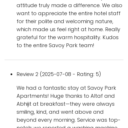
attitude truly made a difference. We also
want to appreciate the entire hotel staff
for their polite and welcoming nature,
which made us feel right at home. Really
grateful for the warm hospitality. Kudos
to the entire Savoy Park team!
Review 2 (2025-07-08 - Rating: 5)
We had a fantastic stay at Savoy Park
Apartments! Huge thanks to Altaf and
Abhijit at breakfast—they were always
smiling, kind, and went above and
beyond every morning. Service was top-
notch: we reported a washing machine