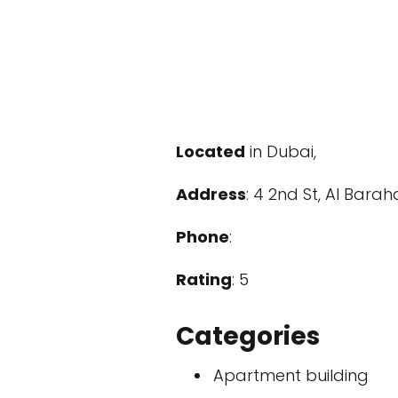
Located
in Dubai,
Address
: 4 2nd St, Al Bara
Phone
:
Rating
: 5
Categories
Apartment building