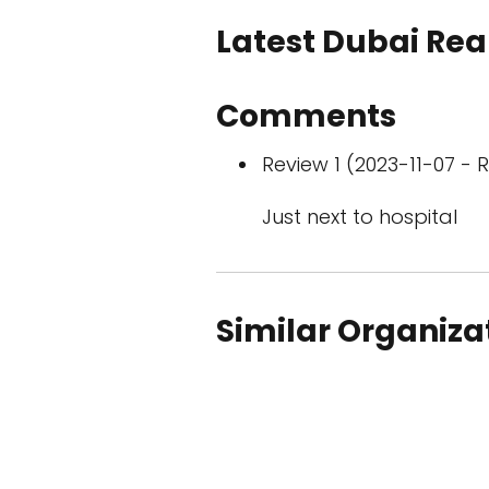
Latest Dubai Real
Comments
Review 1 (2023-11-07 - R
Just next to hospital
Similar Organiza