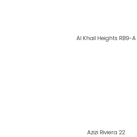
Al Khail Heights RB9-A
Azizi Riviera 22