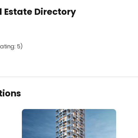
 Estate Directory
ating: 5)
tions