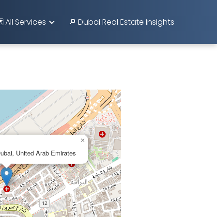
️ All Services
🔎 Dubai Real Estate Insights
×
Dubai, United Arab Emirates