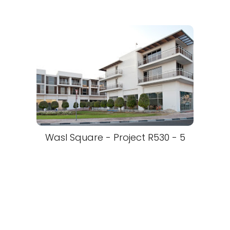
Wasl Square - Project R530 - 5