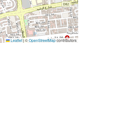
Leaflet
|
©
OpenStreetMap
contributors