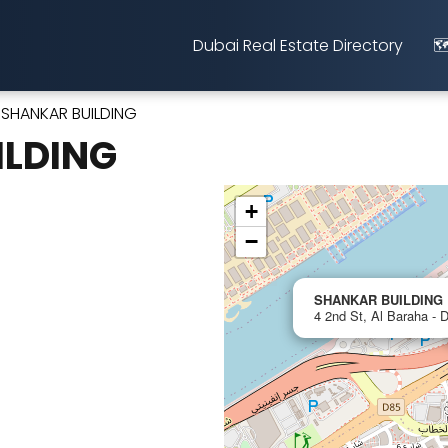
Dubai Real Estate Directory
🗺
SHANKAR BUILDING
ILDING
+
−
SHANKAR BUILDING
4 2nd St, Al Baraha - 