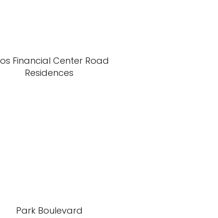
xos Financial Center Road
Residences
Park Boulevard