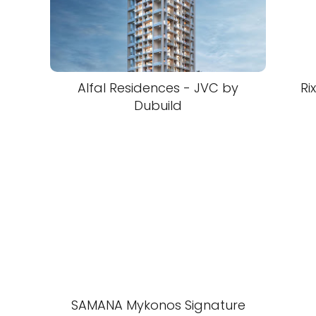
Alfal Residences - JVC by
Ri
Dubuild
SAMANA Mykonos Signature