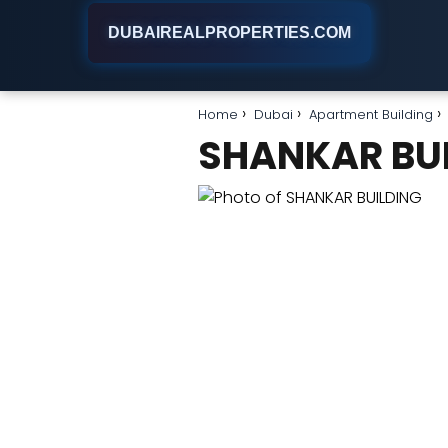
DUBAIREALPROPERTIES.COM
Home
Dubai
Apartment Building
SHANKAR BU