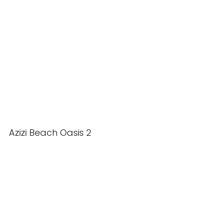
Azizi Beach Oasis 2