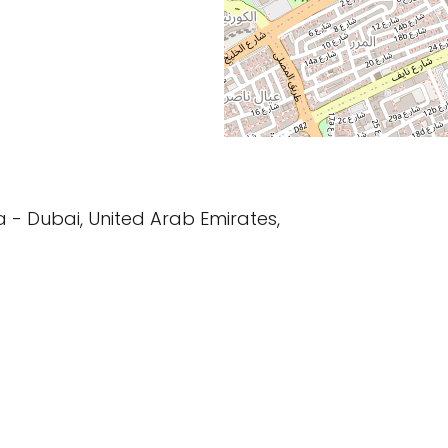
ha - Dubai, United Arab Emirates,