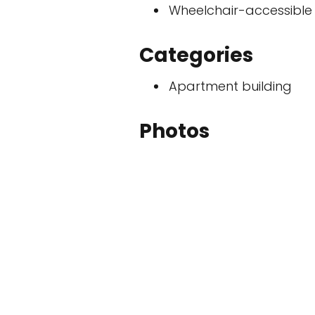
Wheelchair-accessible
Categories
Apartment building
Photos