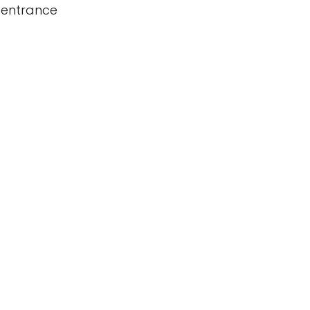
 entrance