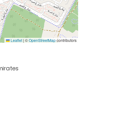
Leaflet
|
©
OpenStreetMap
contributors
mirates