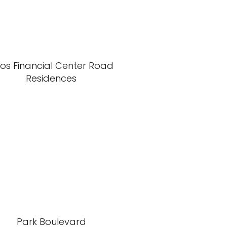
xos Financial Center Road
Residences
Park Boulevard