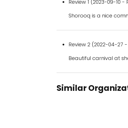
Review 1 (2023-09-10 - 
Shorooq is a nice commu
Review 2 (2022-04-27 - 
Beautiful carnival at s
Similar Organiza