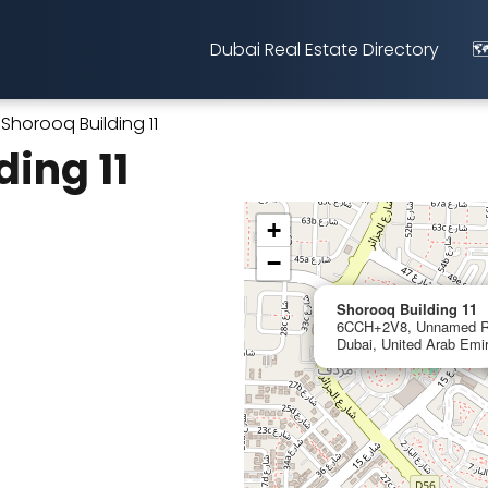
Dubai Real Estate Directory
🗺
Shorooq Building 11
ding 11
+
−
Shorooq Building 11
6CCH+2V8, Unnamed Roa
Dubai, United Arab Emi