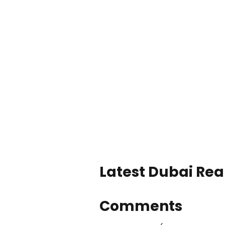
Latest Dubai Real
Comments