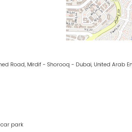
d Road, Mirdif - Shorooq - Dubai, United Arab E
 car park