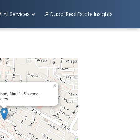
️ All Services
🔎 Dubai Real Estate Insights
×
d, Mirdif - Shorooq -
rates