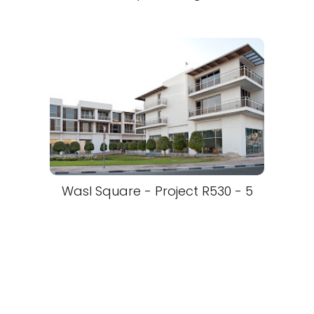
Wasl Square - Project R530 - 5