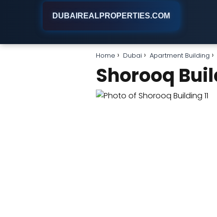
DUBAIREALPROPERTIES.COM
Home
Dubai
Apartment Building
Shorooq Buil