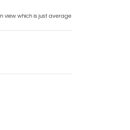
n view which is just average