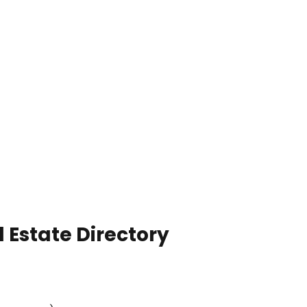
 Estate Directory