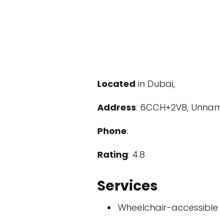
Located
in Dubai,
Address
: 6CCH+2V8, Unname
Phone
:
Rating
: 4.8
Services
Wheelchair-accessible