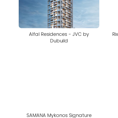
Alfal Residences - JVC by
Ri
Dubuild
SAMANA Mykonos Signature