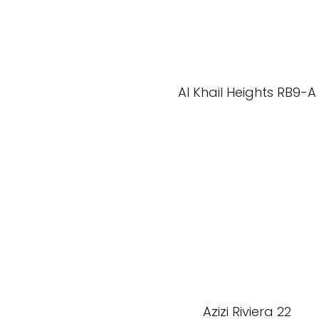
Al Khail Heights RB9-A
Azizi Riviera 22