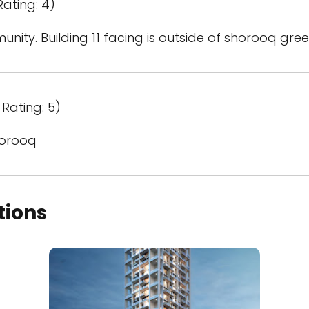
Rating: 4)
nity. Building 11 facing is outside of shorooq gree
Rating: 5)
horooq
tions