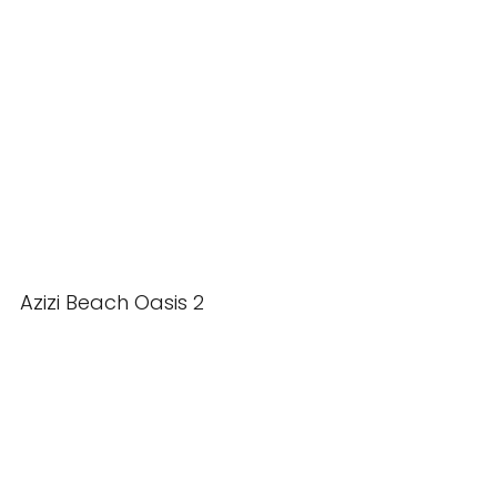
Azizi Beach Oasis 2