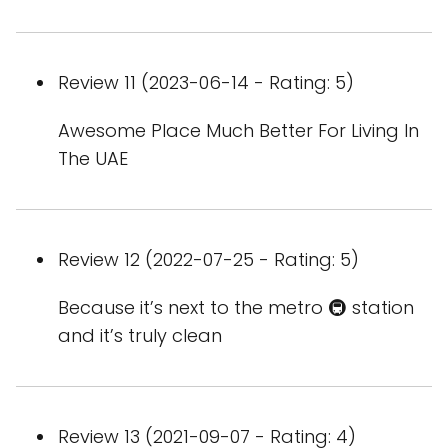
Review 11 (2023-06-14 - Rating: 5)
Awesome Place Much Better For Living In
The UAE
Review 12 (2022-07-25 - Rating: 5)
Because it’s next to the metro 🚇 station
and it’s truly clean
Review 13 (2021-09-07 - Rating: 4)