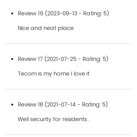
Review 16 (2023-09-13 - Rating: 5)
Nice and neat place
Review 17 (2021-07-25 - Rating: 5)
Tecom is my home I love it
Review 18 (2021-07-14 - Rating: 5)
Well security for residents .