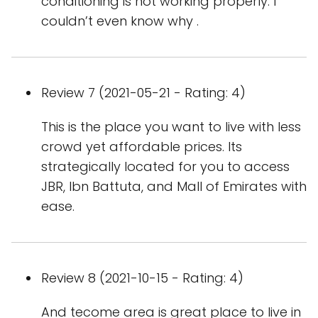
conditioning is not working properly. I
couldn’t even know why .
Review 7 (2021-05-21 - Rating: 4)
This is the place you want to live with less
crowd yet affordable prices. Its
strategically located for you to access
JBR, Ibn Battuta, and Mall of Emirates with
ease.
Review 8 (2021-10-15 - Rating: 4)
And tecome area is great place to live in