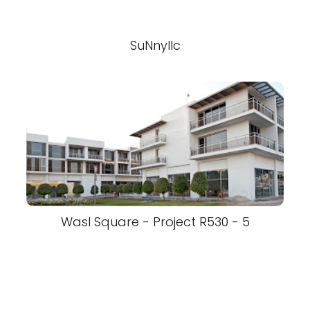
SuNnyllc
Wasl Square - Project R530 - 5