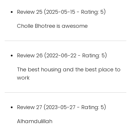
Review 25 (2025-05-15 - Rating: 5)
Cholle Bhotree is awesome
Review 26 (2022-06-22 - Rating: 5)
The best housing and the best place to
work
Review 27 (2023-05-27 - Rating: 5)
Alhamdulillah