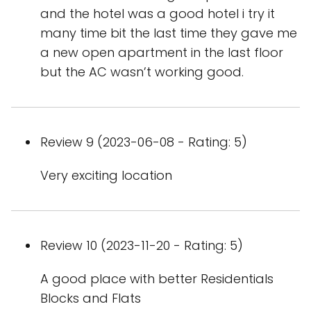
and the hotel was a good hotel i try it
many time bit the last time they gave me
a new open apartment in the last floor
but the AC wasn’t working good.
Review 9 (2023-06-08 - Rating: 5)
Very exciting location
Review 10 (2023-11-20 - Rating: 5)
A good place with better Residentials
Blocks and Flats