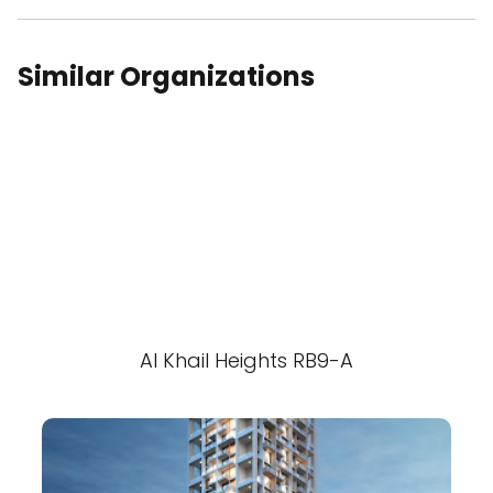
Similar Organizations
Al Khail Heights RB9-A