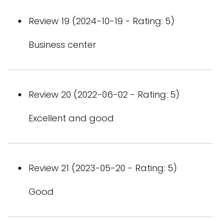
Review 19 (2024-10-19 - Rating: 5)
Business center
Review 20 (2022-06-02 - Rating: 5)
Excellent and good
Review 21 (2023-05-20 - Rating: 5)
Good