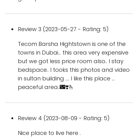
Review 3 (2023-05-27 - Rating: 5)
Tecom Barsha Hightstown is one of the
towns in Dubai... this area very expensive
but we got less price room also.. I stay
bedspace.. I tooks this photos and video
in sultan building .... I like this place ...
peaceful area..🌃❣️🫰
Review 4 (2023-08-09 - Rating: 5)
Nice place to live here .