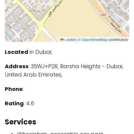
Leaflet
|
©
OpenStreetMap
contributors
Located
in Dubai,
Address
: 35WJ+P2R, Barsha Heights - Dubai,
United Arab Emirates,
Phone
:
Rating
: 4.6
Services