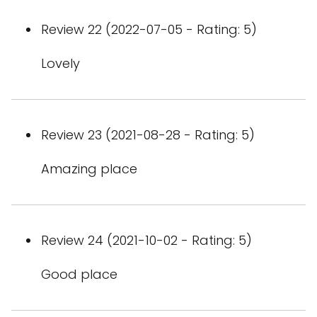
Review 22 (2022-07-05 - Rating: 5)
Lovely
Review 23 (2021-08-28 - Rating: 5)
Amazing place
Review 24 (2021-10-02 - Rating: 5)
Good place