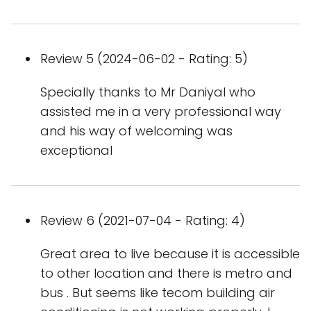
Review 5 (2024-06-02 - Rating: 5)
Specially thanks to Mr Daniyal who
assisted me in a very professional way
and his way of welcoming was
exceptional
Review 6 (2021-07-04 - Rating: 4)
Great area to live because it is accessible
to other location and there is metro and
bus . But seems like tecom building air