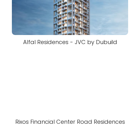
Alfal Residences - JVC by Dubuild
Rixos Financial Center Road Residences