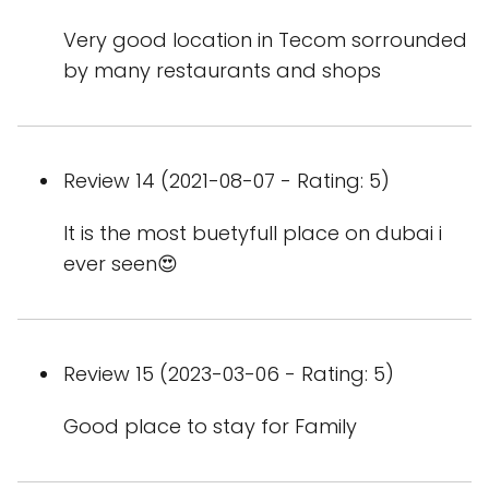
Very good location in Tecom sorrounded
by many restaurants and shops
Review 14 (2021-08-07 - Rating: 5)
It is the most buetyfull place on dubai i
ever seen😍
Review 15 (2023-03-06 - Rating: 5)
Good place to stay for Family