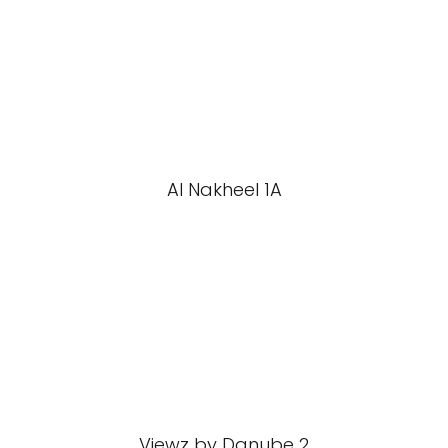
Al Nakheel 1A
Viewz by Danube 2