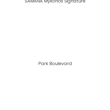
SAMANA Mykonos Signature
Park Boulevard