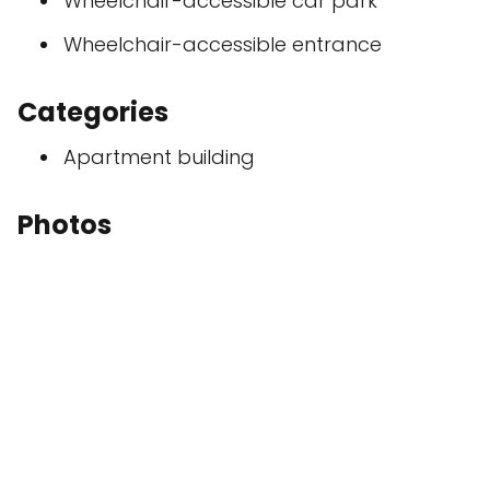
Wheelchair-accessible car park
Wheelchair-accessible entrance
Categories
Apartment building
Photos