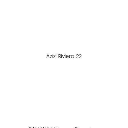
Azizi Riviera 22