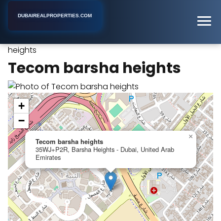
DUBAIREALPROPERTIES.COM
Tecom barsha
Home
Dubai
Apartment Building
heights
Tecom barsha heights
+
−
×
Tecom barsha heights
35WJ+P2R, Barsha Heights - Dubai, United Arab
Emirates