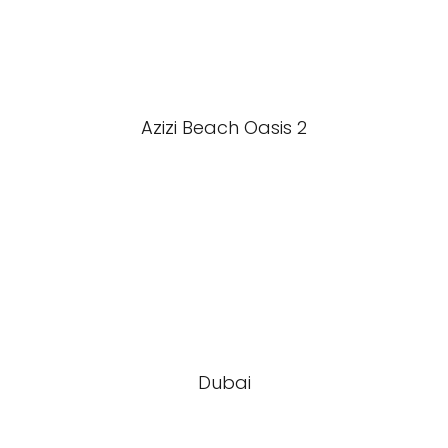
Azizi Beach Oasis 2
Dubai