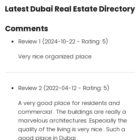
Latest Dubai Real Estate Directory
Comments
Review 1 (2024-10-22 - Rating: 5)
Very nice organized place
Review 2 (2022-04-12 - Rating: 5)
A very good place for residents and
commercial . The buildings are really a
marvelous architectures .Especially the
quality of the living is very nice . Such a
good place in Dubai .