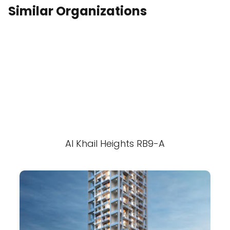
Similar Organizations
Al Khail Heights RB9-A