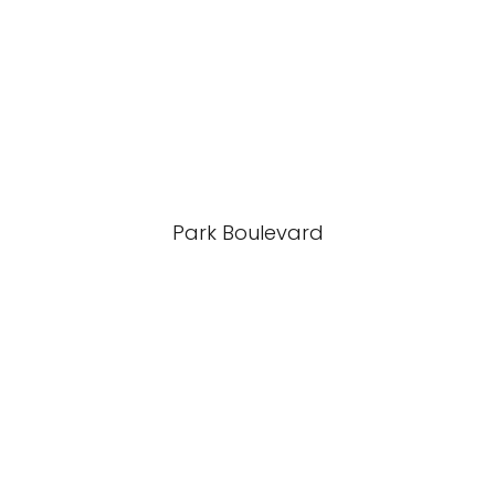
Park Boulevard