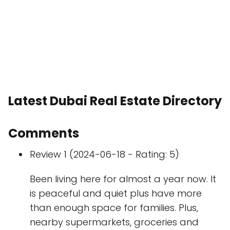
Latest Dubai Real Estate Directory
Comments
Review 1 (2024-06-18 - Rating: 5)
Been living here for almost a year now. It
is peaceful and quiet plus have more
than enough space for families. Plus,
nearby supermarkets, groceries and