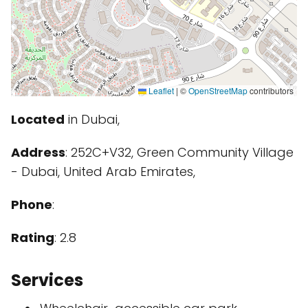
Leaflet
|
©
OpenStreetMap
contributors
Located
in Dubai,
Address
: 252C+V32, Green Community Village
- Dubai, United Arab Emirates,
Phone
:
Rating
: 2.8
Services