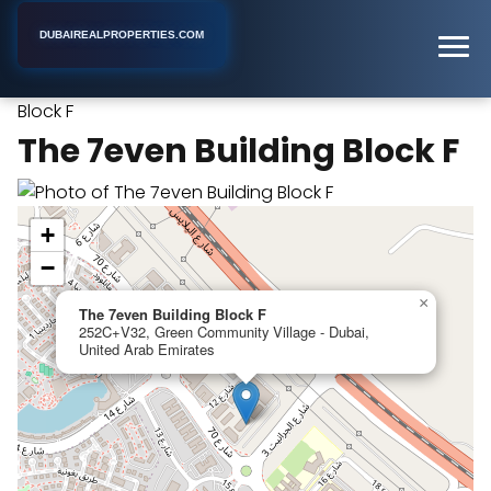
DUBAIREALPROPERTIES.COM
The 7even Building
Home
Dubai
Apartment Building
Block F
The 7even Building Block F
+
−
×
The 7even Building Block F
252C+V32, Green Community Village - Dubai,
United Arab Emirates