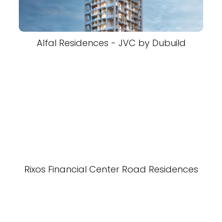
Alfal Residences - JVC by Dubuild
Rixos Financial Center Road Residences