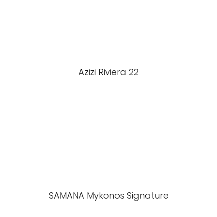
Azizi Riviera 22
SAMANA Mykonos Signature