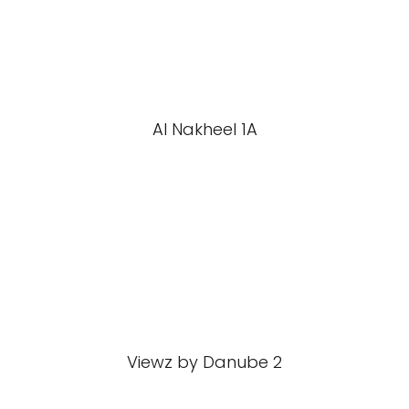
Al Nakheel 1A
Viewz by Danube 2