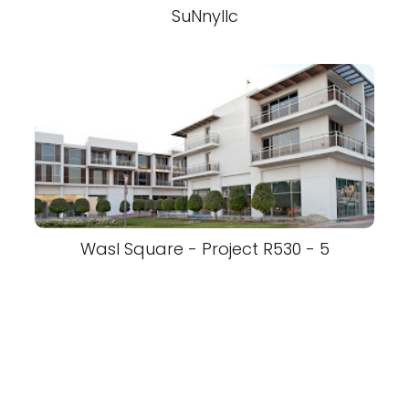
SuNnyllc
Wasl Square - Project R530 - 5