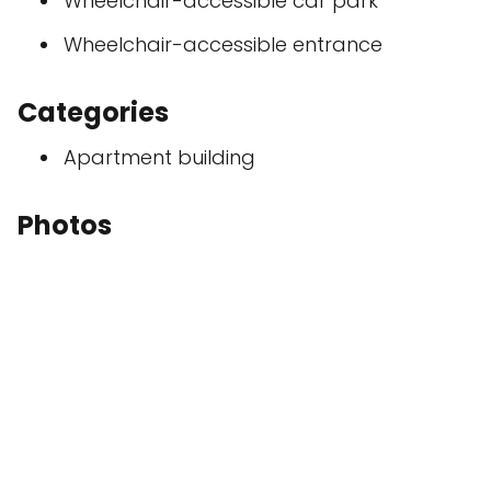
Wheelchair-accessible car park
Wheelchair-accessible entrance
Categories
Apartment building
Photos