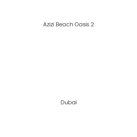
Azizi Beach Oasis 2
Dubai