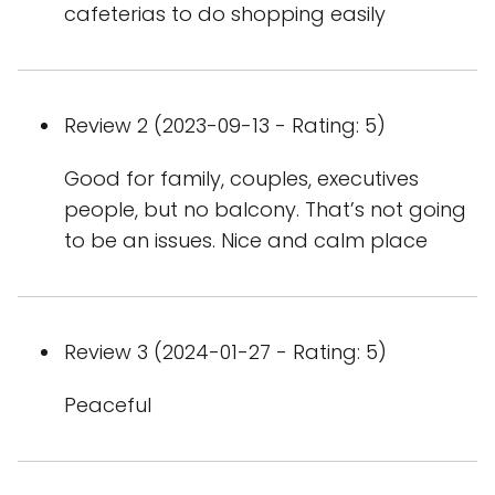
cafeterias to do shopping easily
Review 2 (2023-09-13 - Rating: 5)
Good for family, couples, executives
people, but no balcony. That’s not going
to be an issues. Nice and calm place
Review 3 (2024-01-27 - Rating: 5)
Peaceful