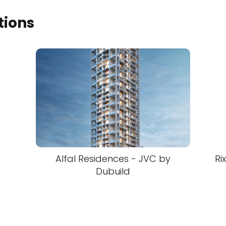
tions
Alfal Residences - JVC by
Ri
Dubuild