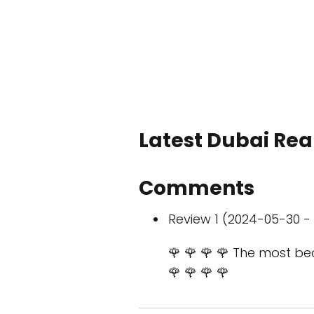
Latest Dubai Real
Comments
Review 1 (2024-05-30 - 
🌹 🌹 🌹 🌹 The most bea
🌹 🌹 🌹 🌹