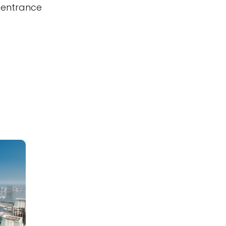
 entrance