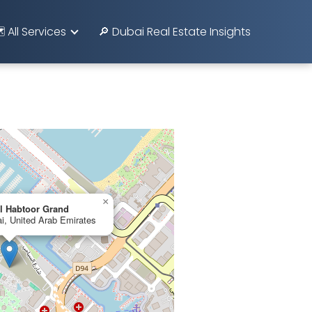
️ All Services
🔎 Dubai Real Estate Insights
×
l Habtoor Grand
i, United Arab Emirates