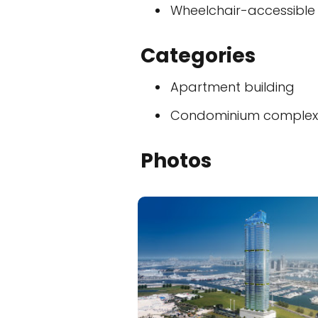
Wheelchair-accessible
Categories
Apartment building
Condominium complex
Photos