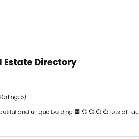
 Estate Directory
Rating: 5)
utiful and unique building 🏢 💞 💞 💞 💞 lots of faci