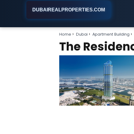
DUBAIREALPROPERTIES.COM
Home
Dubai
Apartment Building
The Residenc