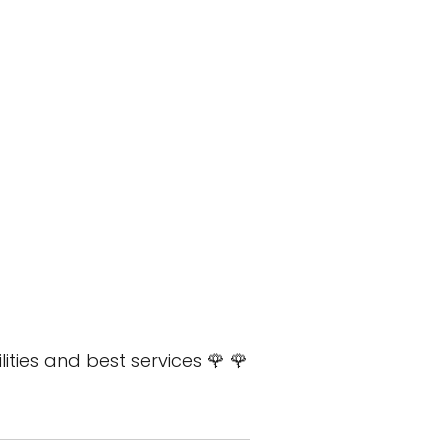
lities and best services 🌹 🌹