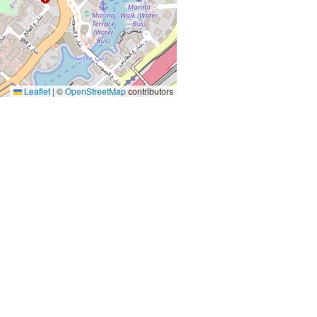
Leaflet
|
©
OpenStreetMap
contributors