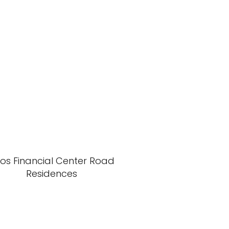
xos Financial Center Road
Residences