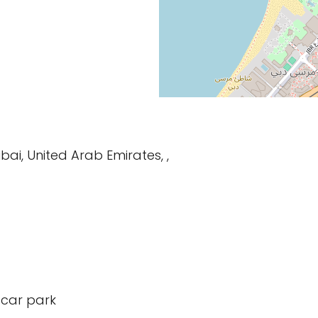
bai, United Arab Emirates, ,
 car park