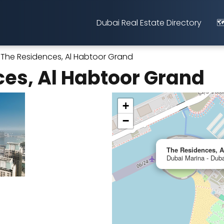
Dubai Real Estate Directory
🗺
The Residences, Al Habtoor Grand
es, Al Habtoor Grand
+
−
The Residences, A
Dubai Marina - Duba