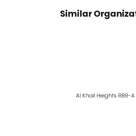
Similar Organiza
Al Khail Heights RB9-A