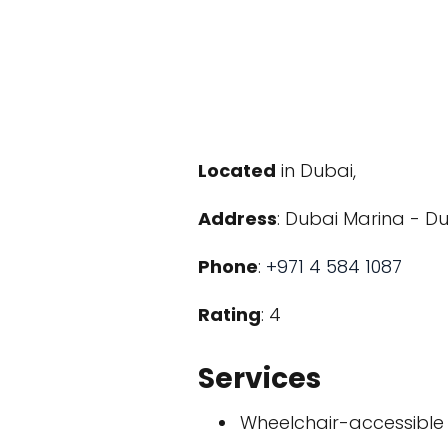
Located
in Dubai,
Address
: Dubai Marina - Du
Phone
:
+971 4 584 1087
Rating
: 4
Services
Wheelchair-accessible