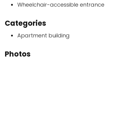
Wheelchair-accessible entrance
Categories
Apartment building
Photos