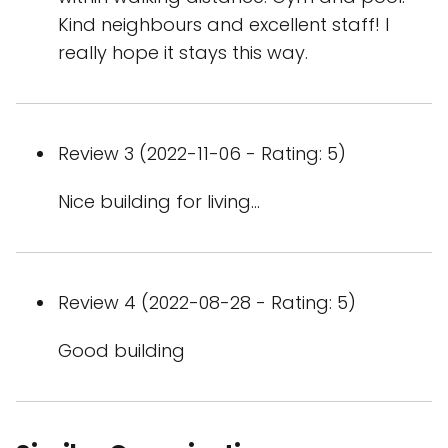
Kind neighbours and excellent staff! I
really hope it stays this way.
Review 3 (2022-11-06 - Rating: 5)
Nice building for living...
Review 4 (2022-08-28 - Rating: 5)
Good building