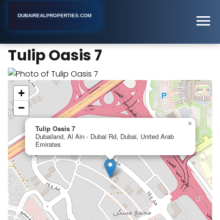
DUBAIREALPROPERTIES.COM
Tulip Oasis 7
Home
Dubai
Apartment Building
Tulip Oasis 7
+
−
×
Tulip Oasis 7
Dubailand, Al Ain - Dubai Rd, Dubai, United Arab
Emirates