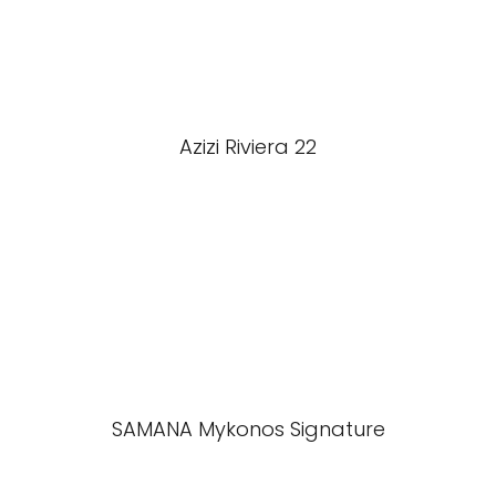
Azizi Riviera 22
SAMANA Mykonos Signature