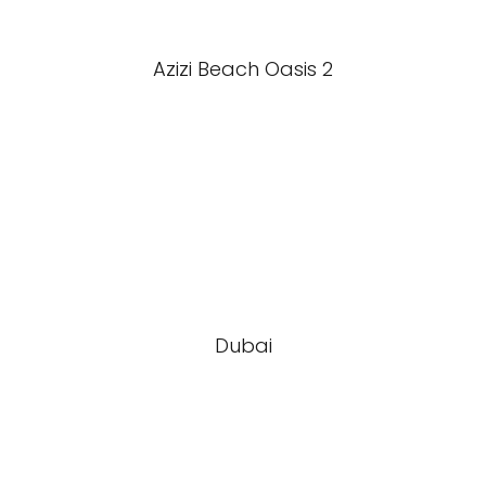
Azizi Beach Oasis 2
Dubai