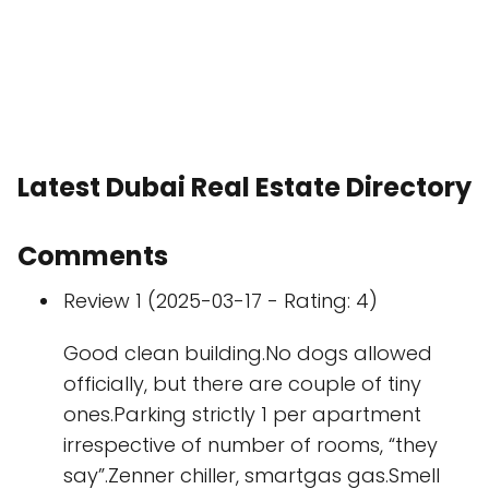
Latest Dubai Real Estate Directory
Comments
Review 1 (2025-03-17 - Rating: 4)
Good clean building.No dogs allowed
officially, but there are couple of tiny
ones.Parking strictly 1 per apartment
irrespective of number of rooms, “they
say”.Zenner chiller, smartgas gas.Smell