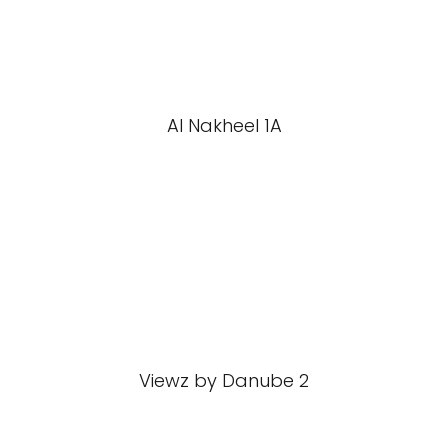
Al Nakheel 1A
Viewz by Danube 2