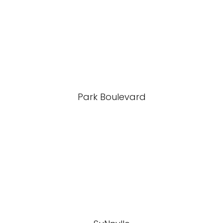
Park Boulevard