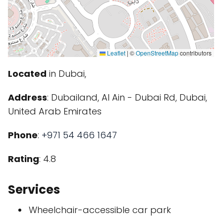
Leaflet
|
©
OpenStreetMap
contributors
Located
in Dubai,
Address
: Dubailand, Al Ain - Dubai Rd, Dubai,
United Arab Emirates
Phone
:
+971 54 466 1647
Rating
: 4.8
Services
Wheelchair-accessible car park