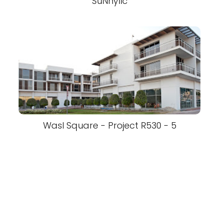
SuNnyllc
Wasl Square - Project R530 - 5