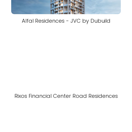
Alfal Residences - JVC by Dubuild
Rixos Financial Center Road Residences