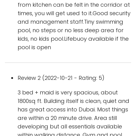
from kitchen can be felt in the corridor at
times, you will get used to it.Good security
and management staff.Tiny swimming
pool, no steps or no less deep area for
kids, no kids pool.Lifebuoy available if the
pool is open
Review 2 (2022-10-21 - Rating: 5)
3 bed + maid is very spacious, about
1800sq ft. Building itself is clean, quiet and
has great access into Dubai. Most things
are within a 20 minute drive. Area still
developing but all essentials available
within walking distance. Gym and pool.