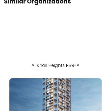
Similar Organizations
Al Khail Heights RB9-A