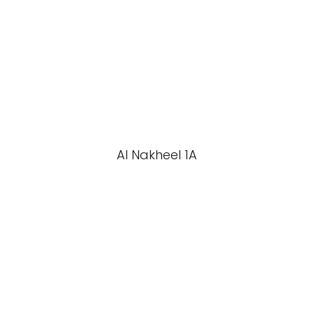
Al Nakheel 1A