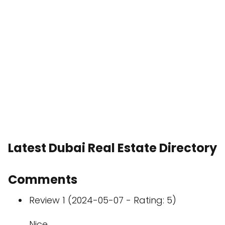
Latest Dubai Real Estate Directory
Comments
Review 1 (2024-05-07 - Rating: 5)
Nice