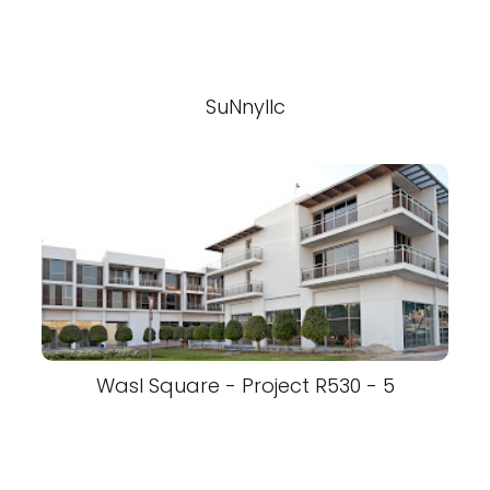
SuNnyllc
Wasl Square - Project R530 - 5