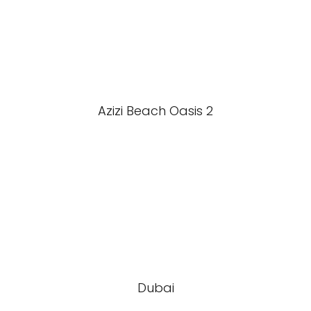
Azizi Beach Oasis 2
Dubai