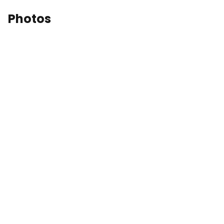
Photos