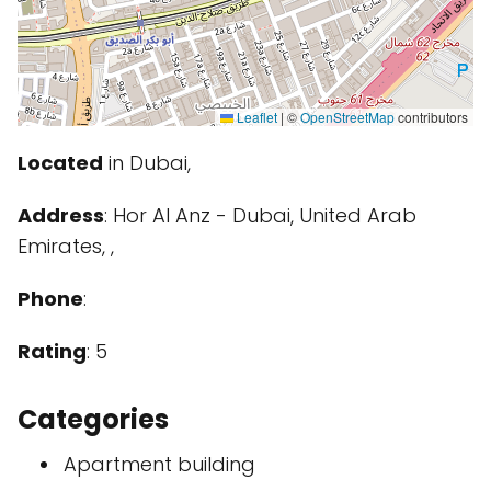
Leaflet
|
©
OpenStreetMap
contributors
Located
in Dubai,
Address
: Hor Al Anz - Dubai, United Arab
Emirates, ,
Phone
:
Rating
: 5
Categories
Apartment building