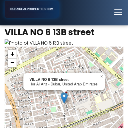
DUBAIREALPROPERTIES.COM
VILLA NO 6 13B street
Home
Dubai
Apartment Building
VILLA NO 6 13B street
+
−
×
VILLA NO 6 13B street
Hor Al Anz - Dubai, United Arab Emirates