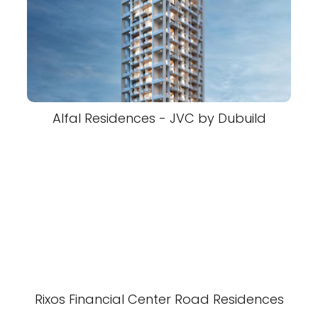
Alfal Residences - JVC by Dubuild
Rixos Financial Center Road Residences