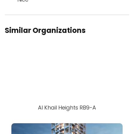
Similar Organizations
Al Khail Heights RB9-A