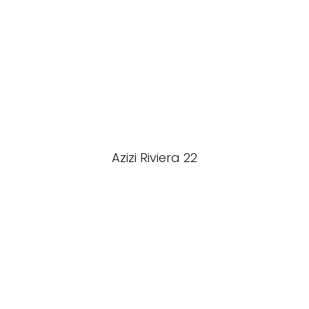
Azizi Riviera 22