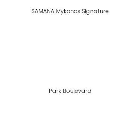
SAMANA Mykonos Signature
Park Boulevard