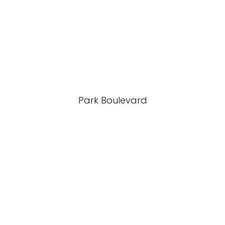
Park Boulevard