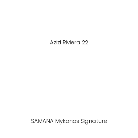
Azizi Riviera 22
SAMANA Mykonos Signature