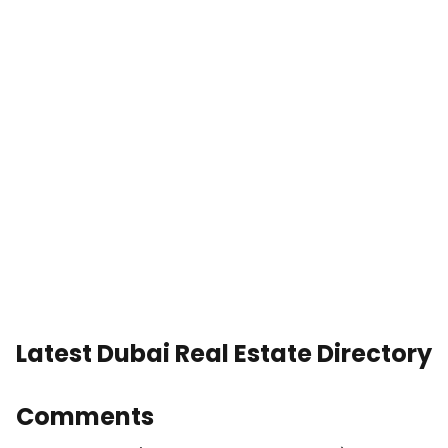
Latest Dubai Real Estate Directory
Comments