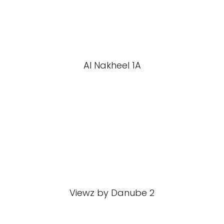
Al Nakheel 1A
Viewz by Danube 2