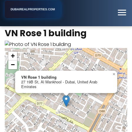
DUBAIREALPROPERTIES.COM
VN Rose 1 building
Home
Dubai
Apartment Building
VN Rose 1 building
+
−
×
VN Rose 1 building
27 19B St, Al Mankhool - Dubai, United Arab
Emirates