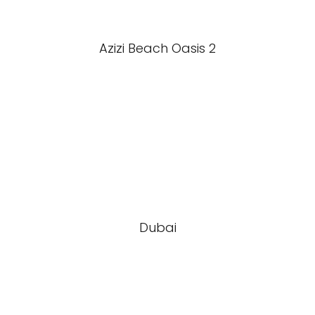
Azizi Beach Oasis 2
Dubai