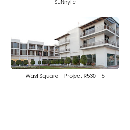
SuNnyllc
Wasl Square - Project R530 - 5