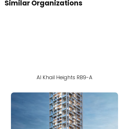
Similar Organizations
Al Khail Heights RB9-A