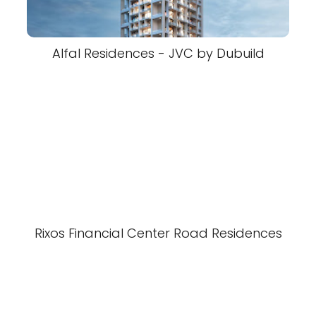
Alfal Residences - JVC by Dubuild
Rixos Financial Center Road Residences