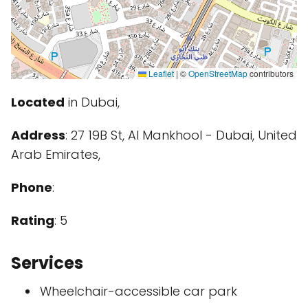
Leaflet
|
©
OpenStreetMap
contributors
Located
in Dubai,
Address
: 27 19B St, Al Mankhool - Dubai, United
Arab Emirates,
Phone
:
Rating
: 5
Services
Wheelchair-accessible car park