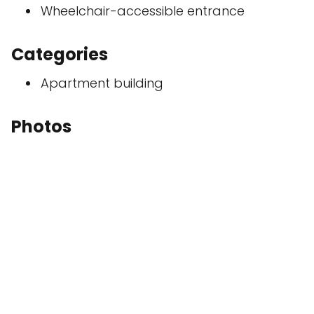
Wheelchair-accessible entrance
Categories
Apartment building
Photos