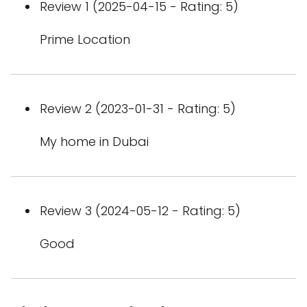
Review 1 (2025-04-15 - Rating: 5)
Prime Location
Review 2 (2023-01-31 - Rating: 5)
My home in Dubai
Review 3 (2024-05-12 - Rating: 5)
Good