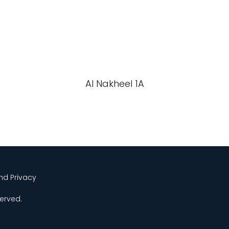
Al Nakheel 1A
and Privacy
served.