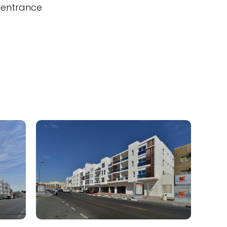
 entrance