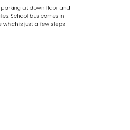
 parking at down floor and
lies. School bus comes in
 which is just a few steps