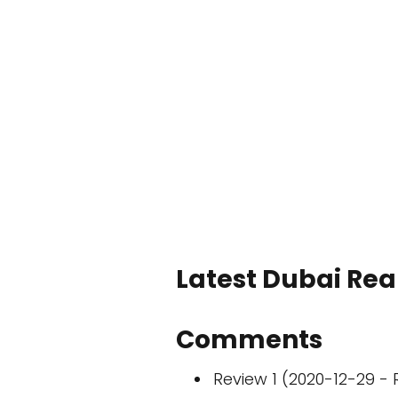
Latest Dubai Real
Comments
Review 1 (2020-12-29 - 