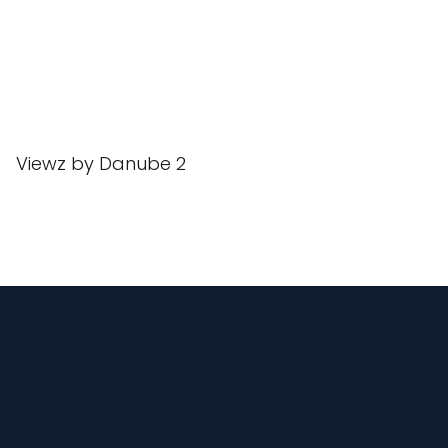
Viewz by Danube 2