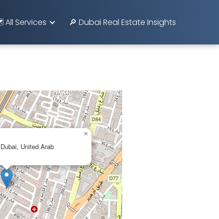
️ All Services
🔎 Dubai Real Estate Insights
×
 Dubai, United Arab