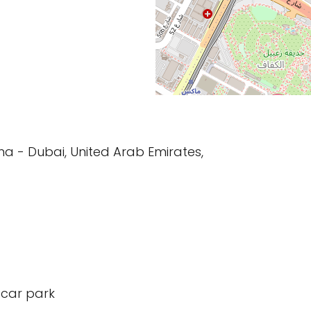
rama - Dubai, United Arab Emirates,
 car park