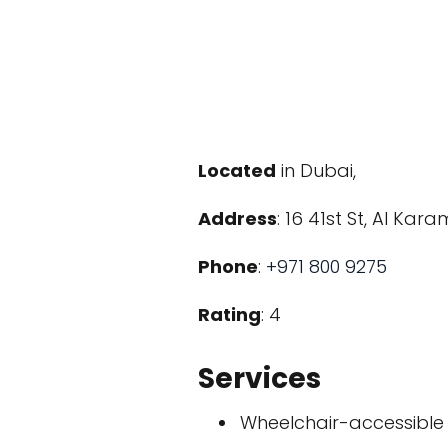
Located
in Dubai,
Address
: 16 41st St, Al Ka
Phone
:
+971 800 9275
Rating
: 4
Services
Wheelchair-accessible