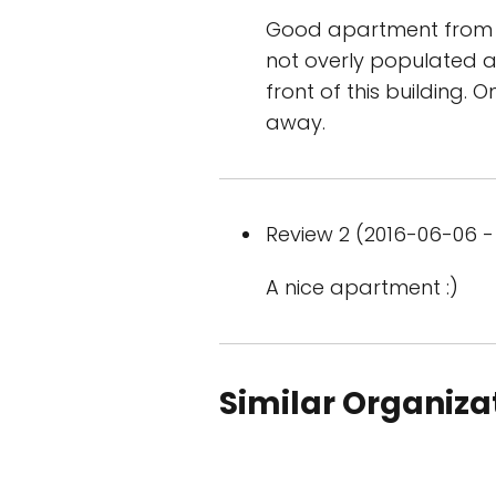
Good apartment from W
not overly populated ar
front of this building. 
away.
Review 2 (2016-06-06 - 
A nice apartment :)
Similar Organiza