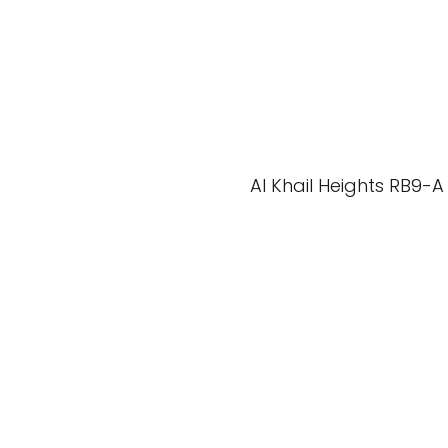
Al Khail Heights RB9-A