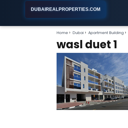
DUBAIREALPROPERTIES.COM
Home
Dubai
Apartment Building
wasl duet 1