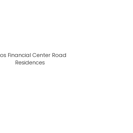
xos Financial Center Road
Residences