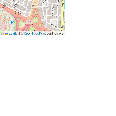
Leaflet
|
©
OpenStreetMap
contributors