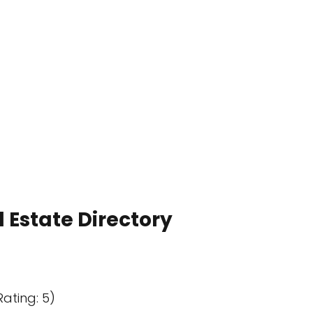
 Estate Directory
Rating: 5)