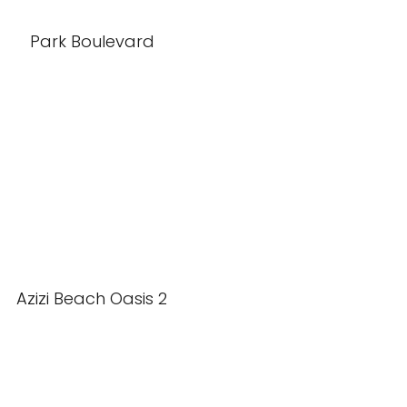
Park Boulevard
Azizi Beach Oasis 2