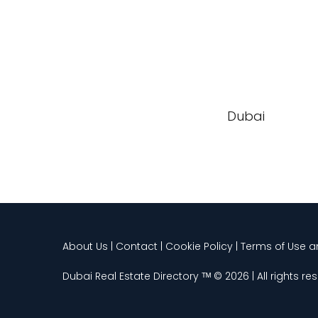
Dubai
About Us | Contact | Cookie Policy | Terms of Use 
Dubai Real Estate Directory ᵀᴹ © 2026 | All rights re