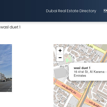
Dubai Real Estate Directory
🗺
wasl duet 1
+
−
wasl duet 1
16 41st St, Al Karama -
Emirates