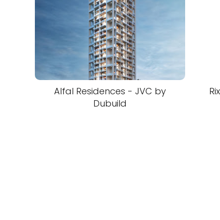
Alfal Residences - JVC by
Ri
Dubuild