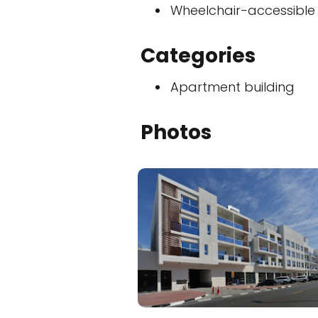
Wheelchair-accessible
Categories
Apartment building
Photos