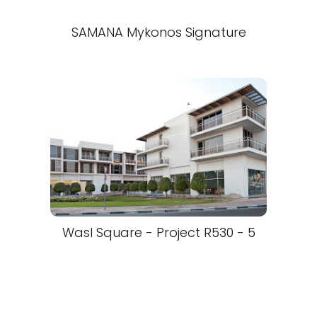
SAMANA Mykonos Signature
Wasl Square - Project R530 - 5