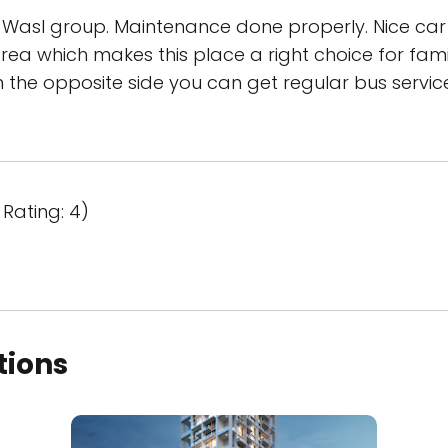
asl group. Maintenance done properly. Nice car
ea which makes this place a right choice for fami
On the opposite side you can get regular bus service
Rating: 4)
tions