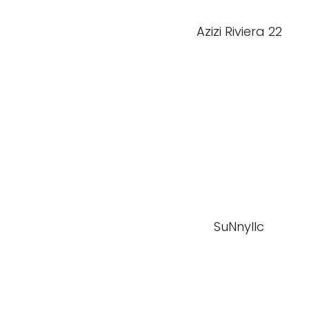
Azizi Riviera 22
SuNnyllc