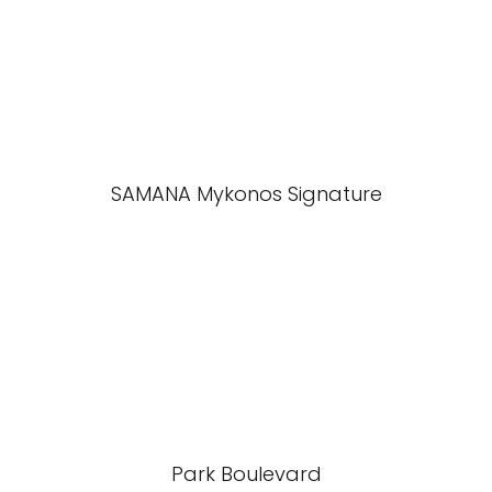
SAMANA Mykonos Signature
Park Boulevard