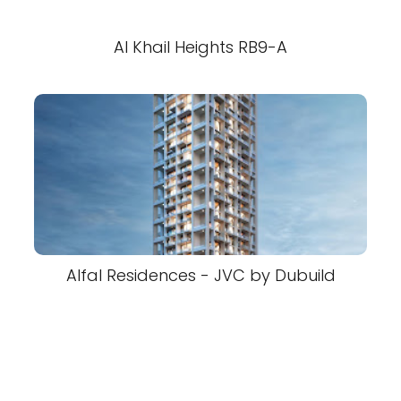
Al Khail Heights RB9-A
Alfal Residences - JVC by Dubuild