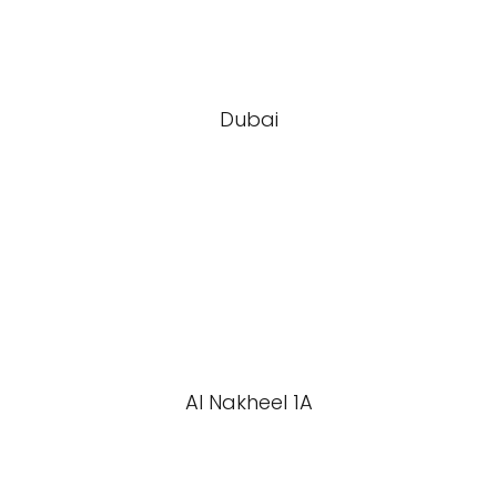
Dubai
Al Nakheel 1A