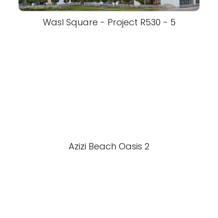
Wasl Square - Project R530 - 5
Azizi Beach Oasis 2