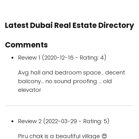
Latest Dubai Real Estate Directory
Comments
Review 1 (2020-12-16 - Rating: 4)
Avg hall and bedroom space... decent
balcony... no sound proofing ... old
elevator
Review 2 (2022-03-29 - Rating: 5)
Piru chak is a beautiful village 😍