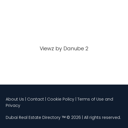
Viewz by Danube 2
About Us | Contact | Cookie Policy | Terms of Use and
Privacy
Dubai Real Estate Directory ᵀᴹ © 2026 | All rights reserved.