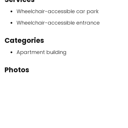
Wheelchair-accessible car park
Wheelchair-accessible entrance
Categories
Apartment building
Photos