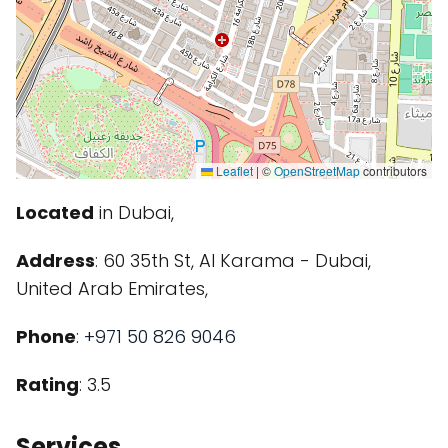
Leaflet
|
©
OpenStreetMap
contributors
Located
in Dubai,
Address
: 60 35th St, Al Karama - Dubai,
United Arab Emirates,
Phone
:
+971 50 826 9046
Rating
: 3.5
Services