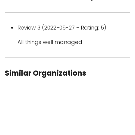
Review 3 (2022-05-27 - Rating: 5)
All things well managed
Similar Organizations