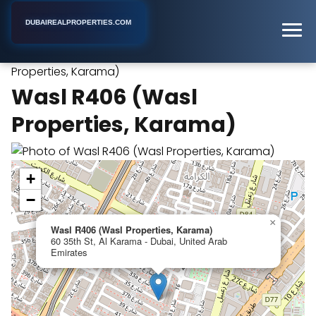
DUBAIREALPROPERTIES.COM
Wasl R406 (Wasl
Home
Dubai
Apartment Building
Properties, Karama)
Wasl R406 (Wasl
Properties, Karama)
+
−
×
Wasl R406 (Wasl Properties, Karama)
60 35th St, Al Karama - Dubai, United Arab
Emirates