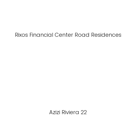
Rixos Financial Center Road Residences
Azizi Riviera 22