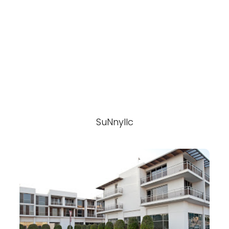
SuNnyllc