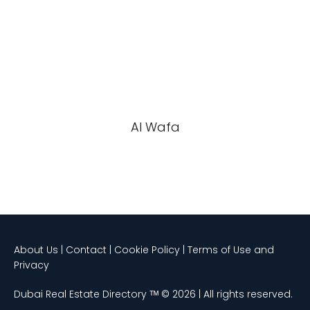
Al Wafa
About Us | Contact | Cookie Policy | Terms of Use and
Privacy
Dubai Real Estate Directory ᵀᴹ © 2026 | All rights reserved.