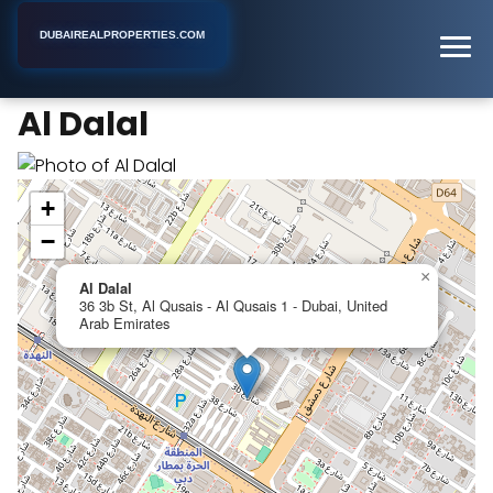
DUBAIREALPROPERTIES.COM
Al Dalal
Home
Dubai
Apartment Complex
Al Dalal
+
−
×
Al Dalal
36 3b St, Al Qusais - Al Qusais 1 - Dubai, United
Arab Emirates