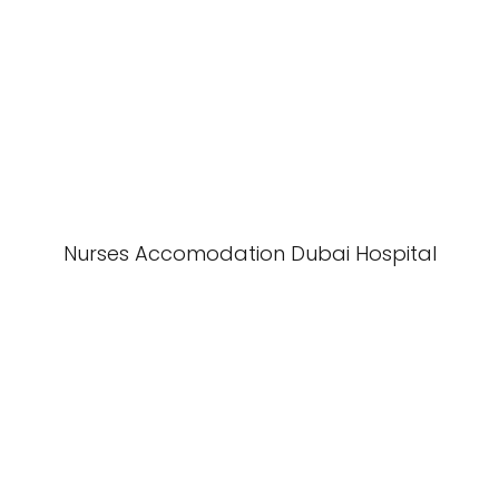
Nurses Accomodation Dubai Hospital