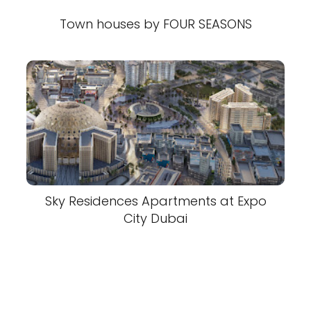
Town houses by FOUR SEASONS
Sky Residences Apartments at Expo
City Dubai