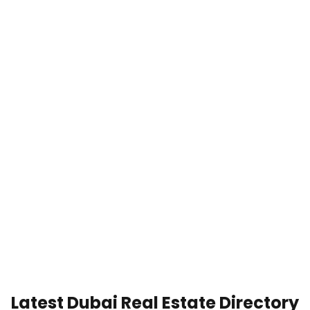
Latest Dubai Real Estate Directory