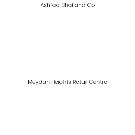
Ashfaq Bhai and Co
Meydan Heights Retail Centre