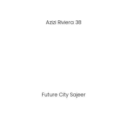
Azizi Riviera 38
Future City Sajeer