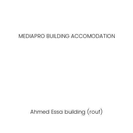
MEDIAPRO BUILDING ACCOMODATION
Ahmed Essa building (rouf)