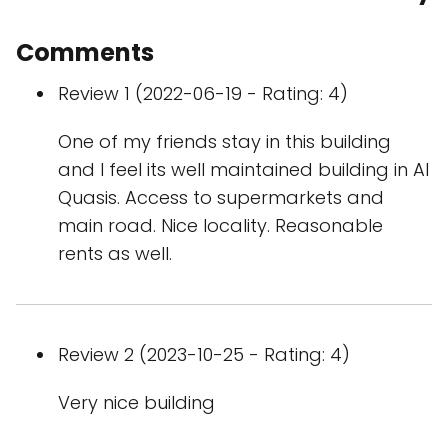
Comments
Review 1 (2022-06-19 - Rating: 4)
One of my friends stay in this building
and I feel its well maintained building in Al
Quasis. Access to supermarkets and
main road. Nice locality. Reasonable
rents as well.
Review 2 (2023-10-25 - Rating: 4)
Very nice building