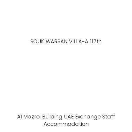
SOUK WARSAN VILLA-A 117th
Al Mazroi Building UAE Exchange Staff
Accommodation