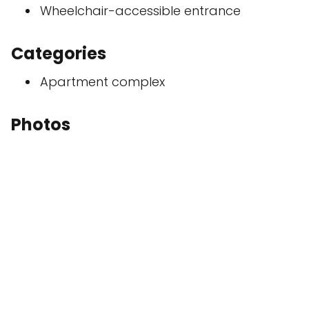
Wheelchair-accessible entrance
Categories
Apartment complex
Photos