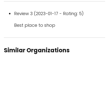
Review 3 (2023-01-17 - Rating: 5)
Best place to shop
Similar Organizations