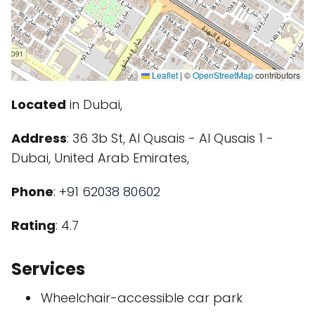
Leaflet
|
©
OpenStreetMap
contributors
Located
in Dubai,
Address
: 36 3b St, Al Qusais - Al Qusais 1 -
Dubai, United Arab Emirates,
Phone
:
+91 62038 80602
Rating
: 4.7
Services
Wheelchair-accessible car park