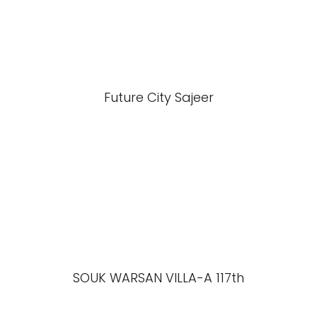
Future City Sajeer
SOUK WARSAN VILLA-A 117th