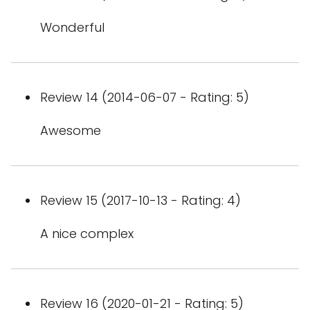
Wonderful
Review 14 (2014-06-07 - Rating: 5)
Awesome
Review 15 (2017-10-13 - Rating: 4)
A nice complex
Review 16 (2020-01-21 - Rating: 5)