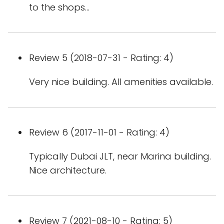
to the shops...
Review 5 (2018-07-31 - Rating: 4)
Very nice building. All amenities available.
Review 6 (2017-11-01 - Rating: 4)
Typically Dubai JLT, near Marina building.
Nice architecture.
Review 7 (2021-08-10 - Rating: 5)