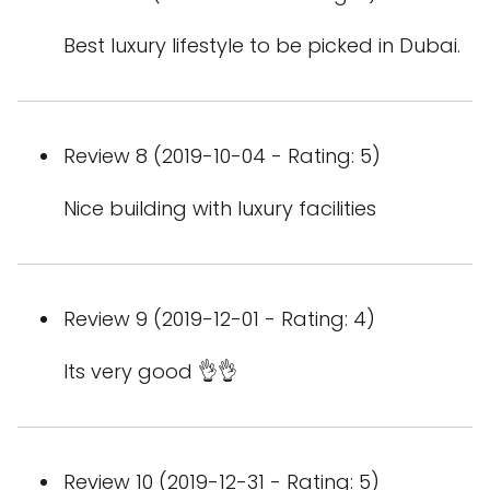
Best luxury lifestyle to be picked in Dubai.
Review 8 (2019-10-04 - Rating: 5)
Nice building with luxury facilities
Review 9 (2019-12-01 - Rating: 4)
Its very good 👌👌
Review 10 (2019-12-31 - Rating: 5)