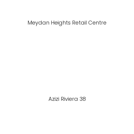
Meydan Heights Retail Centre
Azizi Riviera 38