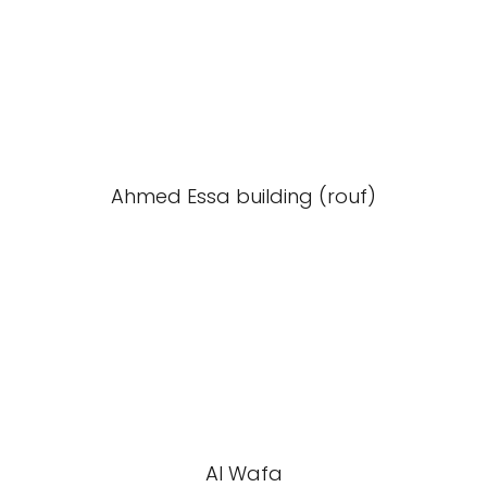
Ahmed Essa building (rouf)
Al Wafa