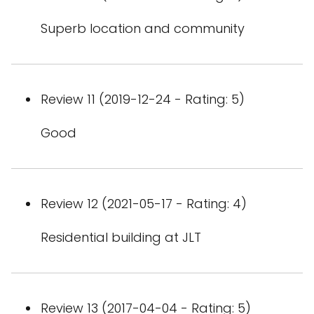
Superb location and community
Review 11 (2019-12-24 - Rating: 5)
Good
Review 12 (2021-05-17 - Rating: 4)
Residential building at JLT
Review 13 (2017-04-04 - Rating: 5)