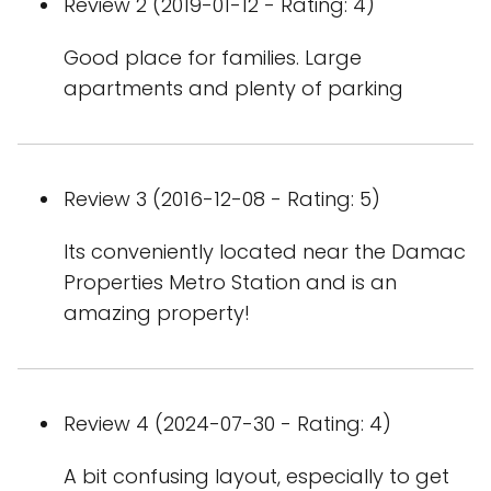
Review 2 (2019-01-12 - Rating: 4)
Good place for families. Large
apartments and plenty of parking
Review 3 (2016-12-08 - Rating: 5)
Its conveniently located near the Damac
Properties Metro Station and is an
amazing property!
Review 4 (2024-07-30 - Rating: 4)
A bit confusing layout, especially to get