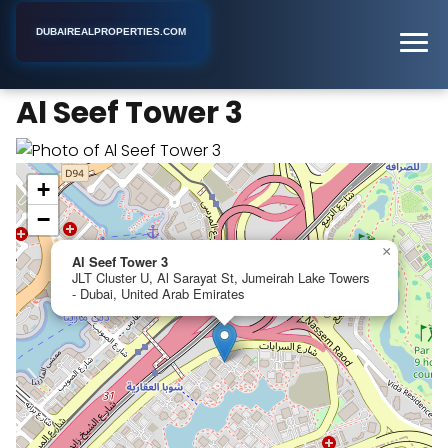
DUBAIREALPROPERTIES.COM
Al Seef Tower 3
Home
Dubai
Apartment Complex
Al Seef Tower 3
+
−
×
Al Seef Tower 3
JLT Cluster U, Al Sarayat St, Jumeirah Lake Towers
- Dubai, United Arab Emirates