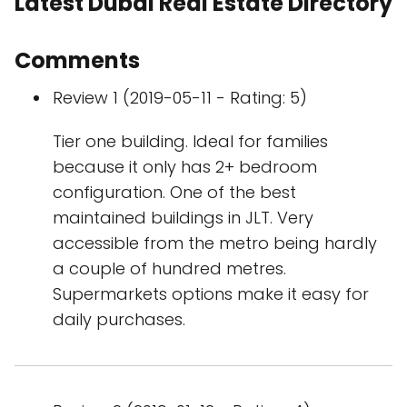
Latest Dubai Real Estate Directory
Comments
Review 1 (2019-05-11 - Rating: 5)
Tier one building. Ideal for families
because it only has 2+ bedroom
configuration. One of the best
maintained buildings in JLT. Very
accessible from the metro being hardly
a couple of hundred metres.
Supermarkets options make it easy for
daily purchases.