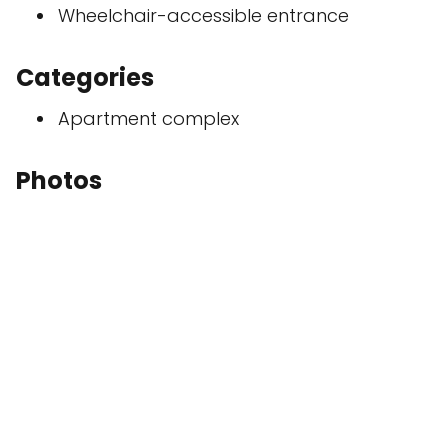
Wheelchair-accessible entrance
Categories
Apartment complex
Photos