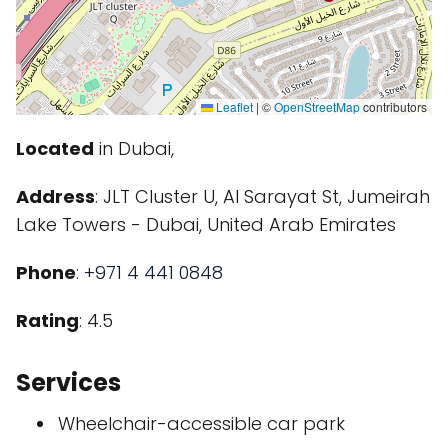
Leaflet
|
©
OpenStreetMap
contributors
Located
in Dubai,
Address
: JLT Cluster U, Al Sarayat St, Jumeirah
Lake Towers - Dubai, United Arab Emirates
Phone
:
+971 4 441 0848
Rating
: 4.5
Services
Wheelchair-accessible car park