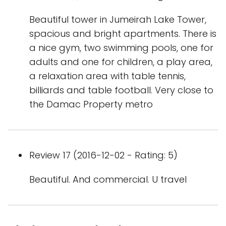
Beautiful tower in Jumeirah Lake Tower,
spacious and bright apartments. There is
a nice gym, two swimming pools, one for
adults and one for children, a play area,
a relaxation area with table tennis,
billiards and table football. Very close to
the Damac Property metro
Review 17 (2016-12-02 - Rating: 5)
Beautiful. And commercial. U travel