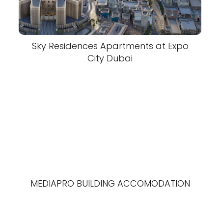
Sky Residences Apartments at Expo
City Dubai
MEDIAPRO BUILDING ACCOMODATION