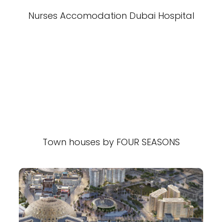
Nurses Accomodation Dubai Hospital
Town houses by FOUR SEASONS