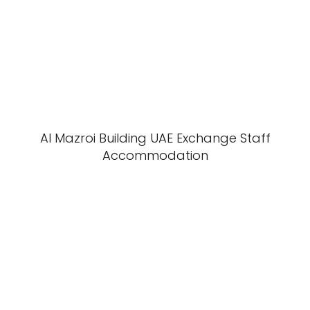
Al Mazroi Building UAE Exchange Staff
Accommodation