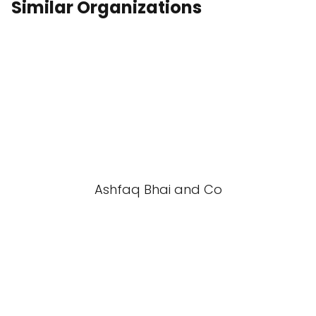
Similar Organizations
Ashfaq Bhai and Co