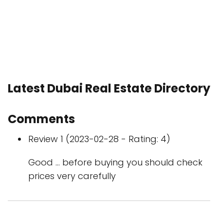
Latest Dubai Real Estate Directory
Comments
Review 1 (2023-02-28 - Rating: 4)
Good … before buying you should check
prices very carefully