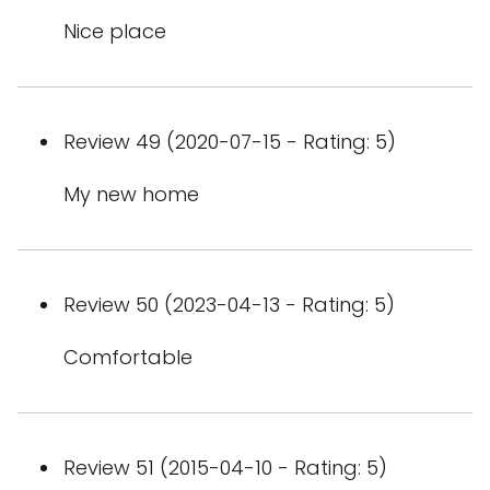
Nice place
Review 49 (2020-07-15 - Rating: 5)
My new home
Review 50 (2023-04-13 - Rating: 5)
Comfortable
Review 51 (2015-04-10 - Rating: 5)