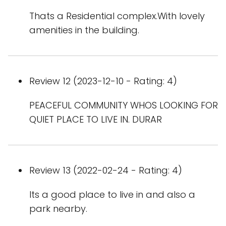
Thats a Residential complex.With lovely
amenities in the building.
Review 12 (2023-12-10 - Rating: 4)
PEACEFUL COMMUNITY WHOS LOOKING FOR
QUIET PLACE TO LIVE IN. DURAR
Review 13 (2022-02-24 - Rating: 4)
Its a good place to live in and also a
park nearby.