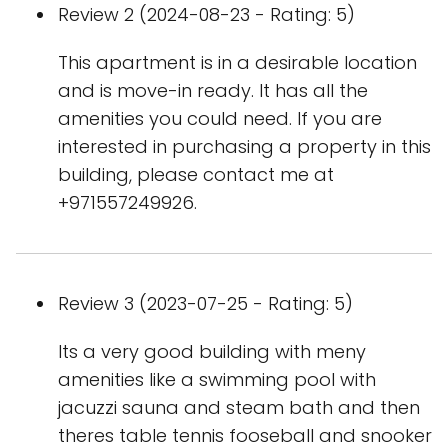
Review 2 (2024-08-23 - Rating: 5)
This apartment is in a desirable location
and is move-in ready. It has all the
amenities you could need. If you are
interested in purchasing a property in this
building, please contact me at
+971557249926.
Review 3 (2023-07-25 - Rating: 5)
Its a very good building with meny
amenities like a swimming pool with
jacuzzi sauna and steam bath and then
theres table tennis fooseball and snooker