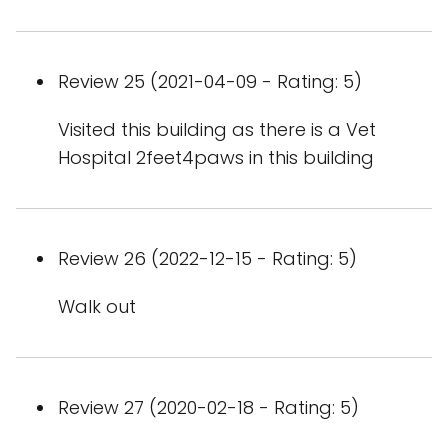
Review 25 (2021-04-09 - Rating: 5)
Visited this building as there is a Vet
Hospital 2feet4paws in this building
Review 26 (2022-12-15 - Rating: 5)
Walk out
Review 27 (2020-02-18 - Rating: 5)