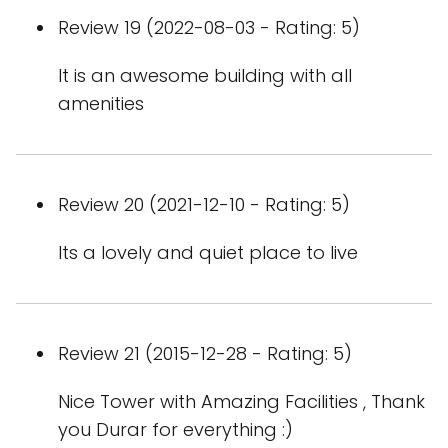
Review 19 (2022-08-03 - Rating: 5)
It is an awesome building with all
amenities
Review 20 (2021-12-10 - Rating: 5)
Its a lovely and quiet place to live
Review 21 (2015-12-28 - Rating: 5)
Nice Tower with Amazing Facilities , Thank
you Durar for everything :)