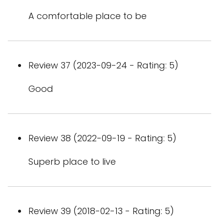
A comfortable place to be
Review 37 (2023-09-24 - Rating: 5)
Good
Review 38 (2022-09-19 - Rating: 5)
Superb place to live
Review 39 (2018-02-13 - Rating: 5)