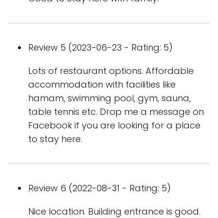
Review 5 (2023-06-23 - Rating: 5)
Lots of restaurant options. Affordable
accommodation with facilities like
hamam, swimming pool, gym, sauna,
table tennis etc. Drop me a message on
Facebook if you are looking for a place
to stay here.
Review 6 (2022-08-31 - Rating: 5)
Nice location. Building entrance is good.