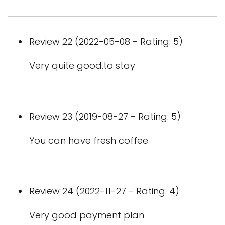
Review 22 (2022-05-08 - Rating: 5)
Very quite good.to stay
Review 23 (2019-08-27 - Rating: 5)
You can have fresh coffee
Review 24 (2022-11-27 - Rating: 4)
Very good payment plan