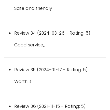
Safe and friendly
Review 34 (2024-03-26 - Rating: 5)
Good service,,
Review 35 (2024-01-17 - Rating: 5)
Worth it
Review 36 (2021-11-15 - Rating: 5)