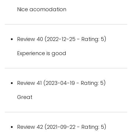
Nice acomodation
Review 40 (2022-12-25 - Rating: 5)
Experience is good
Review 41 (2023-04-19 - Rating: 5)
Great
Review 42 (2021-09-22 - Rating: 5)