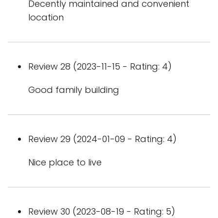
Decently maintained and convenient
location
Review 28 (2023-11-15 - Rating: 4)
Good family building
Review 29 (2024-01-09 - Rating: 4)
Nice place to live
Review 30 (2023-08-19 - Rating: 5)