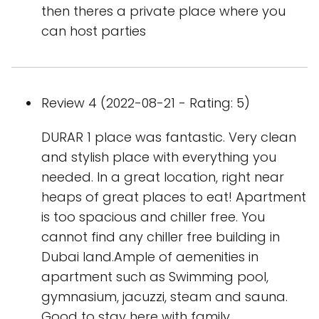
then theres a private place where you
can host parties
Review 4 (2022-08-21 - Rating: 5)
DURAR 1 place was fantastic. Very clean
and stylish place with everything you
needed. In a great location, right near
heaps of great places to eat! Apartment
is too spacious and chiller free. You
cannot find any chiller free building in
Dubai land.Ample of aemenities in
apartment such as Swimming pool,
gymnasium, jacuzzi, steam and sauna.
Good to stay here with family.