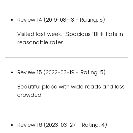
Review 14 (2019-08-13 - Rating: 5)
Visited last week......Spacious 1BHK flats in
reasonable rates
Review 15 (2022-03-19 - Rating: 5)
Beautiful place with wide roads and less
crowded.
Review 16 (2023-03-27 - Rating: 4)