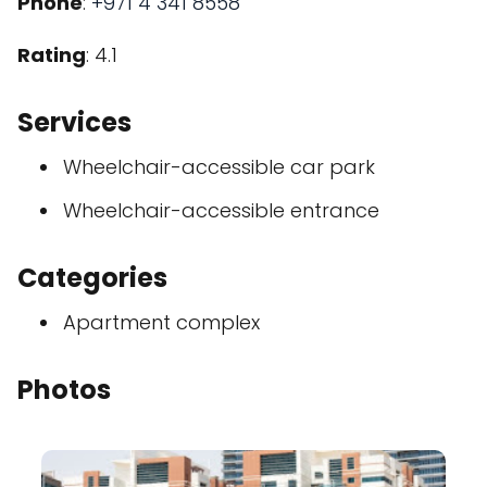
Phone
:
+971 4 341 8558
Rating
: 4.1
Services
Wheelchair-accessible car park
Wheelchair-accessible entrance
Categories
Apartment complex
Photos