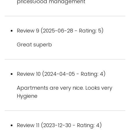
pricesGood management
Review 9 (2025-06-28 - Rating: 5)
Great superb
Review 10 (2024-04-05 - Rating: 4)
Apartments are very nice. Looks very
Hygiene
Review 11 (2023-12-30 - Rating: 4)