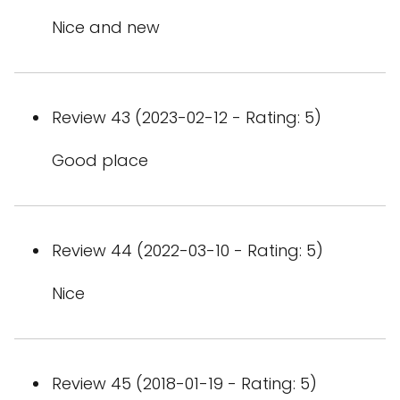
Nice and new
Review 43 (2023-02-12 - Rating: 5)
Good place
Review 44 (2022-03-10 - Rating: 5)
Nice
Review 45 (2018-01-19 - Rating: 5)