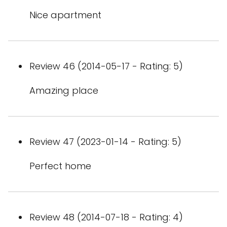
Nice apartment
Review 46 (2014-05-17 - Rating: 5)
Amazing place
Review 47 (2023-01-14 - Rating: 5)
Perfect home
Review 48 (2014-07-18 - Rating: 4)