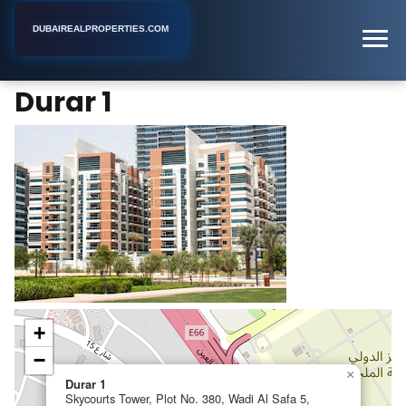
DUBAIREALPROPERTIES.COM
Durar 1
Home
Dubai
Apartment Complex
Durar 1
+
−
×
Durar 1
Skycourts Tower, Plot No. 380, Wadi Al Safa 5,