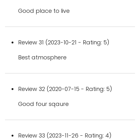
Good place to live
Review 31 (2023-10-21 - Rating: 5)
Best atmosphere
Review 32 (2020-07-15 - Rating: 5)
Good four sqaure
Review 33 (2023-11-26 - Rating: 4)