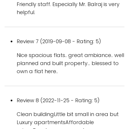
Friendly staff. Especially Mr. Balraj is very
helpful.
Review 7 (2019-09-08 - Rating: 5)
Nice spacious flats.. great ambiance.. well
planned and built property... blessed to
own a flat here..
Review 8 (2022-11-25 - Rating: 5)
Clean buildingLittle bit small in area but
Luxury apartmentsAffordable