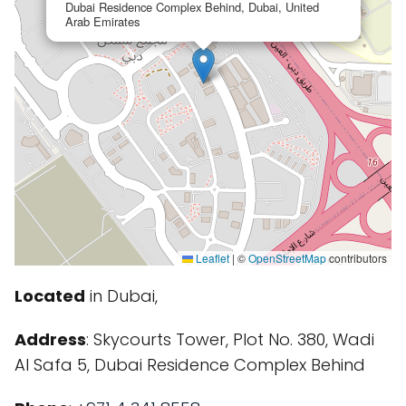
Dubai Residence Complex Behind, Dubai, United
Arab Emirates
Leaflet
|
©
OpenStreetMap
contributors
Located
in Dubai,
Address
: Skycourts Tower, Plot No. 380, Wadi
Al Safa 5, Dubai Residence Complex Behind