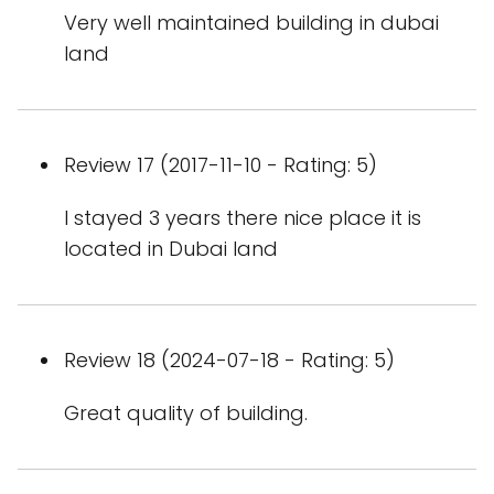
Very well maintained building in dubai
land
Review 17 (2017-11-10 - Rating: 5)
I stayed 3 years there nice place it is
located in Dubai land
Review 18 (2024-07-18 - Rating: 5)
Great quality of building.