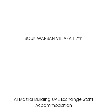
SOUK WARSAN VILLA-A 117th
Al Mazroi Building UAE Exchange Staff
Accommodation