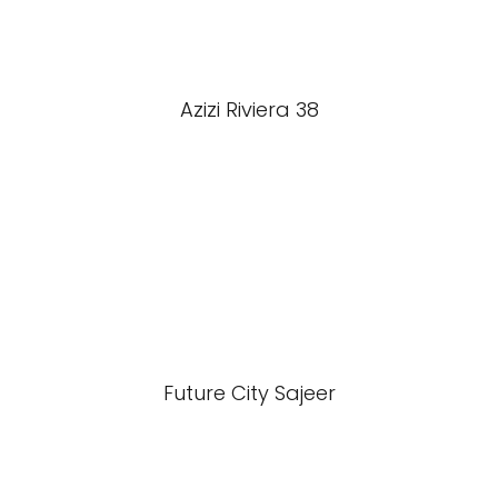
Azizi Riviera 38
Future City Sajeer