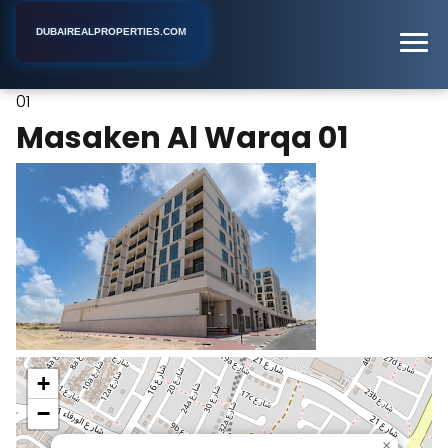
DUBAIREALPROPERTIES.COM
Masaken Al Warqa
Home
Dubai
Apartment Complex
01
Masaken Al Warqa 01
+
−
×