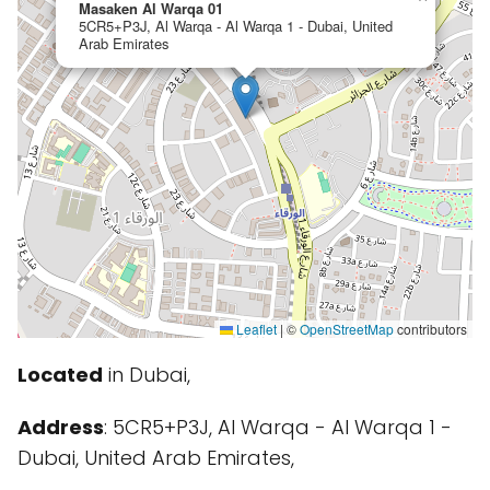
Masaken Al Warqa 01
5CR5+P3J, Al Warqa - Al Warqa 1 - Dubai, United
Arab Emirates
Leaflet
|
©
OpenStreetMap
contributors
Located
in Dubai,
Address
: 5CR5+P3J, Al Warqa - Al Warqa 1 -
Dubai, United Arab Emirates,