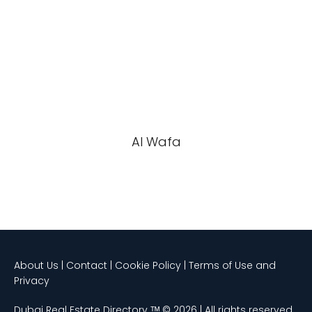
Al Wafa
About Us | Contact | Cookie Policy | Terms of Use and
Privacy
Dubai Real Estate Directory ᵀᴹ © 2026 | All rights reserved.