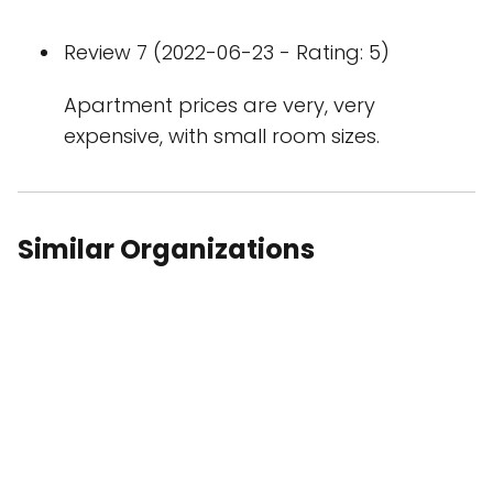
Review 7 (2022-06-23 - Rating: 5)
Apartment prices are very, very
expensive, with small room sizes.
Similar Organizations