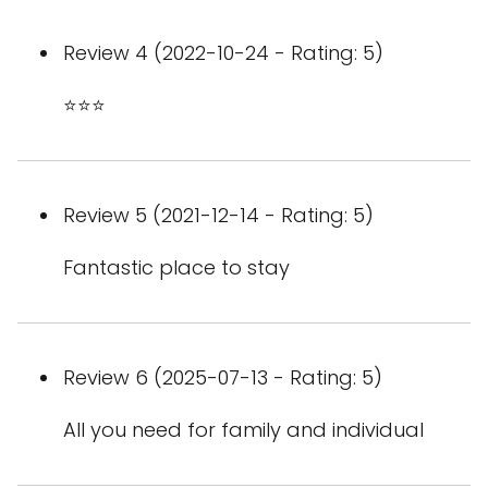
Review 4 (2022-10-24 - Rating: 5)
⭐️⭐️⭐️
Review 5 (2021-12-14 - Rating: 5)
Fantastic place to stay
Review 6 (2025-07-13 - Rating: 5)
All you need for family and individual