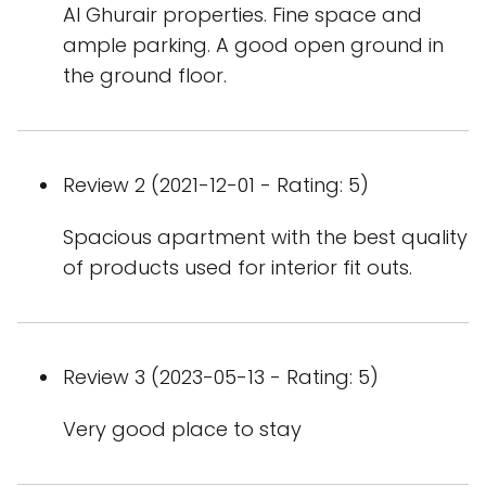
Al Ghurair properties. Fine space and
ample parking. A good open ground in
the ground floor.
Review 2 (2021-12-01 - Rating: 5)
Spacious apartment with the best quality
of products used for interior fit outs.
Review 3 (2023-05-13 - Rating: 5)
Very good place to stay