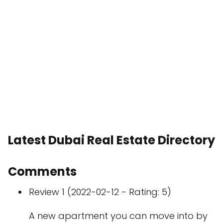
Latest Dubai Real Estate Directory
Comments
Review 1 (2022-02-12 - Rating: 5)
A new apartment you can move into by