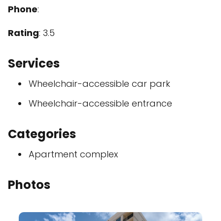
Phone
:
Rating
: 3.5
Services
Wheelchair-accessible car park
Wheelchair-accessible entrance
Categories
Apartment complex
Photos