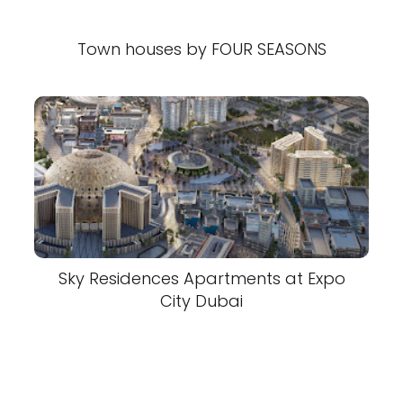
Town houses by FOUR SEASONS
Sky Residences Apartments at Expo
City Dubai