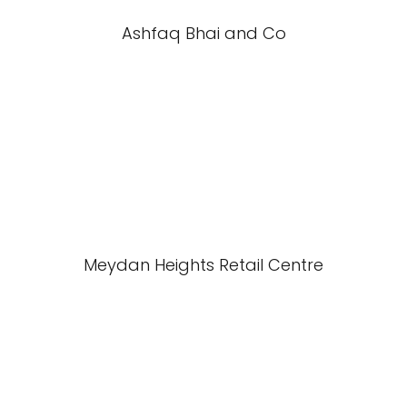
Ashfaq Bhai and Co
Meydan Heights Retail Centre