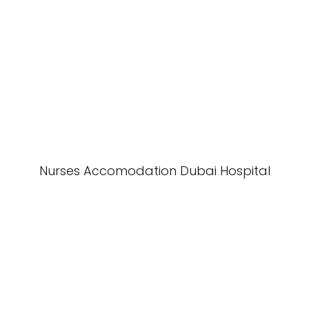
Nurses Accomodation Dubai Hospital