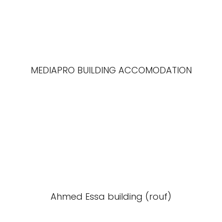
MEDIAPRO BUILDING ACCOMODATION
Ahmed Essa building (rouf)