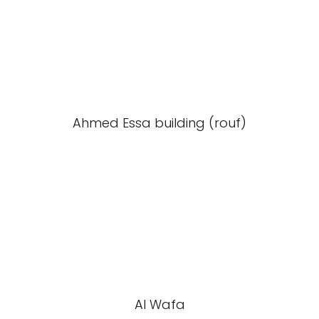
Ahmed Essa building (rouf)
Al Wafa