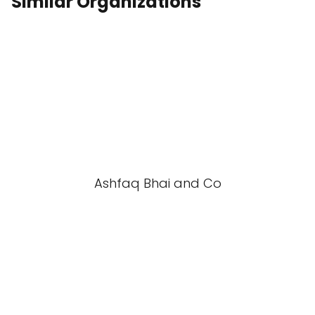
Similar Organizations
Ashfaq Bhai and Co