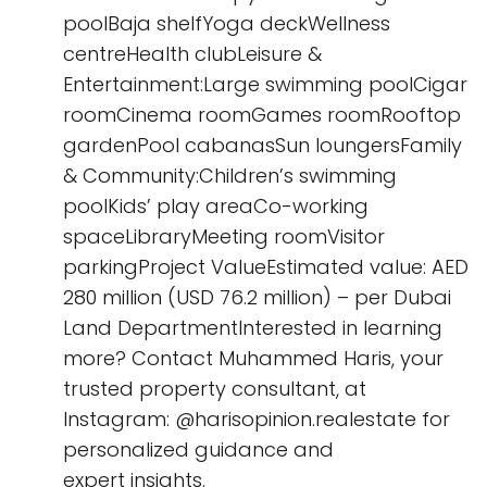
poolBaja shelfYoga deckWellness
centreHealth clubLeisure &
Entertainment:Large swimming poolCigar
roomCinema roomGames roomRooftop
gardenPool cabanasSun loungersFamily
& Community:Children’s swimming
poolKids’ play areaCo-working
spaceLibraryMeeting roomVisitor
parkingProject ValueEstimated value: AED
280 million (USD 76.2 million) – per Dubai
Land DepartmentInterested in learning
more? Contact Muhammed Haris, your
trusted property consultant, at
‪Instagram: @harisopinion.realestate for
personalized guidance and
expert insights.