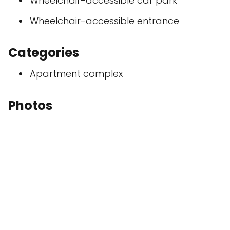
Wheelchair-accessible car park
Wheelchair-accessible entrance
Categories
Apartment complex
Photos