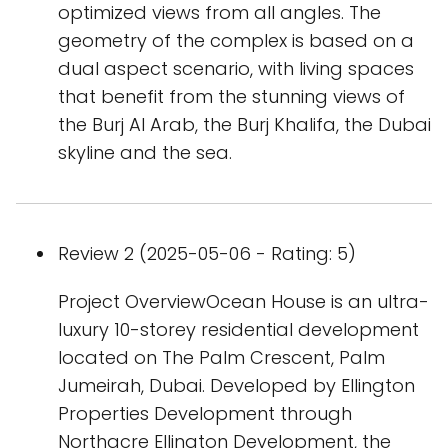
optimized views from all angles. The
geometry of the complex is based on a
dual aspect scenario, with living spaces
that benefit from the stunning views of
the Burj Al Arab, the Burj Khalifa, the Dubai
skyline and the sea.
Review 2 (2025-05-06 - Rating: 5)
Project OverviewOcean House is an ultra-
luxury 10-storey residential development
located on The Palm Crescent, Palm
Jumeirah, Dubai. Developed by Ellington
Properties Development through
Northacre Ellington Development, the