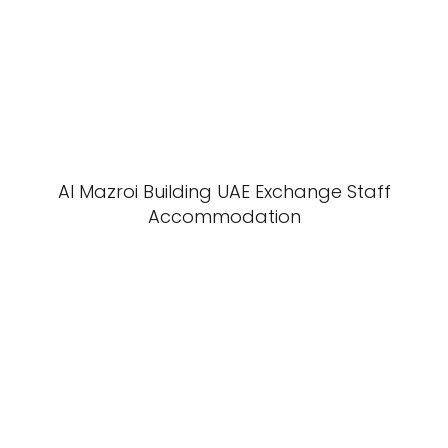
Al Mazroi Building UAE Exchange Staff
Accommodation