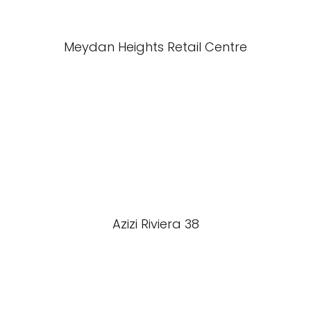
Meydan Heights Retail Centre
Azizi Riviera 38