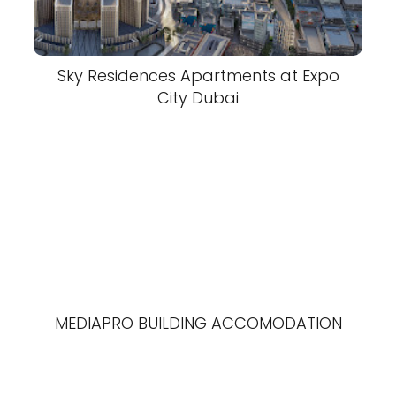
Sky Residences Apartments at Expo
City Dubai
MEDIAPRO BUILDING ACCOMODATION