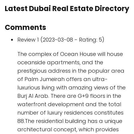
Latest Dubai Real Estate Directory
Comments
Review 1 (2023-03-08 - Rating: 5)
The complex of Ocean House will house
oceanside apartments, and the
prestigious address in the popular area
of Palm Jumeirah offers an ultra-
luxurious living with amazing views of the
Burj Al Arab. There are G+9 floors in the
waterfront development and the total
number of luxury residences constitutes
88.The residential building has a unique
architectural concept, which provides