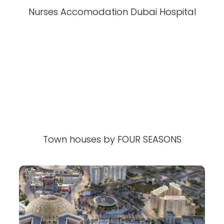
Nurses Accomodation Dubai Hospital
Town houses by FOUR SEASONS