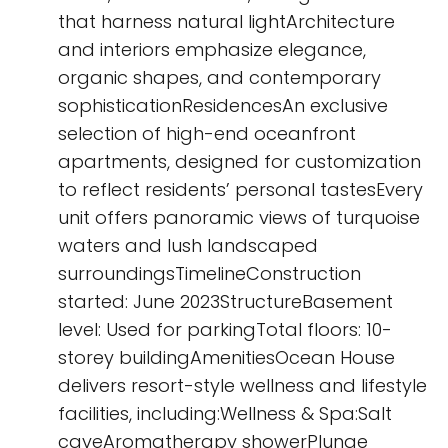
that harness natural lightArchitecture
and interiors emphasize elegance,
organic shapes, and contemporary
sophisticationResidencesAn exclusive
selection of high-end oceanfront
apartments, designed for customization
to reflect residents’ personal tastesEvery
unit offers panoramic views of turquoise
waters and lush landscaped
surroundingsTimelineConstruction
started: June 2023StructureBasement
level: Used for parkingTotal floors: 10-
storey buildingAmenitiesOcean House
delivers resort-style wellness and lifestyle
facilities, including:Wellness & Spa:Salt
caveAromatherapy showerPlunge