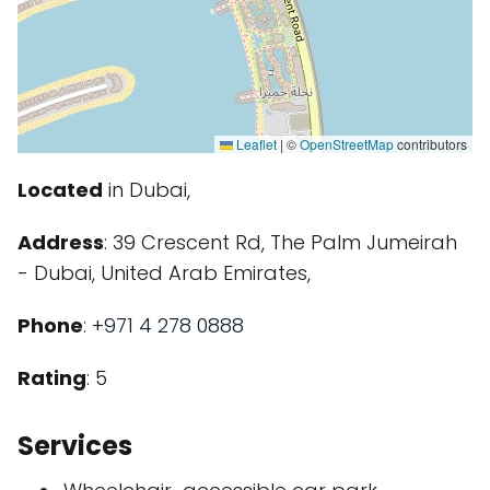
Leaflet
|
©
OpenStreetMap
contributors
Located
in Dubai,
Address
: 39 Crescent Rd, The Palm Jumeirah
- Dubai, United Arab Emirates,
Phone
:
+971 4 278 0888
Rating
: 5
Services