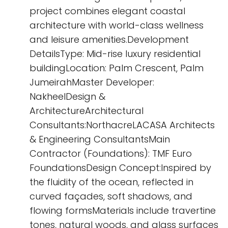
project combines elegant coastal
architecture with world-class wellness
and leisure amenities.Development
DetailsType: Mid-rise luxury residential
buildingLocation: Palm Crescent, Palm
JumeirahMaster Developer:
NakheelDesign &
ArchitectureArchitectural
Consultants:NorthacreLACASA Architects
& Engineering ConsultantsMain
Contractor (Foundations): TMF Euro
FoundationsDesign Concept:Inspired by
the fluidity of the ocean, reflected in
curved façades, soft shadows, and
flowing formsMaterials include travertine
tones, natural woods, and glass surfaces