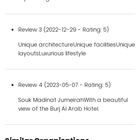
Review 3 (2022-12-29 - Rating: 5)
Unique architectureUnique facilitiesUnique
layoutsLuxurious lifestyle
Review 4 (2023-05-07 - Rating: 5)
Souk Madinat JumeirahWith a beautiful
view of the Burj Al Arab Hotel.