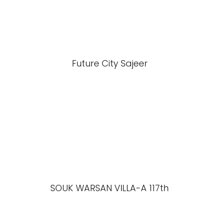
Future City Sajeer
SOUK WARSAN VILLA-A 117th