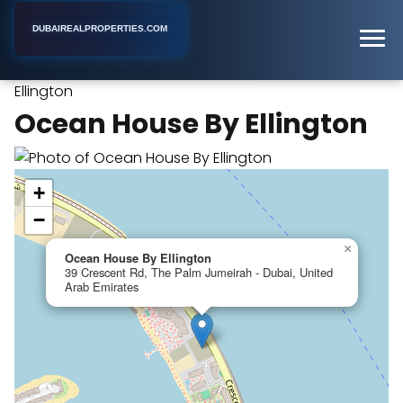
DUBAIREALPROPERTIES.COM
Ocean House By
Home
Dubai
Apartment Complex
Ellington
Ocean House By Ellington
+
−
×
Ocean House By Ellington
39 Crescent Rd, The Palm Jumeirah - Dubai, United
Arab Emirates