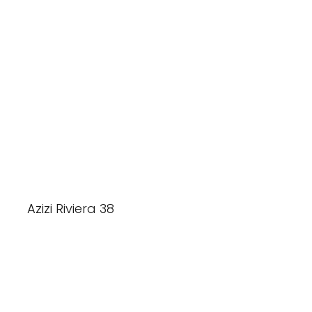
Azizi Riviera 38