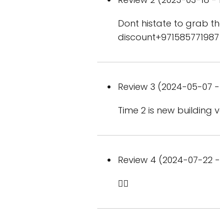
Dont histate to grab 
discount+971585771987
Review 3 (2024-05-07 - 
Time 2 is new building
Review 4 (2024-07-22 - 
👍🏻