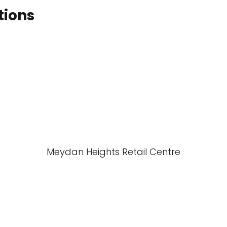
tions
Meydan Heights Retail Centre