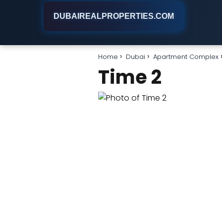
DUBAIREALPROPERTIES.COM
Home
Dubai
Apartment Complex
Time 2