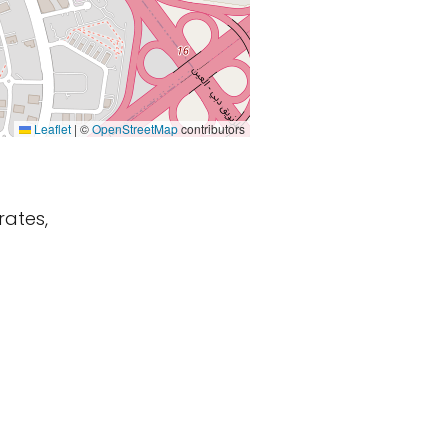
Leaflet
|
©
OpenStreetMap
contributors
rates,