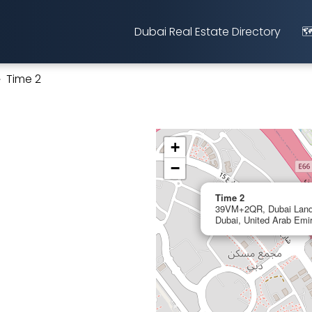
Dubai Real Estate Directory
🗺
Time 2
+
−
Time 2
39VM+2QR, Dubai Land
Dubai, United Arab Emi