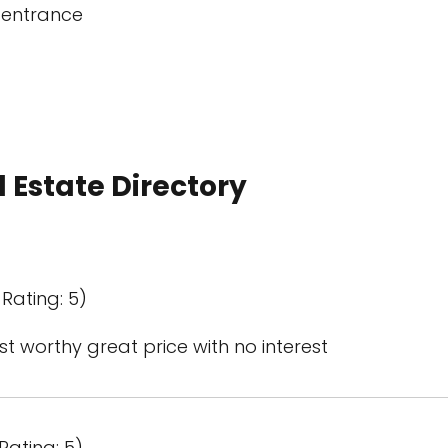
 entrance
 Estate Directory
Rating: 5)
st worthy great price with no interest
Rating: 5)