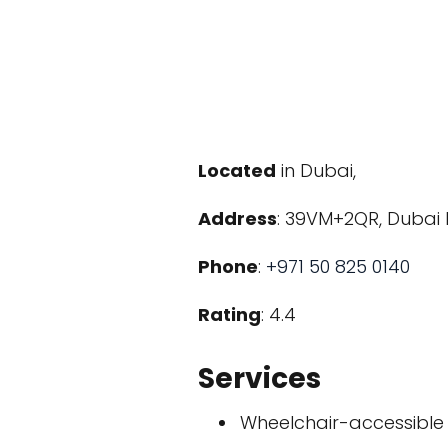
Located
in Dubai,
Address
: 39VM+2QR, Dubai 
Phone
:
+971 50 825 0140
Rating
: 4.4
Services
Wheelchair-accessible