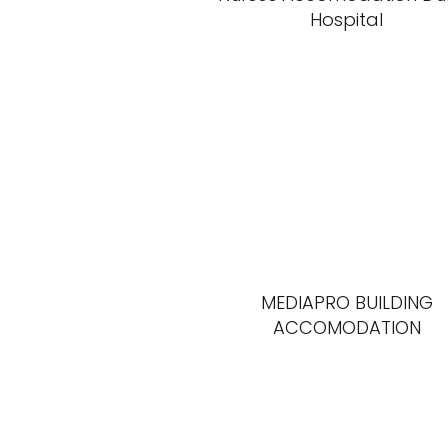
Hospital
MEDIAPRO BUILDING
ACCOMODATION