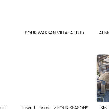
SOUK WARSAN VILLA-A 117th
Al M
bai
Town houses by FOUR SEASONS
Sky