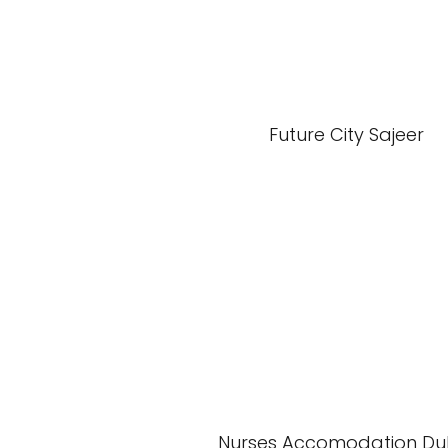
Future City Sajeer
Nurses Accomodation Du