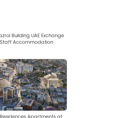
azroi Building UAE Exchange
Staff Accommodation
 Residences Apartments at