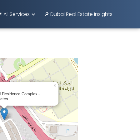
️ All Services
🔎 Dubai Real Estate Insights
×
 Residence Complex -
rates