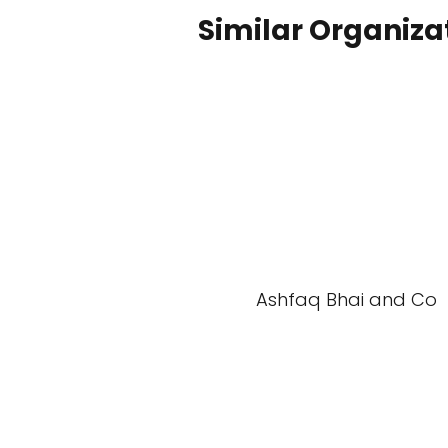
Similar Organiza
Ashfaq Bhai and Co