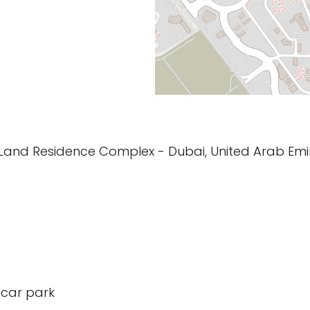
Land Residence Complex - Dubai, United Arab Emi
 car park