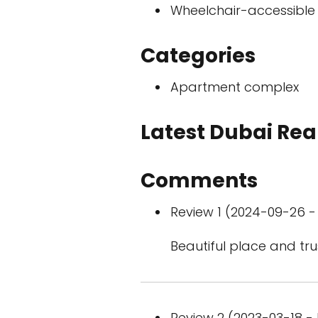
Wheelchair-accessible
Categories
Apartment complex
Latest Dubai Real
Comments
Review 1 (2024-09-26 - 
Beautiful place and tru
Review 2 (2023-03-18 - 