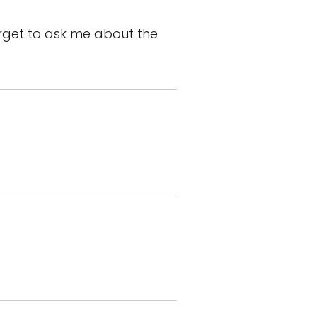
rget to ask me about the