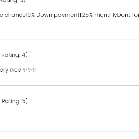
the chance10% Down payment1.25% monthlyDont fo
Rating: 4)
 very nice ✨✨✨
Rating: 5)