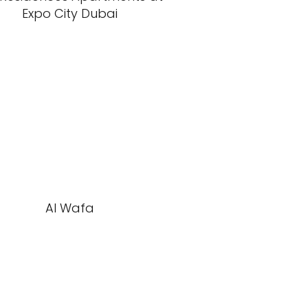
Expo City Dubai
Al Wafa