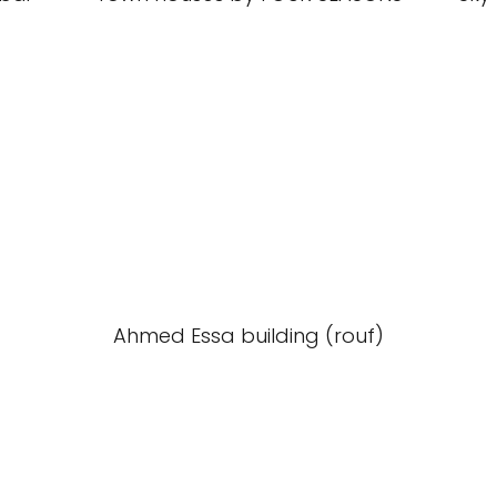
Ahmed Essa building (rouf)