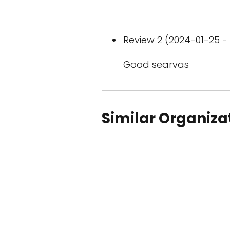
Review 2 (2024-01-25 - 
Good searvas
Similar Organiza