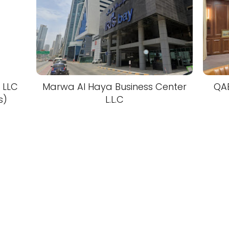
 LLC
Marwa Al Haya Business Center
QA
s)
L.L.C