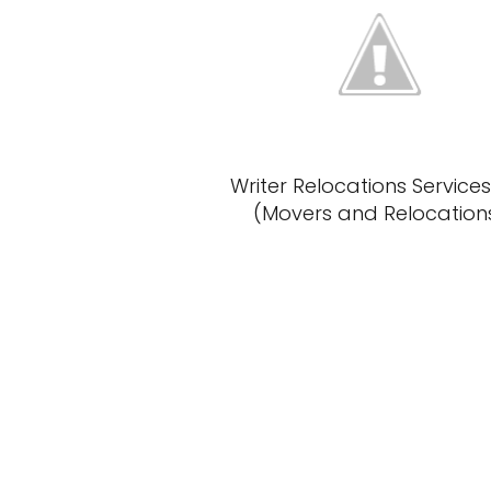
Writer Relocations Services
(Movers and Relocation