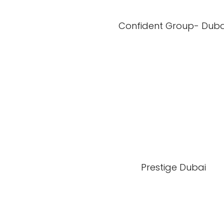
Confident Group- Duba
Prestige Dubai