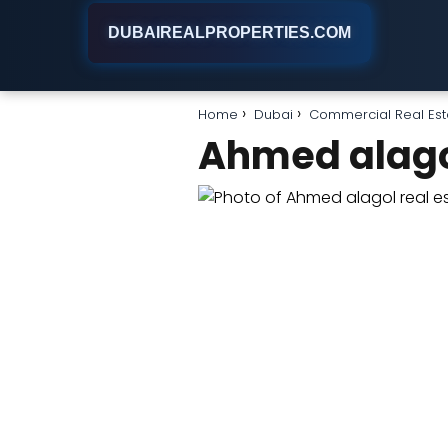
DUBAIREALPROPERTIES.COM
Home
Dubai
Commercial Real Est
Ahmed alagol