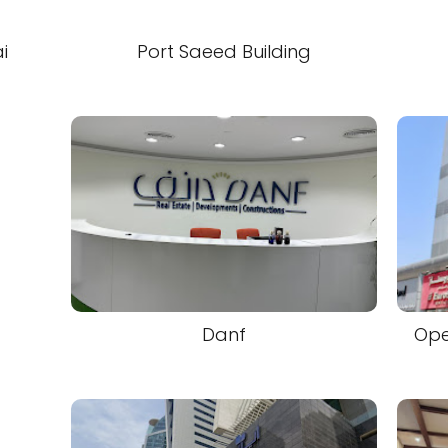
i
Port Saeed Building
Danf
Ope