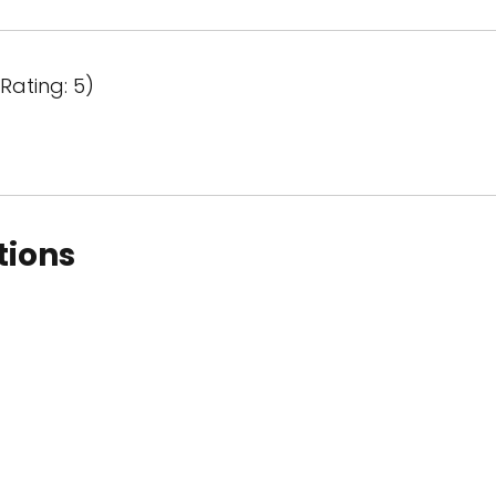
Rating: 5)
tions