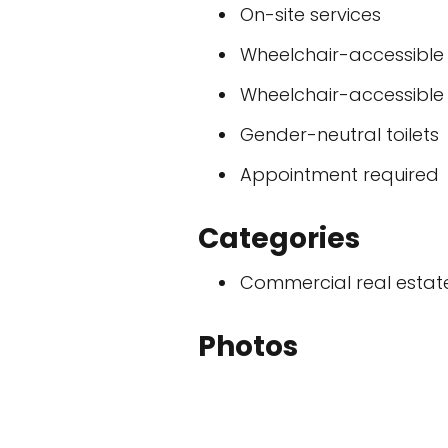
On-site services
Wheelchair-accessible
Wheelchair-accessible t
Gender-neutral toilets
Appointment required
Categories
Commercial real esta
Photos