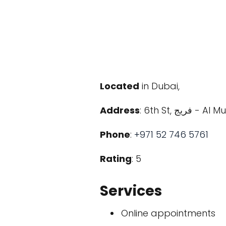
Located
in Dubai,
Address
: 6th St, 
Phone
:
+971 52 746 5761
Rating
: 5
Services
Online appointments