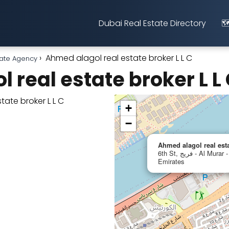
Dubai Real Estate Directory
🗺
Ahmed alagol real estate broker L L C
ate Agency
 real estate broker L L
+
−
Ahmed alagol real est
6th St, فريج - Al Murar - Dubai, United Arab
Emirates