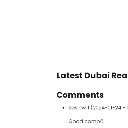
Latest Dubai Real
Comments
Review 1 (2024-01-24 - 
Good comp6