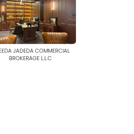
EEDA JADEDA COMMERCIAL
BROKERAGE L.L.C