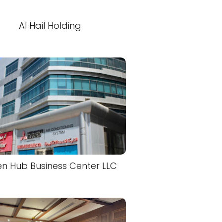
Al Hail Holding
n Hub Business Center LLC