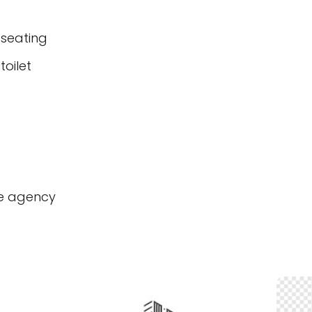
 seating
oilet
te agency