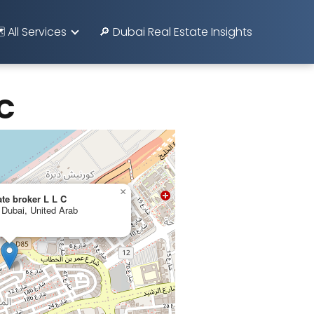
️ All Services
🔎 Dubai Real Estate Insights
 C
×
ate broker L L C