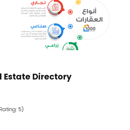
 Estate Directory
Rating: 5)