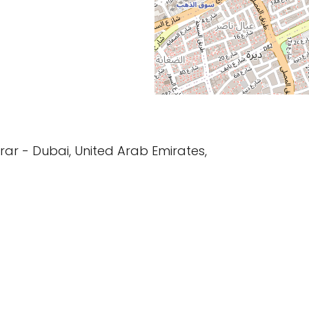
فريج - Al Murar - Dubai, United Arab Emirates,