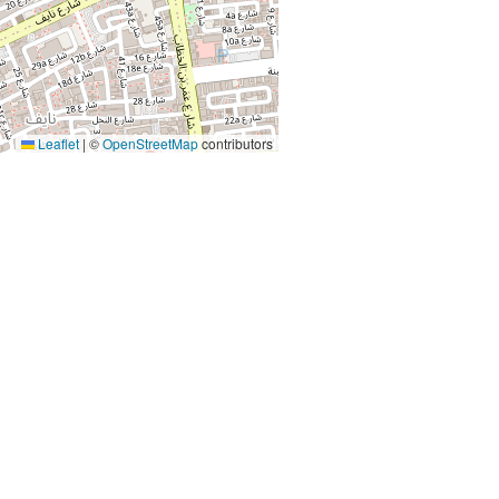
Leaflet
|
©
OpenStreetMap
contributors