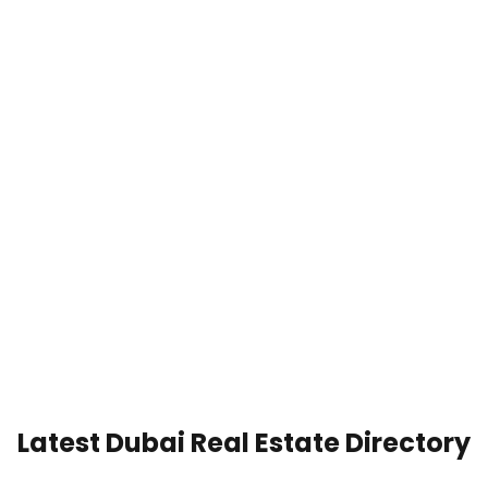
Latest Dubai Real Estate Directory