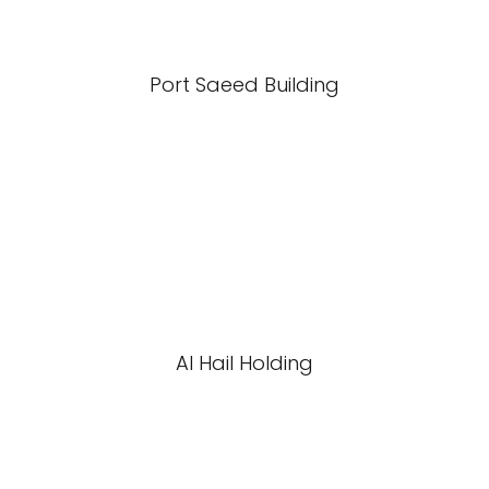
Port Saeed Building
Al Hail Holding