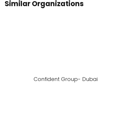
Similar Organizations
Confident Group- Dubai