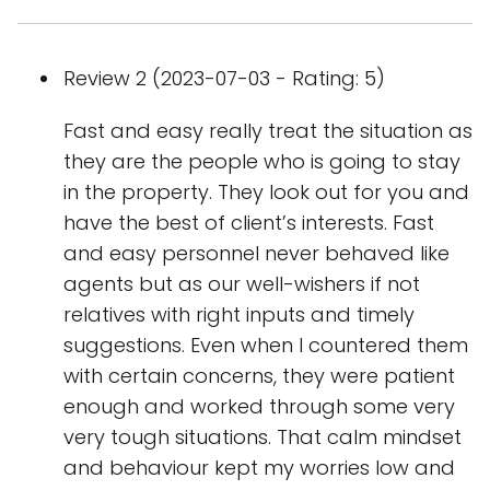
Review 2 (2023-07-03 - Rating: 5)
Fast and easy really treat the situation as
they are the people who is going to stay
in the property. They look out for you and
have the best of client’s interests. Fast
and easy personnel never behaved like
agents but as our well-wishers if not
relatives with right inputs and timely
suggestions. Even when I countered them
with certain concerns, they were patient
enough and worked through some very
very tough situations. That calm mindset
and behaviour kept my worries low and