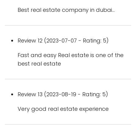
Best real estate company in dubai...
Review 12 (2023-07-07 - Rating: 5)
Fast and easy Real estate is one of the
best real estate
Review 13 (2023-08-19 - Rating: 5)
Very good real estate experience