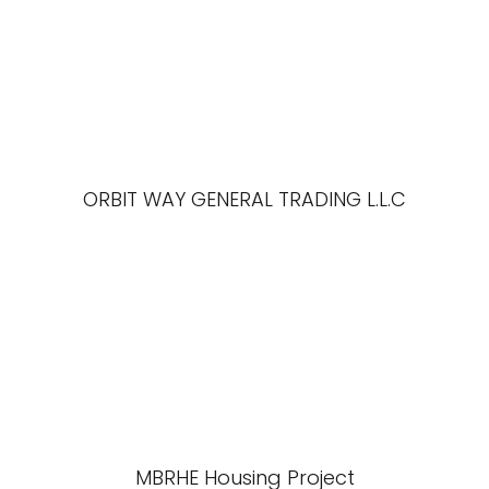
ORBIT WAY GENERAL TRADING L.L.C
MBRHE Housing Project