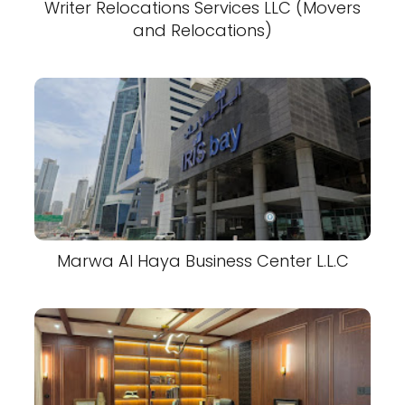
Writer Relocations Services LLC (Movers
and Relocations)
Marwa Al Haya Business Center L.L.C