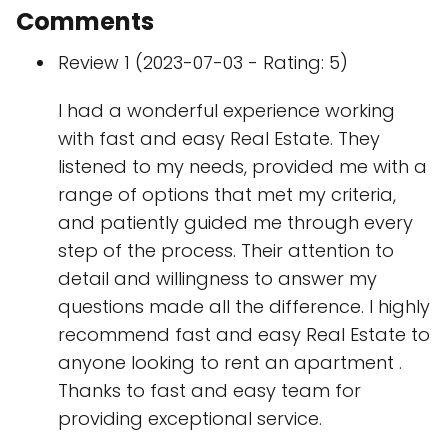
Comments
Review 1 (2023-07-03 - Rating: 5)
I had a wonderful experience working
with fast and easy Real Estate. They
listened to my needs, provided me with a
range of options that met my criteria,
and patiently guided me through every
step of the process. Their attention to
detail and willingness to answer my
questions made all the difference. I highly
recommend fast and easy Real Estate to
anyone looking to rent an apartment .
Thanks to fast and easy team for
providing exceptional service.