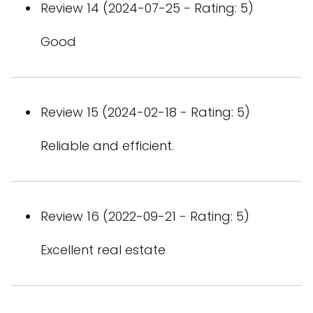
Review 14 (2024-07-25 - Rating: 5)
Good
Review 15 (2024-02-18 - Rating: 5)
Reliable and efficient.
Review 16 (2022-09-21 - Rating: 5)
Excellent real estate