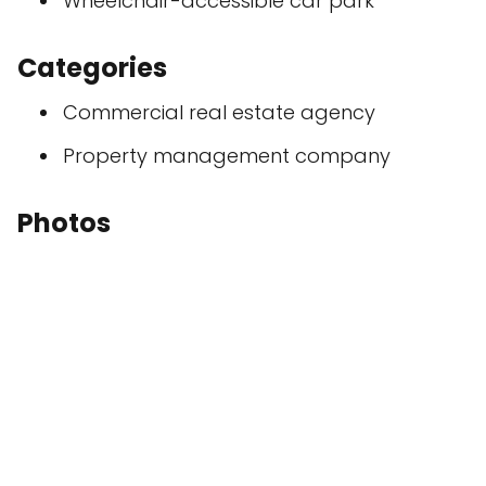
Wheelchair-accessible car park
Categories
Commercial real estate agency
Property management company
Photos