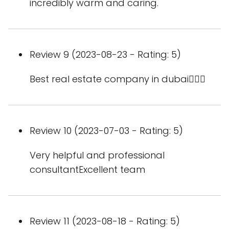
incredibly warm and caring.
Review 9 (2023-08-23 - Rating: 5)
Best real estate company in dubai👍🏻🌁
Review 10 (2023-07-03 - Rating: 5)
Very helpful and professional
consultantExcellent team
Review 11 (2023-08-18 - Rating: 5)