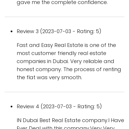
gave me the complete confidence.
Review 3 (2023-07-03 - Rating: 5)
Fast and Easy Real Estate is one of the
most customer friendly real estate
companies in Dubai. Very reliable and
honest company. The process of renting
the flat was very smooth.
Review 4 (2023-07-03 - Rating: 5)
IN Dubai Best Real Estate company.I Have
Ever Deal with this company.Very Very