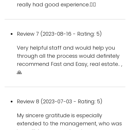
really had good experience.👌🏻
Review 7 (2023-08-16 - Rating: 5)
Very helpful staff and would help you
through all the process would definitely
recommend Fast and Easy, real estate.. ,
🙏
Review 8 (2023-07-03 - Rating: 5)
My sincere gratitude is especially
extended to the management, who was