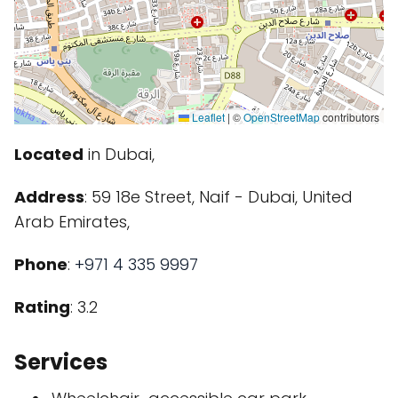
Leaflet
|
©
OpenStreetMap
contributors
Located
in Dubai,
Address
: 59 18e Street, Naif - Dubai, United
Arab Emirates,
Phone
:
+971 4 335 9997
Rating
: 3.2
Services