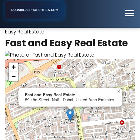
DUBAIREALPROPERTIES.COM
Fast and
Home
Dubai
Commercial Real Estate Agency
Easy Real Estate
Fast and Easy Real Estate
+
−
×
Fast and Easy Real Estate
59 18e Street, Naif - Dubai, United Arab Emirates