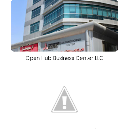
Open Hub Business Center LLC