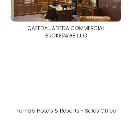
QAEEDA JADEDA COMMERCIAL
BROKERAGE L.L.C
Terhab Hotels & Resorts - Sales Office