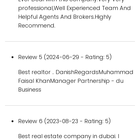
professional,Well Experienced Team And
Helpful Agents And Brokers.Highly
Recommend.
Review 5 (2024-06-29 - Rating: 5)
Best realtor .. DanishRegardsMuhammad
Faisal KhanManager Partnership - du
Business
Review 6 (2023-08-23 - Rating: 5)
Best real estate company in dubai. I