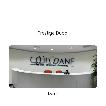
Prestige Dubai
Danf