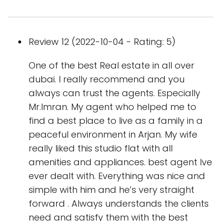
Review 12 (2022-10-04 - Rating: 5)
One of the best Real estate in all over
dubai. I really recommend and you
always can trust the agents. Especially
Mr.Imran. My agent who helped me to
find a best place to live as a family in a
peaceful environment in Arjan. My wife
really liked this studio flat with all
amenities and appliances. best agent Ive
ever dealt with. Everything was nice and
simple with him and he’s very straight
forward . Always understands the clients
need and satisfy them with the best