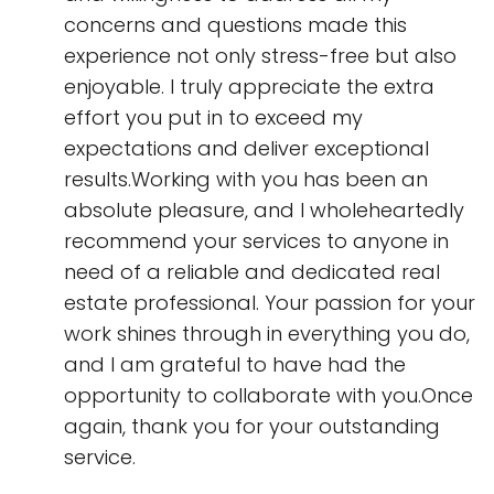
concerns and questions made this
experience not only stress-free but also
enjoyable. I truly appreciate the extra
effort you put in to exceed my
expectations and deliver exceptional
results.Working with you has been an
absolute pleasure, and I wholeheartedly
recommend your services to anyone in
need of a reliable and dedicated real
estate professional. Your passion for your
work shines through in everything you do,
and I am grateful to have had the
opportunity to collaborate with you.Once
again, thank you for your outstanding
service.