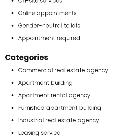
On-site services
Online appointments
Gender-neutral toilets
Appointment required
Categories
Commercial real estate agency
Apartment building
Apartment rental agency
Furnished apartment building
Industrial real estate agency
Leasing service