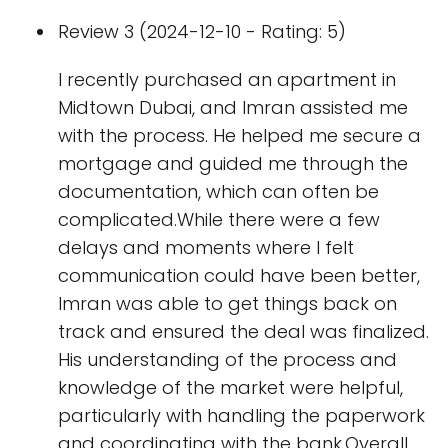
Review 3 (2024-12-10 - Rating: 5)
I recently purchased an apartment in
Midtown Dubai, and Imran assisted me
with the process. He helped me secure a
mortgage and guided me through the
documentation, which can often be
complicated.While there were a few
delays and moments where I felt
communication could have been better,
Imran was able to get things back on
track and ensured the deal was finalized.
His understanding of the process and
knowledge of the market were helpful,
particularly with handling the paperwork
and coordinating with the bank.Overall,