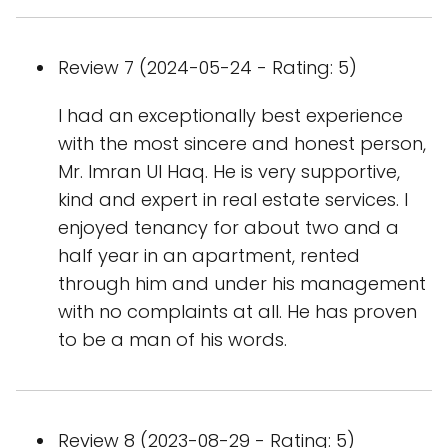
Review 7 (2024-05-24 - Rating: 5)
I had an exceptionally best experience
with the most sincere and honest person,
Mr. Imran Ul Haq. He is very supportive,
kind and expert in real estate services. I
enjoyed tenancy for about two and a
half year in an apartment, rented
through him and under his management
with no complaints at all. He has proven
to be a man of his words.
Review 8 (2023-08-29 - Rating: 5)