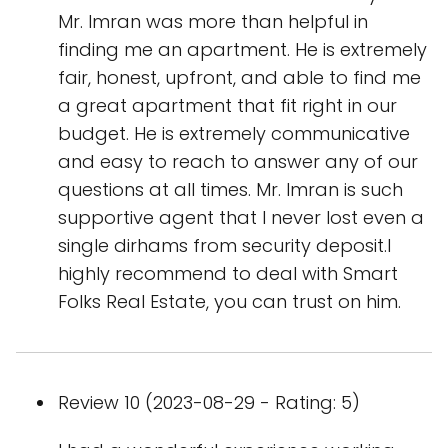
Mr. Imran was more than helpful in
finding me an apartment. He is extremely
fair, honest, upfront, and able to find me
a great apartment that fit right in our
budget. He is extremely communicative
and easy to reach to answer any of our
questions at all times. Mr. Imran is such
supportive agent that I never lost even a
single dirhams from security deposit.I
highly recommend to deal with Smart
Folks Real Estate, you can trust on him.
Review 10 (2023-08-29 - Rating: 5)