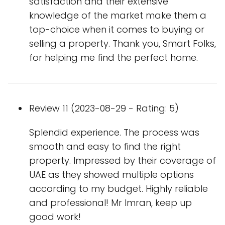
satisfaction and their extensive
knowledge of the market make them a
top-choice when it comes to buying or
selling a property. Thank you, Smart Folks,
for helping me find the perfect home.
Review 11 (2023-08-29 - Rating: 5)
Splendid experience. The process was
smooth and easy to find the right
property. Impressed by their coverage of
UAE as they showed multiple options
according to my budget. Highly reliable
and professional! Mr Imran, keep up
good work!