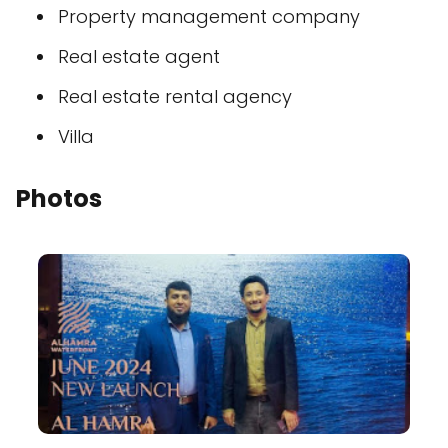
Property management company
Real estate agent
Real estate rental agency
Villa
Photos