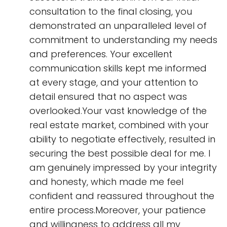
consultation to the final closing, you
demonstrated an unparalleled level of
commitment to understanding my needs
and preferences. Your excellent
communication skills kept me informed
at every stage, and your attention to
detail ensured that no aspect was
overlooked.Your vast knowledge of the
real estate market, combined with your
ability to negotiate effectively, resulted in
securing the best possible deal for me. I
am genuinely impressed by your integrity
and honesty, which made me feel
confident and reassured throughout the
entire process.Moreover, your patience
and willingness to address all my