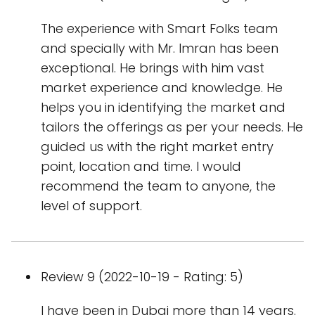
The experience with Smart Folks team
and specially with Mr. Imran has been
exceptional. He brings with him vast
market experience and knowledge. He
helps you in identifying the market and
tailors the offerings as per your needs. He
guided us with the right market entry
point, location and time. I would
recommend the team to anyone, the
level of support.
Review 9 (2022-10-19 - Rating: 5)
I have been in Dubai more than 14 years.