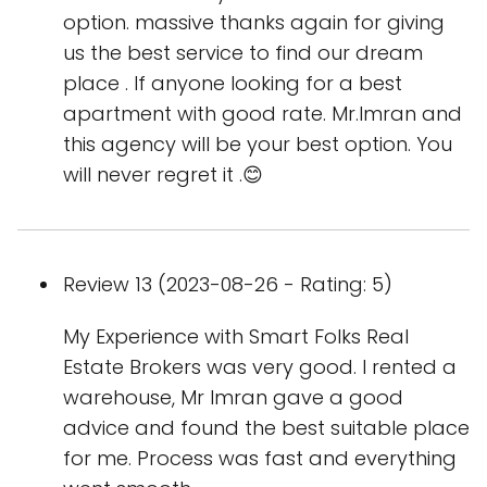
option. massive thanks again for giving
us the best service to find our dream
place . If anyone looking for a best
apartment with good rate. Mr.Imran and
this agency will be your best option. You
will never regret it .😊
Review 13 (2023-08-26 - Rating: 5)
My Experience with Smart Folks Real
Estate Brokers was very good. I rented a
warehouse, Mr Imran gave a good
advice and found the best suitable place
for me. Process was fast and everything