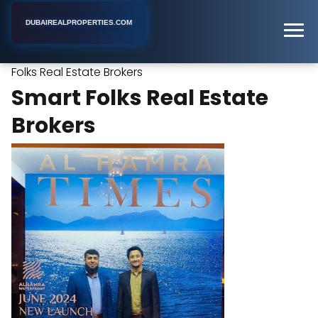
DUBAIREALPROPERTIES.COM
Smart
Home
Dubai
Commercial Real Estate Agency
Folks Real Estate Brokers
Smart Folks Real Estate
Brokers