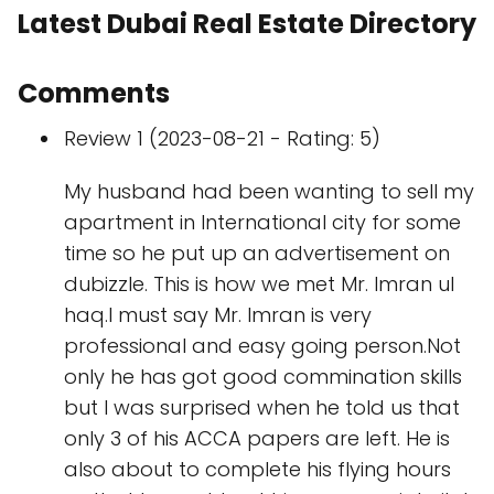
Latest Dubai Real Estate Directory
Comments
Review 1 (2023-08-21 - Rating: 5)
My husband had been wanting to sell my
apartment in International city for some
time so he put up an advertisement on
dubizzle. This is how we met Mr. Imran ul
haq.I must say Mr. Imran is very
professional and easy going person.Not
only he has got good commination skills
but I was surprised when he told us that
only 3 of his ACCA papers are left. He is
also about to complete his flying hours