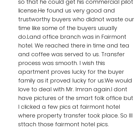
so that he could get his commercial pilot
license.He found us very good and
trustworthy buyers who didnot waste our
time like some of the buyers usually
do.Land office branch was in Fairmont
hotel. We reached there in time and tea
and coffee was served to us. Transfer
process was smooth. I wish this
apartment proves lucky for the buyer
family as it proved lucky for us.We would
love to deal with Mr. Imran again.I dont
have pictures of the smart folk office but
I clicked a few pics at fairmont hotel
where property transfer took place. So Ill
sttach those fairmont hotel pics.