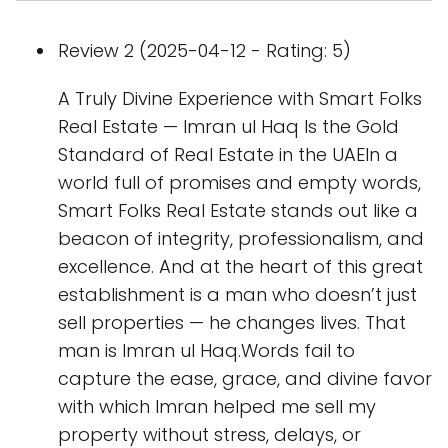
Review 2 (2025-04-12 - Rating: 5)
A Truly Divine Experience with Smart Folks
Real Estate — Imran ul Haq Is the Gold
Standard of Real Estate in the UAEIn a
world full of promises and empty words,
Smart Folks Real Estate stands out like a
beacon of integrity, professionalism, and
excellence. And at the heart of this great
establishment is a man who doesn’t just
sell properties — he changes lives. That
man is Imran ul Haq.Words fail to
capture the ease, grace, and divine favor
with which Imran helped me sell my
property without stress, delays, or