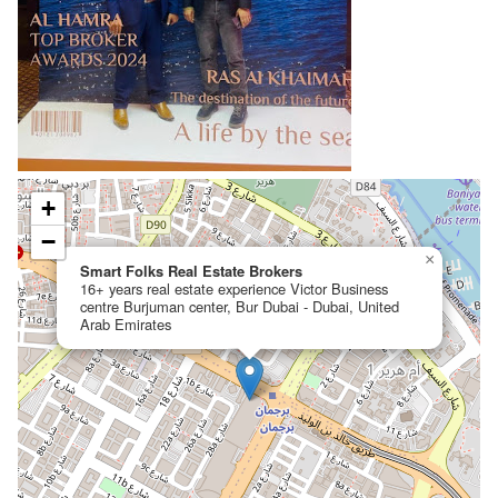
+
−
×
Smart Folks Real Estate Brokers
16+ years real estate experience Victor Business
centre Burjuman center, Bur Dubai - Dubai, United
Arab Emirates