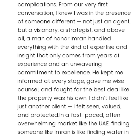
complications. From our very first
conversation, I knew I was in the presence
of someone different — not just an agent,
but a visionary, a strategist, and above
all, a man of honor.Imran handled
everything with the kind of expertise and
insight that only comes from years of
experience and an unwavering
commitment to excellence. He kept me
informed at every stage, gave me wise
counsel, and fought for the best deal like
the property was his own. I didn’t feel like
just another client — I felt seen, valued,
and protected.In a fast-paced, often
overwhelming market like the UAE, finding
someone like Imran is like finding water in