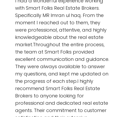
I had a wonderful experience working
with Smart Folks Real Estate Brokers.
Specifically MR Imran ul haq. From the
moment I reached out to them, they
were professional, attentive, and highly
knowledgeable about the real estate
market.Throughout the entire process,
the team at Smart Folks provided
excellent communication and guidance.
They were always available to answer
my questions, and kept me updated on
the progress of each step.I highly
recommend Smart Folks Real Estate
Brokers to anyone looking for
professional and dedicated real estate
agents. Their commitment to customer