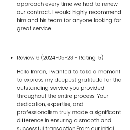
approach every time we had to renew
our contract. I would highly recommend
him and his team for anyone looking for
great service
Review 6 (2024-05-23 - Rating: 5)
Hello Imran, I wanted to take a moment
to express my deepest gratitude for the
outstanding service you provided
throughout the entire process. Your
dedication, expertise, and
professionalism truly made a significant
difference in ensuring a smooth and
successful transaction.From our initial