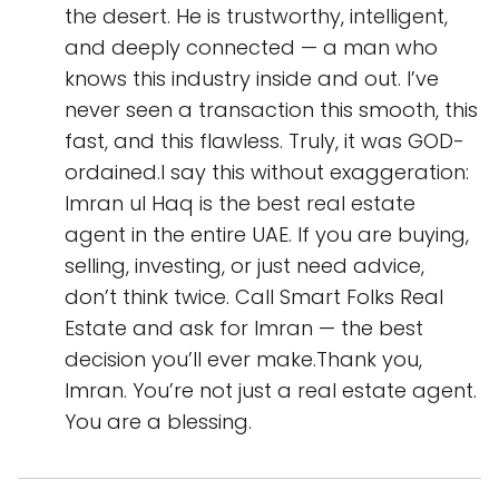
the desert. He is trustworthy, intelligent,
and deeply connected — a man who
knows this industry inside and out. I’ve
never seen a transaction this smooth, this
fast, and this flawless. Truly, it was GOD-
ordained.I say this without exaggeration:
Imran ul Haq is the best real estate
agent in the entire UAE. If you are buying,
selling, investing, or just need advice,
don’t think twice. Call Smart Folks Real
Estate and ask for Imran — the best
decision you’ll ever make.Thank you,
Imran. You’re not just a real estate agent.
You are a blessing.