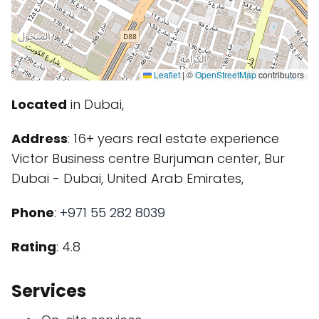
Leaflet
|
©
OpenStreetMap
contributors
Located
in Dubai,
Address
: 16+ years real estate experience
Victor Business centre Burjuman center, Bur
Dubai - Dubai, United Arab Emirates,
Phone
:
+971 55 282 8039
Rating
: 4.8
Services