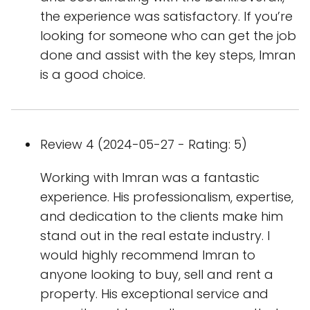
the experience was satisfactory. If you’re
looking for someone who can get the job
done and assist with the key steps, Imran
is a good choice.
Review 4 (2024-05-27 - Rating: 5)
Working with Imran was a fantastic
experience. His professionalism, expertise,
and dedication to the clients make him
stand out in the real estate industry. I
would highly recommend Imran to
anyone looking to buy, sell and rent a
property. His exceptional service and