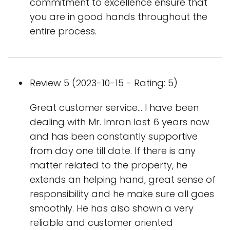
commitment to excellence ensure that
you are in good hands throughout the
entire process.
Review 5 (2023-10-15 - Rating: 5)
Great customer service… I have been
dealing with Mr. Imran last 6 years now
and has been constantly supportive
from day one till date. If there is any
matter related to the property, he
extends an helping hand, great sense of
responsibility and he make sure all goes
smoothly. He has also shown a very
reliable and customer oriented