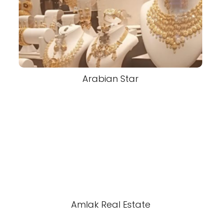
Arabian Star
Amlak Real Estate