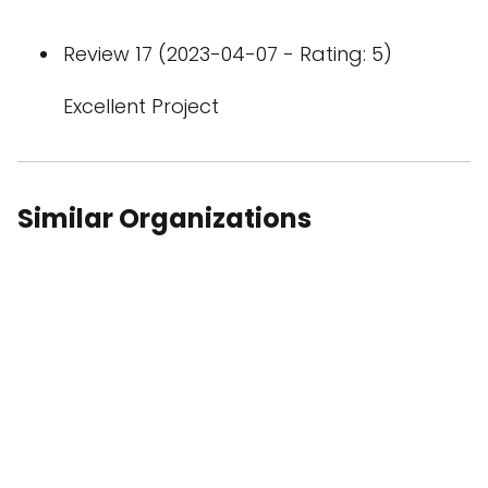
Review 17 (2023-04-07 - Rating: 5)
Excellent Project
Similar Organizations