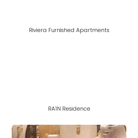
Riviera Furnished Apartments
RA1N Residence