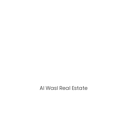
Al Wasl Real Estate