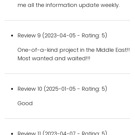
me all the information update weekly.
Review 9 (2023-04-05 - Rating: 5)
One-of-a-kind project in the Middle East!!
Most wanted and waited!!!
Review 10 (2025-01-05 - Rating: 5)
Good
Review 11 (2023-04-07 - Rating: 5)