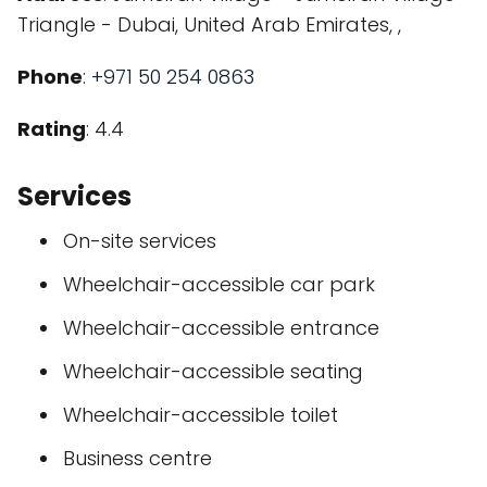
Triangle - Dubai, United Arab Emirates, ,
Phone
:
+971 50 254 0863
Rating
: 4.4
Services
On-site services
Wheelchair-accessible car park
Wheelchair-accessible entrance
Wheelchair-accessible seating
Wheelchair-accessible toilet
Business centre