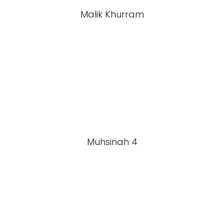
Malik Khurram
Muhsinah 4