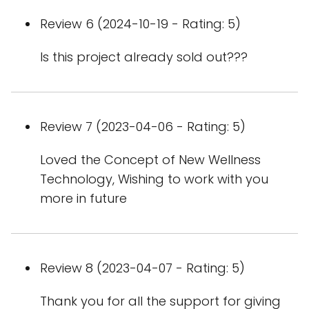
Review 6 (2024-10-19 - Rating: 5)
Is this project already sold out???
Review 7 (2023-04-06 - Rating: 5)
Loved the Concept of New Wellness
Technology, Wishing to work with you
more in future
Review 8 (2023-04-07 - Rating: 5)
Thank you for all the support for giving