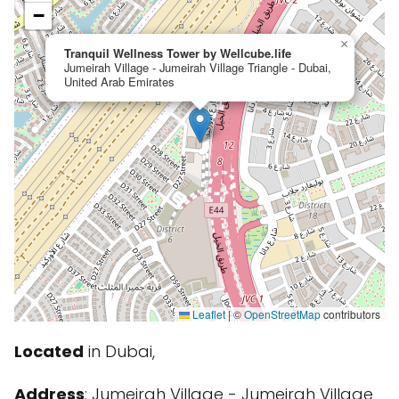
−
×
Tranquil Wellness Tower by Wellcube.life
Jumeirah Village - Jumeirah Village Triangle - Dubai,
United Arab Emirates
Leaflet
|
©
OpenStreetMap
contributors
Located
in Dubai,
Address
: Jumeirah Village - Jumeirah Village