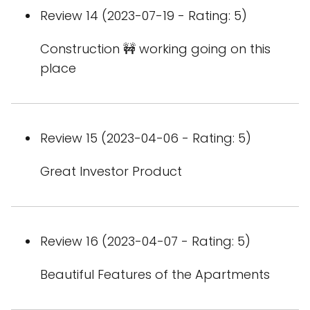
Review 14 (2023-07-19 - Rating: 5)
Construction 🚧 working going on this
place
Review 15 (2023-04-06 - Rating: 5)
Great Investor Product
Review 16 (2023-04-07 - Rating: 5)
Beautiful Features of the Apartments