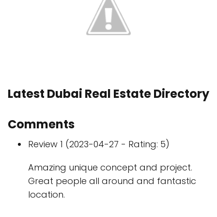
Latest Dubai Real Estate Directory
Comments
Review 1 (2023-04-27 - Rating: 5)
Amazing unique concept and project.
Great people all around and fantastic
location.