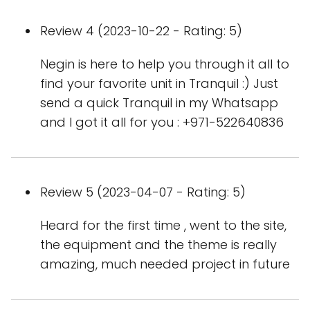
Review 4 (2023-10-22 - Rating: 5)
Negin is here to help you through it all to
find your favorite unit in Tranquil :) Just
send a quick Tranquil in my Whatsapp
and I got it all for you : +971-522640836
Review 5 (2023-04-07 - Rating: 5)
Heard for the first time , went to the site,
the equipment and the theme is really
amazing, much needed project in future