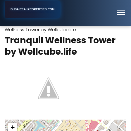
DUBAIREALPROPERTIES.COM
Tranquil
Home
Dubai
Furnished Apartment Building
Wellness Tower by Wellcube.life
Tranquil Wellness Tower
by Wellcube.life
+