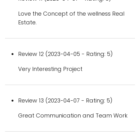
Love the Concept of the wellness Real
Estate.
Review 12 (2023-04-05 - Rating: 5)
Very Interesting Project
Review 13 (2023-04-07 - Rating: 5)
Great Communication and Team Work