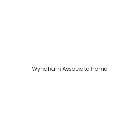
Wyndham Associate Home