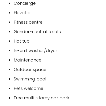
Concierge
Elevator
Fitness centre
Gender-neutral toilets
Hot tub
In-unit washer/dryer
Maintenance
Outdoor space
Swimming pool
Pets welcome
Free multi-storey car park