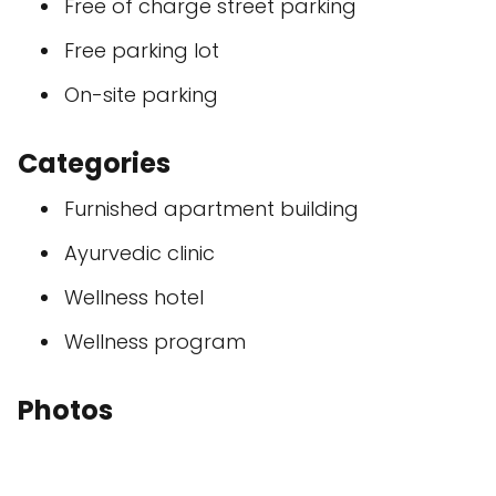
Free of charge street parking
Free parking lot
On-site parking
Categories
Furnished apartment building
Ayurvedic clinic
Wellness hotel
Wellness program
Photos