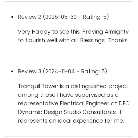
Review 2 (2025-05-30 - Rating: 5)
Very Happy to see this. Praying Almighty
to flourish well with all. Blessings.. Thanks
Review 3 (2024-11-04 - Rating: 5)
Tranquil Tower is a distinguished project
among those I have supervised as a
representative Electrical Engineer at DEC
Dynamic Design Studio Consultants. It
represents an ideal experience for me.