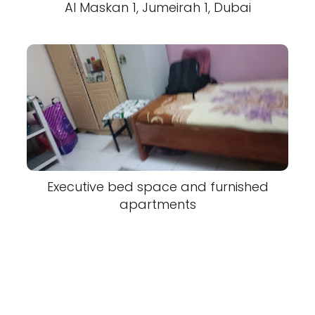
Al Maskan 1, Jumeirah 1, Dubai
Executive bed space and furnished
apartments