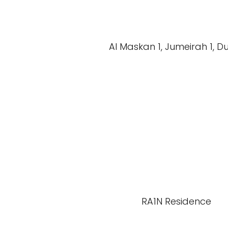
Al Maskan 1, Jumeirah 1, D
RA1N Residence