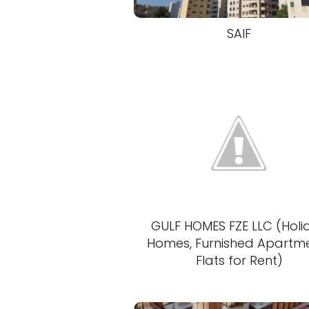
SAIF
GULF HOMES FZE LLC (Holi
Homes, Furnished Apartm
Flats for Rent)