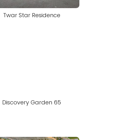
Twar Star Residence
Discovery Garden 65