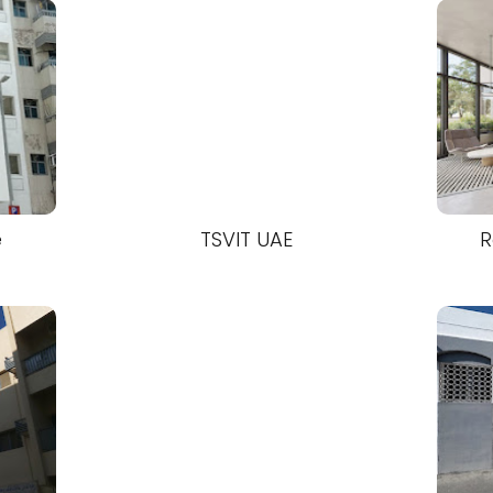
e
TSVIT UAE
R