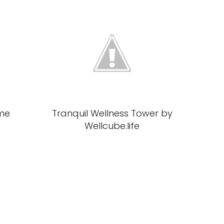
me
Tranquil Wellness Tower by
Wellcube.life