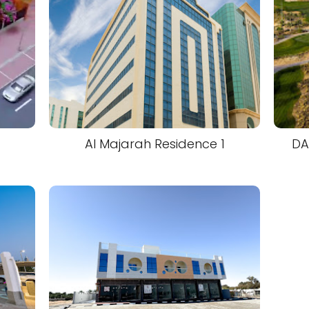
Al Majarah Residence 1
DA