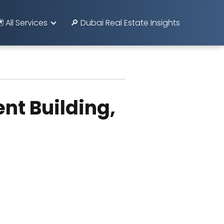
️ All Services
🔎 Dubai Real Estate Insights
nt Building,