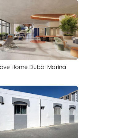
ove Home Dubai Marina