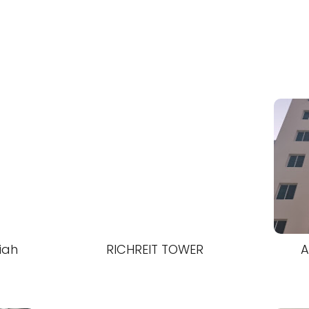
iah
RICHREIT TOWER
A