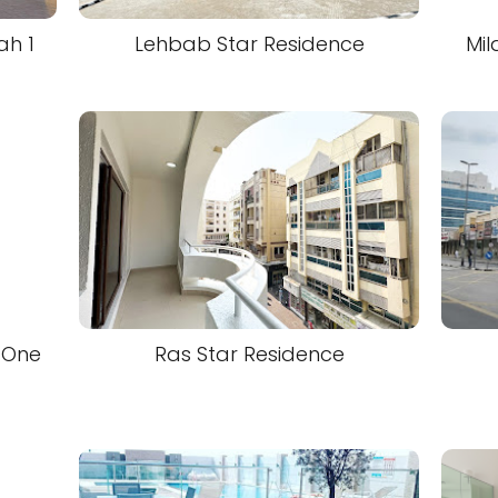
ah 1
Lehbab Star Residence
Mil
 One
Ras Star Residence