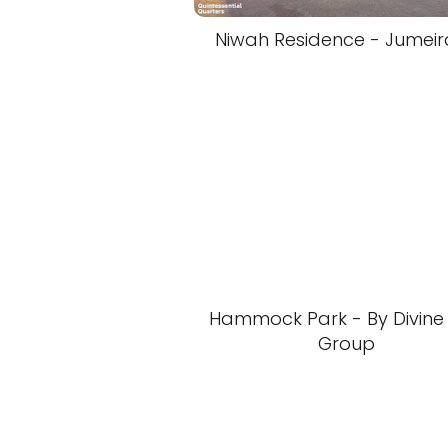
Niwah Residence - Jumeir
Hammock Park - By Divine
Group