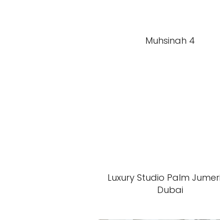
Muhsinah 4
Luxury Studio Palm Jumer
Dubai