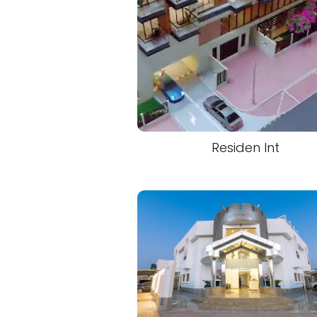
Residen Int