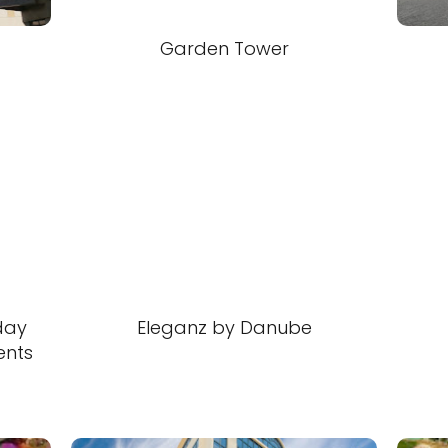
Garden Tower
day
Eleganz by Danube
ents