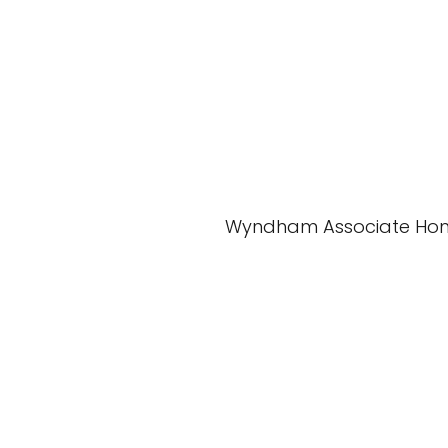
Wyndham Associate Ho