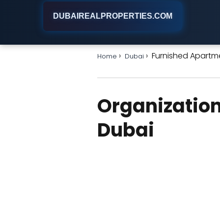
DUBAIREALPROPERTIES.COM
Furnished Apartme
Home
Dubai
Organization
Dubai