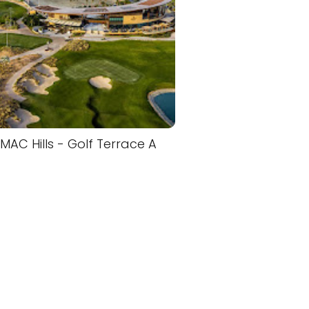
MAC Hills - Golf Terrace A