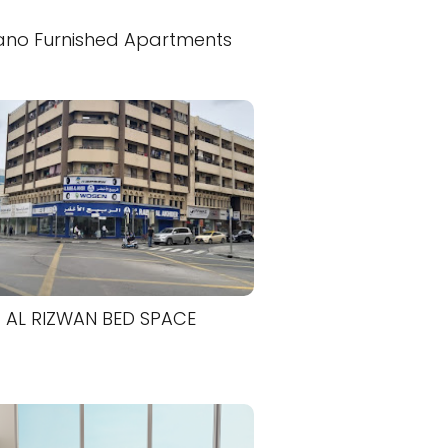
ano Furnished Apartments
AL RIZWAN BED SPACE