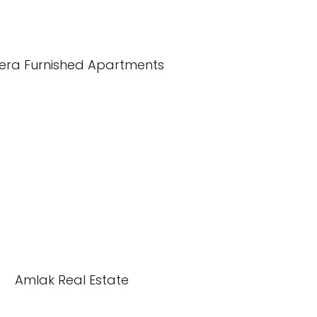
iera Furnished Apartments
Amlak Real Estate