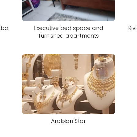
ubai
Executive bed space and
Riv
furnished apartments
Arabian Star