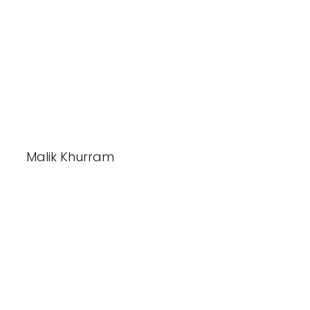
Malik Khurram