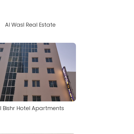
Al Wasl Real Estate
l Bishr Hotel Apartments