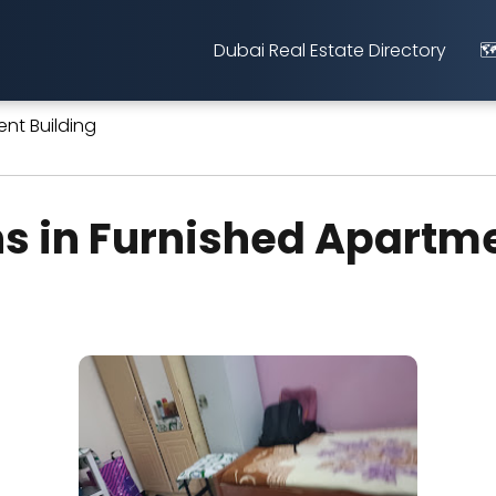
Dubai Real Estate Directory
🗺
nt Building
s in Furnished Apartme