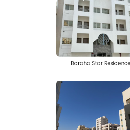
Baraha Star Residenc