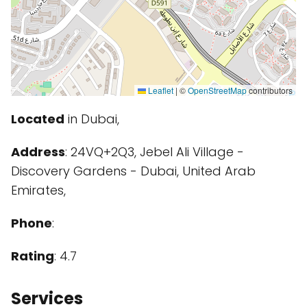
Leaflet
|
©
OpenStreetMap
contributors
Located
in Dubai,
Address
: 24VQ+2Q3, Jebel Ali Village -
Discovery Gardens - Dubai, United Arab
Emirates,
Phone
:
Rating
: 4.7
Services