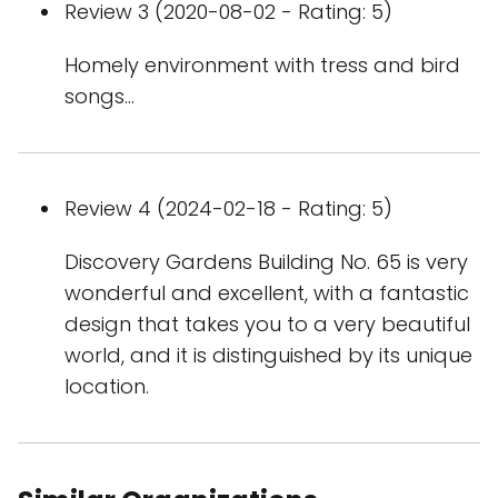
Review 3 (2020-08-02 - Rating: 5)
Homely environment with tress and bird
songs...
Review 4 (2024-02-18 - Rating: 5)
Discovery Gardens Building No. 65 is very
wonderful and excellent, with a fantastic
design that takes you to a very beautiful
world, and it is distinguished by its unique
location.