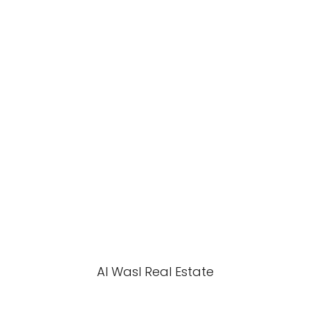
Al Wasl Real Estate