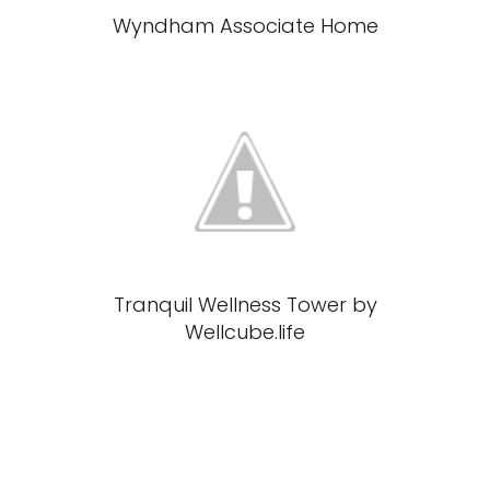
Wyndham Associate Home
Tranquil Wellness Tower by
Wellcube.life