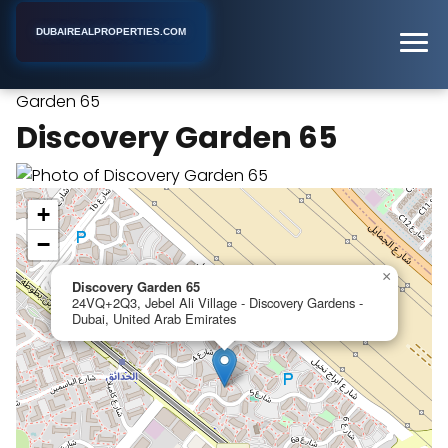
DUBAIREALPROPERTIES.COM
Discovery
Home
Dubai
Furnished Apartment Building
Garden 65
Discovery Garden 65
+
−
×
Discovery Garden 65
24VQ+2Q3, Jebel Ali Village - Discovery Gardens -
Dubai, United Arab Emirates