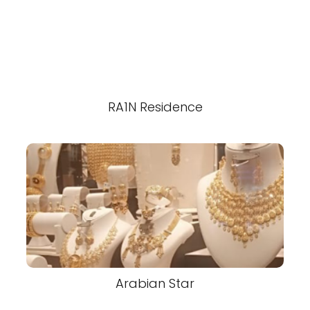
RA1N Residence
Arabian Star