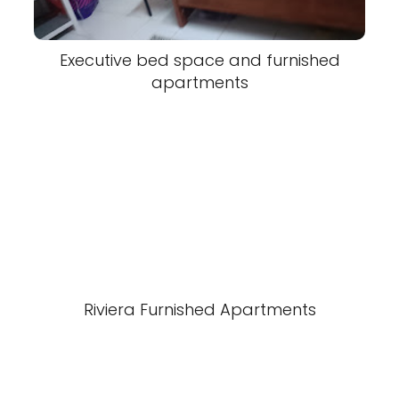
Executive bed space and furnished
apartments
Riviera Furnished Apartments