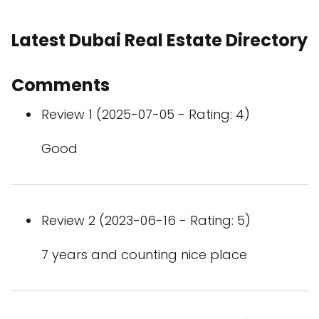
Latest Dubai Real Estate Directory
Comments
Review 1 (2025-07-05 - Rating: 4)
Good
Review 2 (2023-06-16 - Rating: 5)
7 years and counting nice place