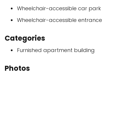
Wheelchair-accessible car park
Wheelchair-accessible entrance
Categories
Furnished apartment building
Photos