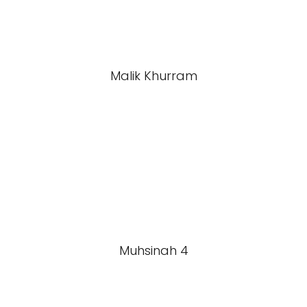
Malik Khurram
Muhsinah 4