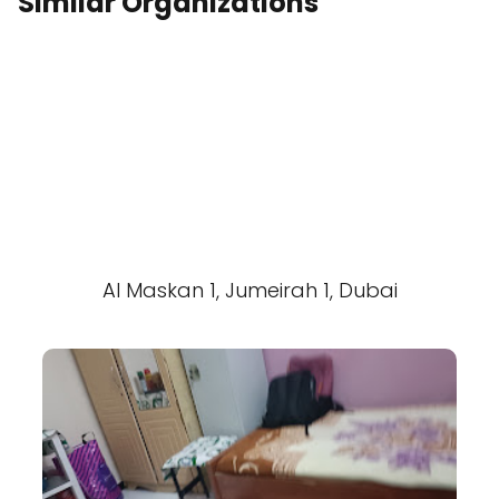
Similar Organizations
Al Maskan 1, Jumeirah 1, Dubai