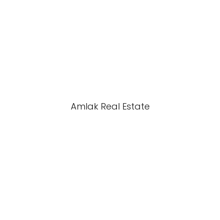
Amlak Real Estate