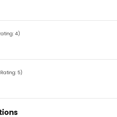
ating: 4)
Rating: 5)
tions