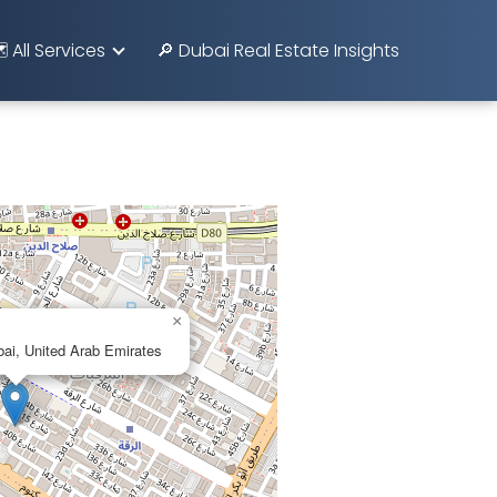
️ All Services
🔎 Dubai Real Estate Insights
×
ai, United Arab Emirates