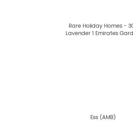
Rare Holiday Homes - 3
Lavender 1 Emirates Gar
Ess (AMB)