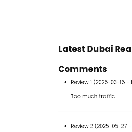
Latest Dubai Real
Comments
Review 1 (2025-03-16 - 
Too much traffic
Review 2 (2025-05-27 - 