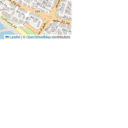
Leaflet
|
©
OpenStreetMap
contributors