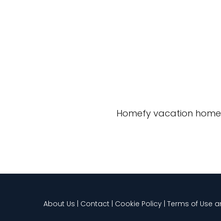
Homefy vacation home
About Us | Contact | Cookie Policy | Terms of Use 