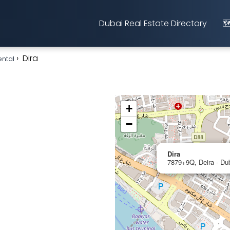
Dubai Real Estate Directory
🗺
Dira
ental
+
−
Dira
7879+9Q, Deira - Dub