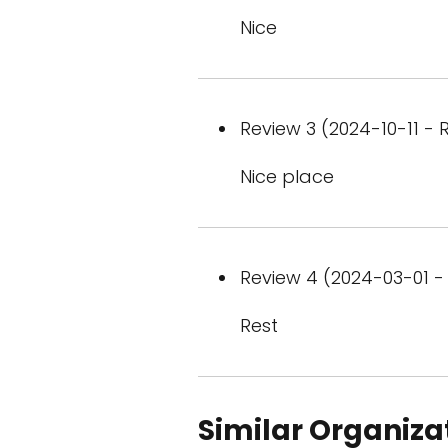
Nice
Review 3 (2024-10-11 - R
Nice place
Review 4 (2024-03-01 - 
Rest
Similar Organiza