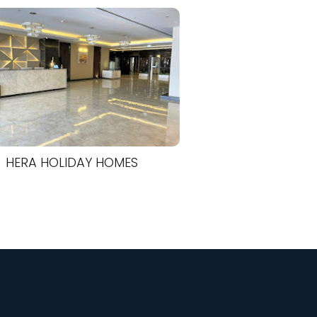
HERA HOLIDAY HOMES