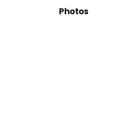
Photos