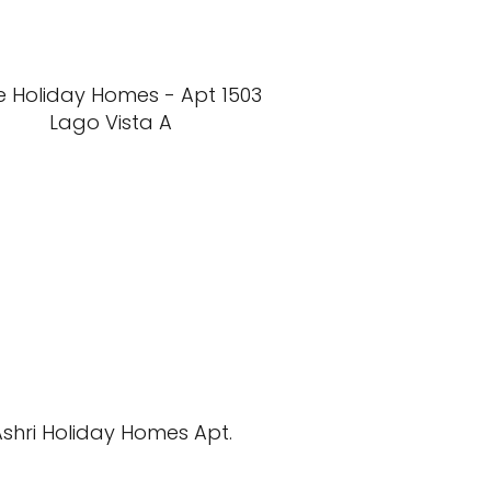
e Holiday Homes - Apt 1503
Lago Vista A
Ashri Holiday Homes Apt.