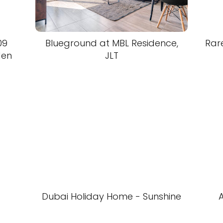
09
Blueground at MBL Residence,
Rar
den
JLT
Dubai Holiday Home - Sunshine