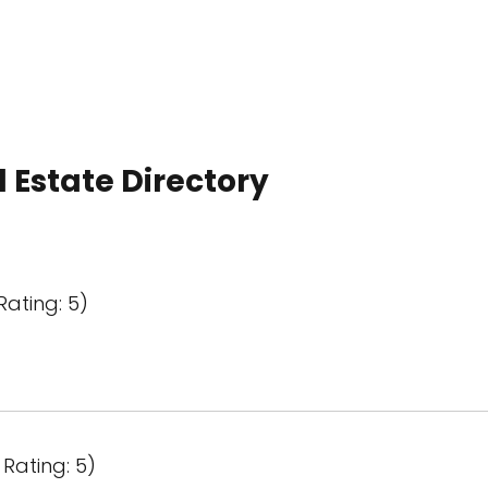
 Estate Directory
Rating: 5)
Rating: 5)