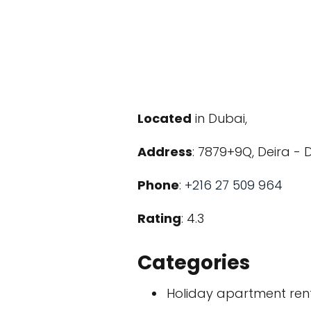
Located
in Dubai,
Address
: 7879+9Q, Deira - 
Phone
:
+216 27 509 964
Rating
: 4.3
Categories
Holiday apartment ren