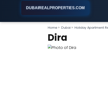
DUBAIREALPROPERTIES.COM
Home
Dubai
Holiday Apartment R
Dira