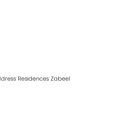
dress Residences Zabeel