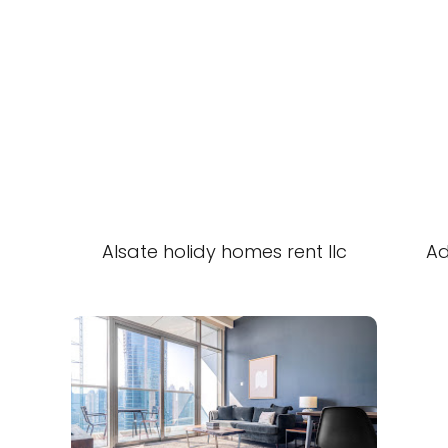
Alsate holidy homes rent llc
Ad