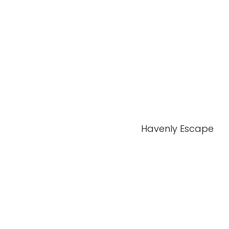
Havenly Escape