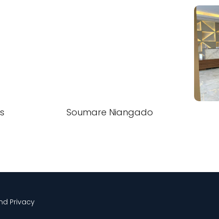
s
Soumare Niangado
and Privacy