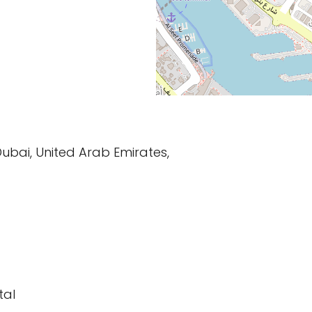
Dubai, United Arab Emirates,
tal