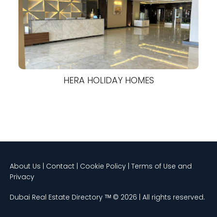
HERA HOLIDAY HOMES
About Us | Contact | Cookie Policy | Terms of Use and
Privacy
Dubai Real Estate Directory ᵀᴹ © 2026 | All rights reserved.