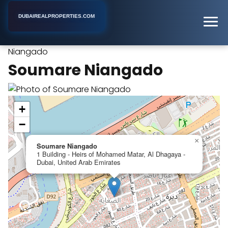
DUBAIREALPROPERTIES.COM
Soumare
Home
Dubai
Holiday Apartment Rental
Niangado
Soumare Niangado
+
−
×
Soumare Niangado
1 Building - Heirs of Mohamed Matar, Al Dhagaya -
Dubai, United Arab Emirates