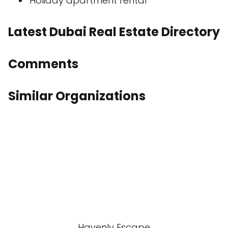
Holiday apartment rental
Latest Dubai Real Estate Directory
Comments
Similar Organizations
Havenly Escape