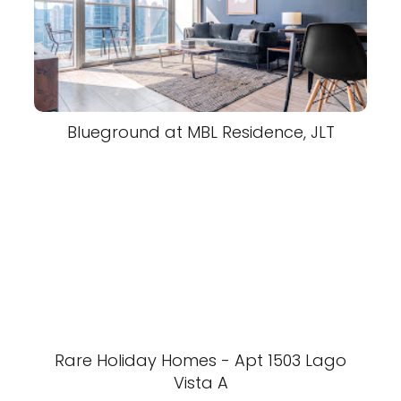
Blueground at MBL Residence, JLT
Rare Holiday Homes - Apt 1503 Lago
Vista A