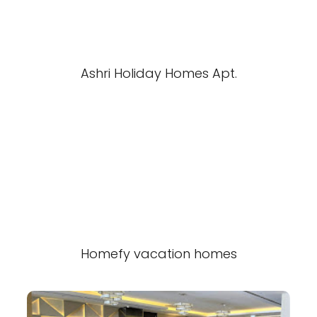
Ashri Holiday Homes Apt.
Homefy vacation homes