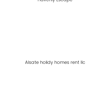
Alsate holidy homes rent llc