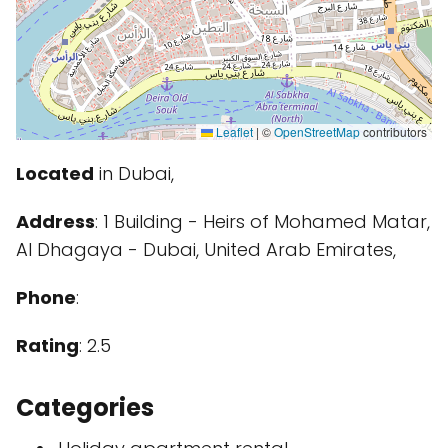
Leaflet
|
©
OpenStreetMap
contributors
Located
in Dubai,
Address
: 1 Building - Heirs of Mohamed Matar,
Al Dhagaya - Dubai, United Arab Emirates,
Phone
:
Rating
: 2.5
Categories