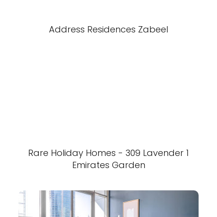
Address Residences Zabeel
Rare Holiday Homes - 309 Lavender 1
Emirates Garden