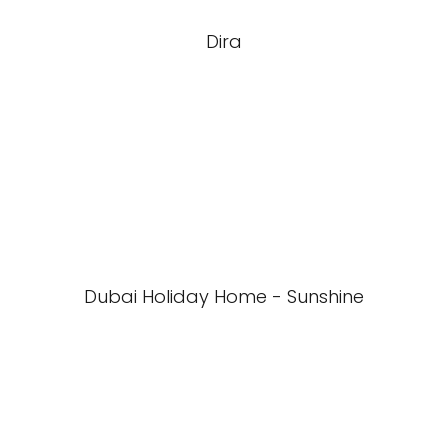
Dira
Dubai Holiday Home - Sunshine