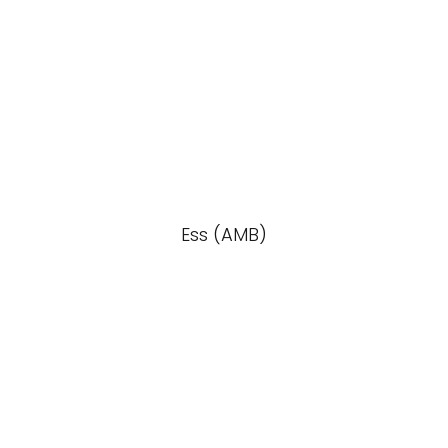
Ess (AMB)