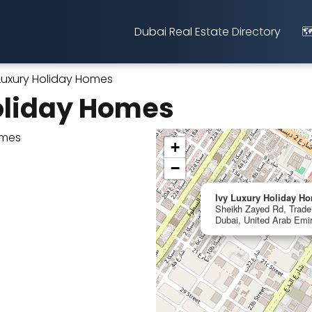
Dubai Real Estate Directory
🗺
 Luxury Holiday Homes
oliday Homes
+
−
Ivy Luxury Holiday H
Sheikh Zayed Rd, Trade 
Dubai, United Arab Emi