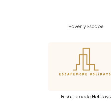
Havenly Escape
Escapemode Holidays