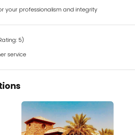
 your professionalism and integrity
Rating: 5)
er service
tions