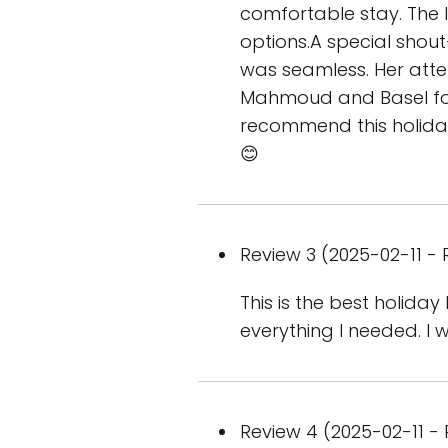
comfortable stay. The 
options.A special shou
was seamless. Her atten
Mahmoud and Basel for
recommend this holiday
😊
Review 3 (2025-02-11 - 
This is the best holid
everything I needed. I w
Review 4 (2025-02-11 - 