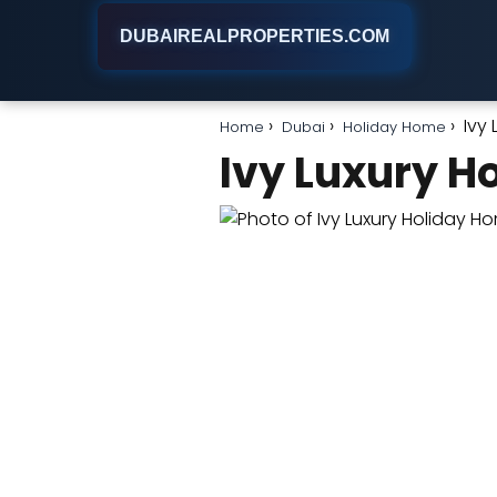
DUBAIREALPROPERTIES.COM
Ivy
Home
Dubai
Holiday Home
Ivy Luxury H