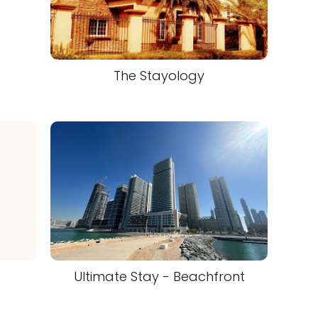
The Stayology
Ultimate Stay - Beachfront