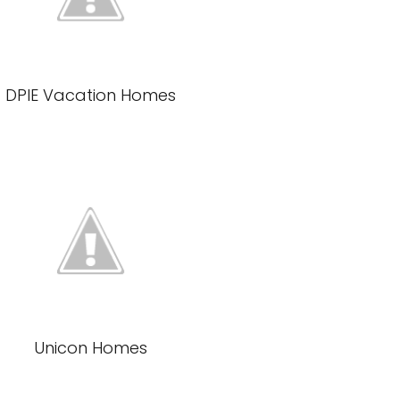
DPIE Vacation Homes
Unicon Homes