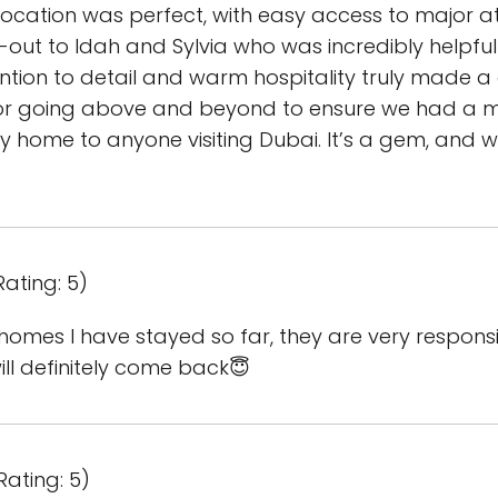
location was perfect, with easy access to major a
t-out to Idah and Sylvia who was incredibly helpf
tion to detail and warm hospitality truly made a 
 going above and beyond to ensure we had a me
 home to anyone visiting Dubai. It’s a gem, and 
Rating: 5)
ay homes I have stayed so far, they are very respo
ill definitely come back😇
Rating: 5)