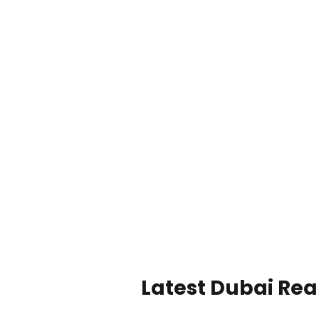
Latest Dubai Real