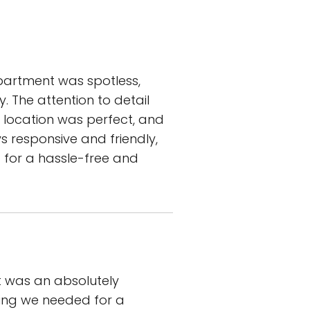
partment was spotless,
. The attention to detail
e location was perfect, and
 responsive and friendly,
 for a hassle-free and
it was an absolutely
ing we needed for a