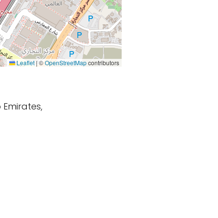
Leaflet
|
©
OpenStreetMap
contributors
 Emirates,