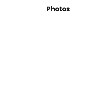
Photos