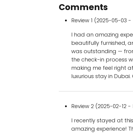
Comments
Review 1 (2025-05-03 - 
I had an amazing exper
beautifully furnished, 
was outstanding — from 
the check-in process w
making me feel right a
luxurious stay in Dubai
Review 2 (2025-02-12 - 
I recently stayed at th
amazing experience! T