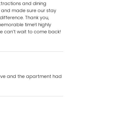
ttractions and dining
ul and made sure our stay
difference. Thank you,
morable time!I highly
we can’t wait to come back!
nsive and the apartment had