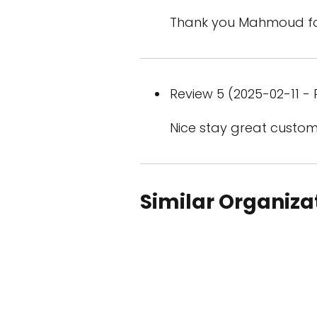
Thank you Mahmoud for
Review 5 (2025-02-11 - 
Nice stay great custom
Similar Organiza