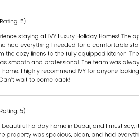
Rating: 5)
ience staying at IVY Luxury Holiday Homes! The a
and had everything I needed for a comfortable stay
the cozy linens to the fully equipped kitchen. Th
as smooth and professional. The team was always
t home. I highly recommend IVY for anyone looking
. Can’t wait to come back!
Rating: 5)
is beautiful holiday home in Dubai, and I must say, 
he property was spacious, clean, and had everyth