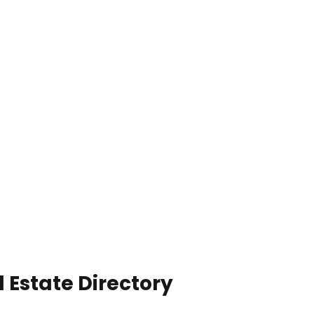
 Estate Directory