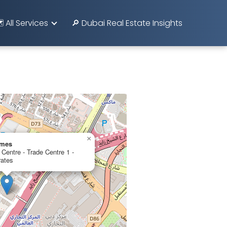
️ All Services
🔎 Dubai Real Estate Insights
×
omes
Centre - Trade Centre 1 -
rates