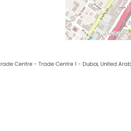
Trade Centre - Trade Centre 1 - Dubai, United Arab