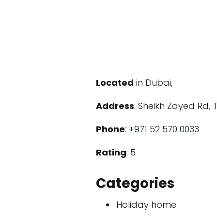
Located
in Dubai,
Address
: Sheikh Zayed Rd, 
Phone
:
+971 52 570 0033
Rating
: 5
Categories
Holiday home