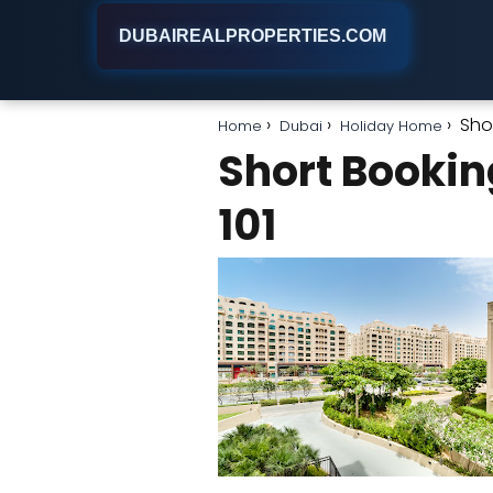
DUBAIREALPROPERTIES.COM
Sho
Home
Dubai
Holiday Home
Short Bookin
101