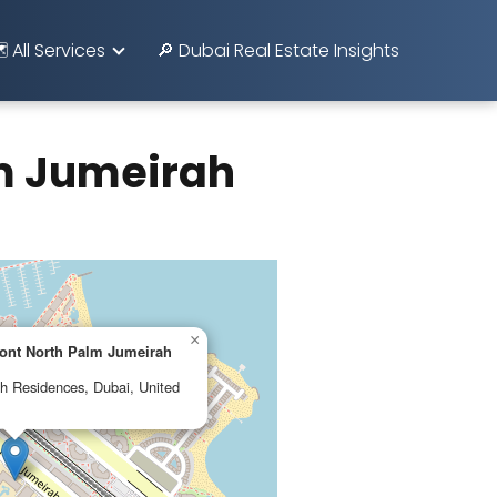
️ All Services
🔎 Dubai Real Estate Insights
lm Jumeirah
×
mont North Palm Jumeirah
h Residences, Dubai, United