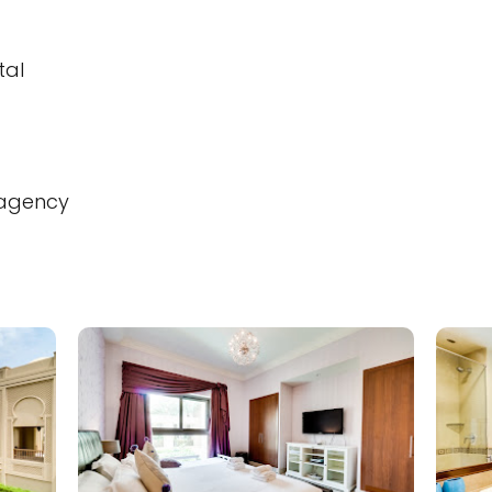
tal
 agency