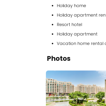
Holiday home
Holiday apartment ren
Resort hotel
Holiday apartment
Vacation home rental
Photos