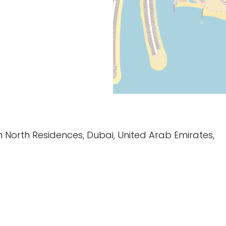
m North Residences, Dubai, United Arab Emirates,