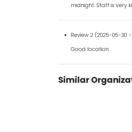
midnight. Staff is very 
Review 2 (2025-05-30 - 
Good location
Similar Organiza