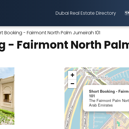
Dubai Real Estate Directory
🗺
rt Booking - Fairmont North Palm Jumeirah 101
g - Fairmont North Pa
+
−
Short Booking - Fair
101
The Fairmont Palm Nort
Arab Emirates