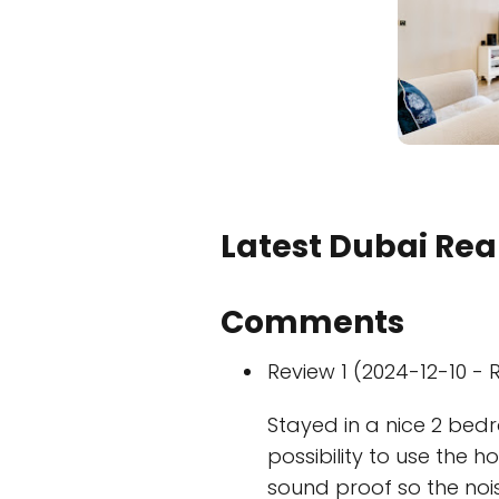
Latest Dubai Real
Comments
Review 1 (2024-12-10 - R
Stayed in a nice 2 bed
possibility to use the h
sound proof so the noi