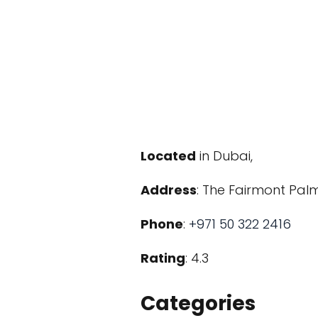
Located
in Dubai,
Address
: The Fairmont Pal
Phone
:
+971 50 322 2416
Rating
: 4.3
Categories