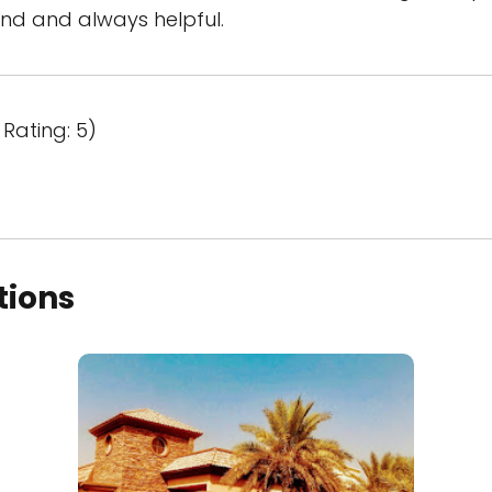
kind and always helpful.
Rating: 5)
tions