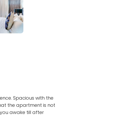
ence. Spacious with the
that the apartment is not
ou awake till after