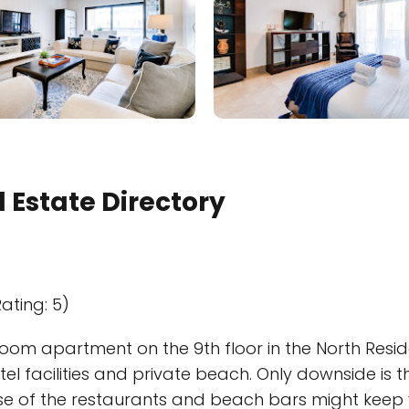
 Estate Directory
ating: 5)
room apartment on the 9th floor in the North Resid
otel facilities and private beach. Only downside is 
se of the restaurants and beach bars might keep y