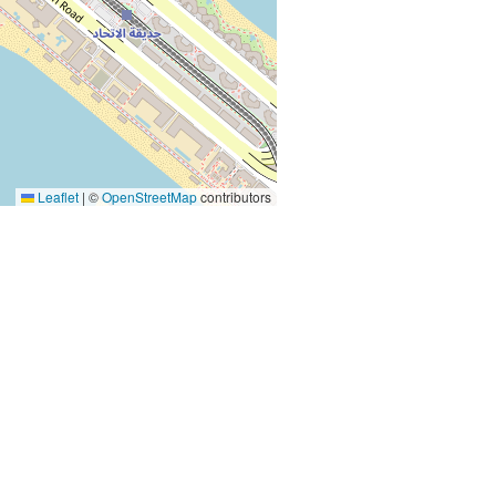
Leaflet
|
©
OpenStreetMap
contributors