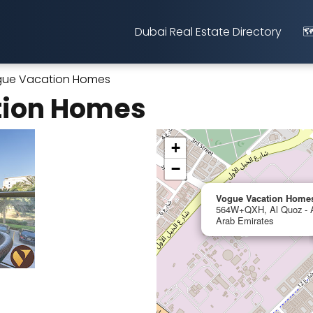
Dubai Real Estate Directory
🗺
ue Vacation Homes
tion Homes
+
−
Vogue Vacation Home
564W+QXH, Al Quoz - Al
Arab Emirates