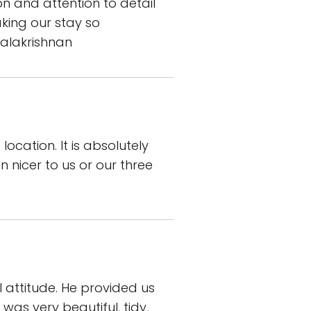
on and attention to detail
king our stay so
alakrishnan
ocation. It is absolutely
 nicer to us or our three
 attitude. He provided us
was very beautiful, tidy,