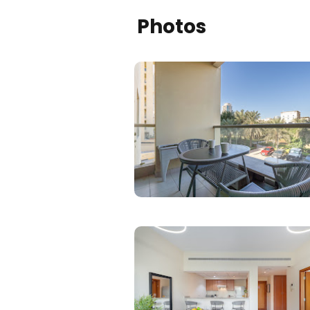
Photos