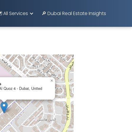
️ All Services
🔎 Dubai Real Estate Insights
×
s
 Quoz 4 - Dubai, United