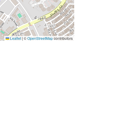
Leaflet
|
©
OpenStreetMap
contributors