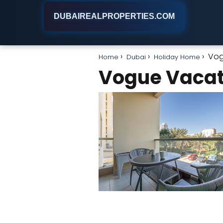
DUBAIREALPROPERTIES.COM
Vog
Home
Dubai
Holiday Home
Vogue Vaca