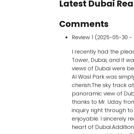
Latest Dubai Real
Comments
Review 1 (2025-05-30 - 
I recently had the plea
Tower, Dubai, and it wa
views of Dubai were be
Al Wasl Park was simply
cherish.The sky track 
panoramic view of Dubai
thanks to Mr. Uday fro
inquiry right through 
enjoyable. I sincerely
heart of Dubai.Addition