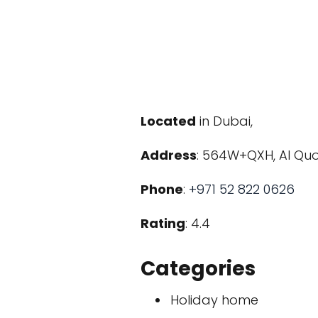
Located
in Dubai,
Address
: 564W+QXH, Al Quo
Phone
:
+971 52 822 0626
Rating
: 4.4
Categories
Holiday home