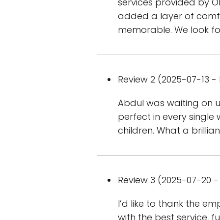
services provided by Ol
added a layer of comfo
memorable. We look fo
Review 2 (2025-07-13 - 
Abdul was waiting on us
perfect in every single
children. What a brillian
Review 3 (2025-07-20 - 
I’d like to thank the 
with the best service, 