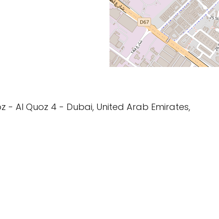
z - Al Quoz 4 - Dubai, United Arab Emirates,