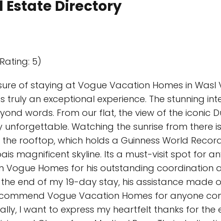
 Estate Directory
Rating: 5)
sure of staying at Vogue Vacation Homes in Wasl V
s truly an exceptional experience. The stunning in
yond words. From our flat, the view of the iconic 
 unforgettable. Watching the sunrise from there i
at the rooftop, which holds a Guinness World Recor
s magnificent skyline. Its a must-visit spot for a
m Vogue Homes for his outstanding coordination an
to the end of my 19-day stay, his assistance made
 recommend Vogue Vacation Homes for anyone consi
ally, I want to express my heartfelt thanks for the