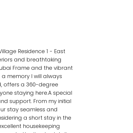
illage Residence 1 - East
teriors and breathtaking
Dubai Frame and the vibrant
s a memory I will always
d, offers a 360-degree
nyone staying here.A special
d support. From my initial
 our stay seamless and
dering a short stay in the
 excellent housekeeping