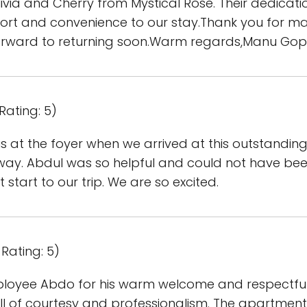
ivia and Cherry from Mystical Rose. Their dedicati
rt and convenience to our stay.Thank you for ma
rward to returning soon.Warm regards,Manu Gop
Rating: 5)
 at the foyer when we arrived at this outstanding l
 way. Abdul was so helpful and could not have been
t start to our trip. We are so excited.
Rating: 5)
employee Abdo for his warm welcome and respectful
full of courtesy and professionalism. The apartment 