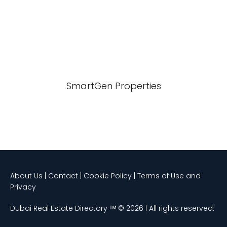
SmartGen Properties
About Us | Contact | Cookie Policy | Terms of Use and
Privacy
Dubai Real Estate Directory ᵀᴹ © 2026 | All rights reserved.