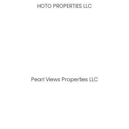
HOTO PROPERTIES LLC
Pearl Views Properties LLC