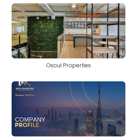
Osoul Properties