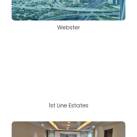
Webster
1st Line Estates