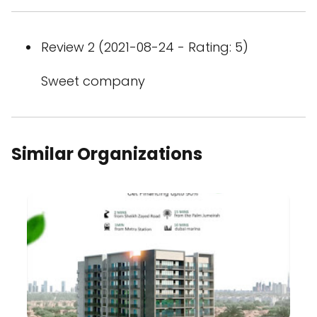
Review 2 (2021-08-24 - Rating: 5)
Sweet company
Similar Organizations