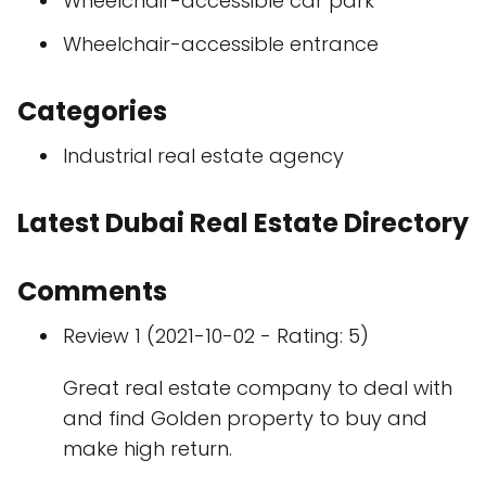
Wheelchair-accessible car park
Wheelchair-accessible entrance
Categories
Industrial real estate agency
Latest Dubai Real Estate Directory
Comments
Review 1 (2021-10-02 - Rating: 5)
Great real estate company to deal with
and find Golden property to buy and
make high return.