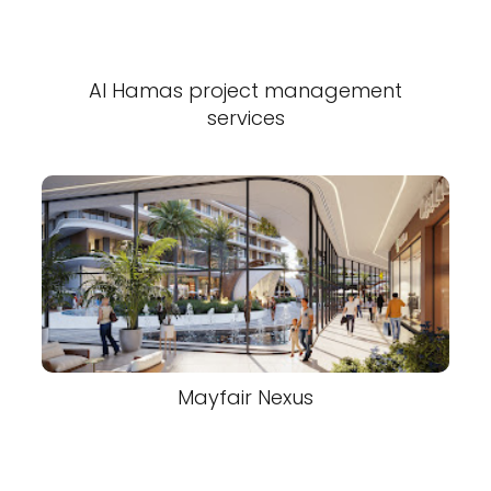
Al Hamas project management
services
Mayfair Nexus