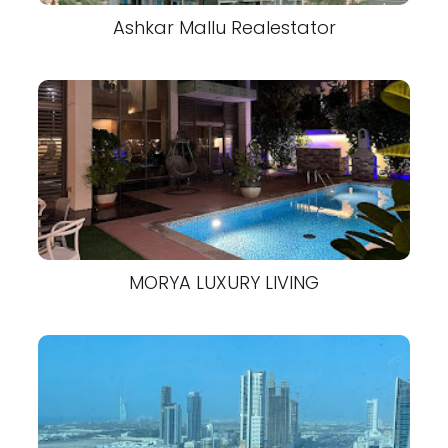
Ashkar Mallu Realestator
MORYA LUXURY LIVING