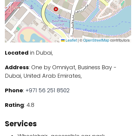
Leaflet
|
©
OpenStreetMap
contributors
Located
in Dubai,
Address
: One by Omniyat, Business Bay -
Dubai, United Arab Emirates,
Phone
:
+971 56 251 8502
Rating
: 4.8
Services