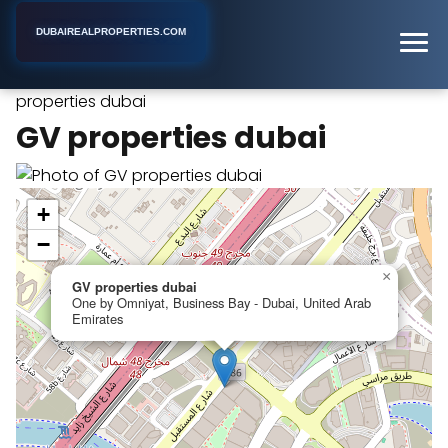
DUBAIREALPROPERTIES.COM
GV
Home
Dubai
Industrial Real Estate Agency
properties dubai
GV properties dubai
+
−
×
GV properties dubai
One by Omniyat, Business Bay - Dubai, United Arab
Emirates