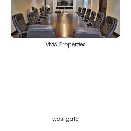
Vivid Properties
wasl gate