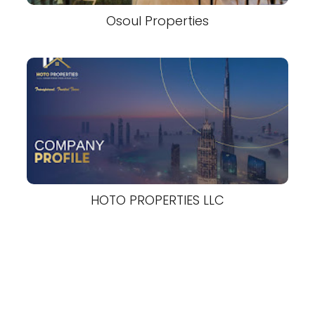
Osoul Properties
HOTO PROPERTIES LLC