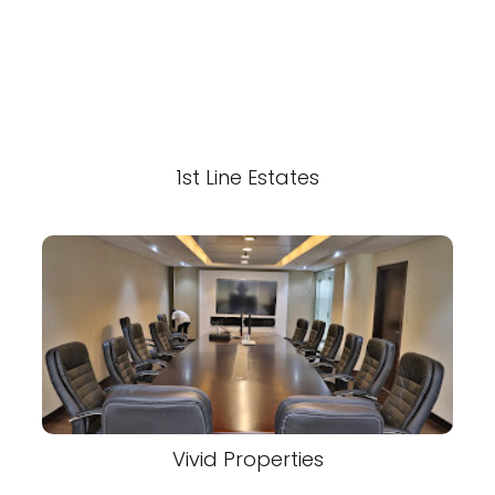
1st Line Estates
Vivid Properties