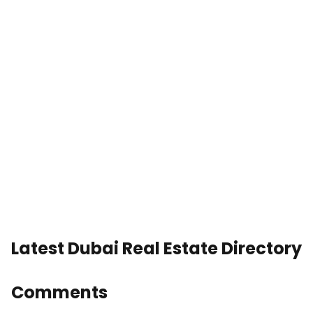
Latest Dubai Real Estate Directory
Comments