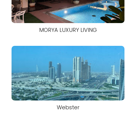
MORYA LUXURY LIVING
Webster