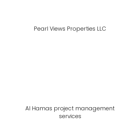
Pearl Views Properties LLC
Al Hamas project management
services