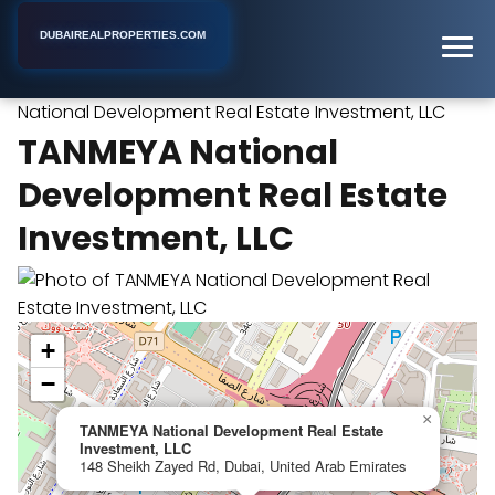
DUBAIREALPROPERTIES.COM
TANMEYA
Home
Dubai
Industrial Real Estate Agency
National Development Real Estate Investment, LLC
TANMEYA National
Development Real Estate
Investment, LLC
+
−
×
TANMEYA National Development Real Estate
Investment, LLC
148 Sheikh Zayed Rd, Dubai, United Arab Emirates