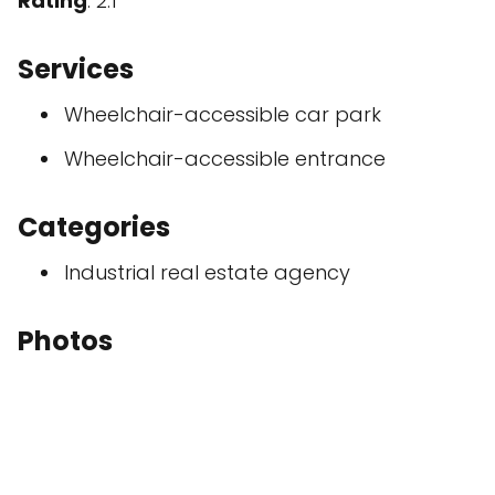
Rating
: 2.1
Services
Wheelchair-accessible car park
Wheelchair-accessible entrance
Categories
Industrial real estate agency
Photos