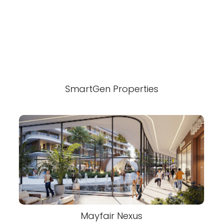
SmartGen Properties
Mayfair Nexus