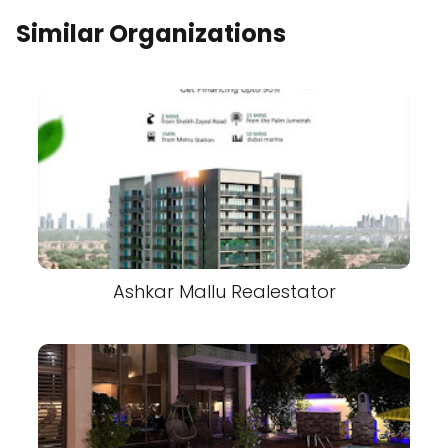
Similar Organizations
Ashkar Mallu Realestator