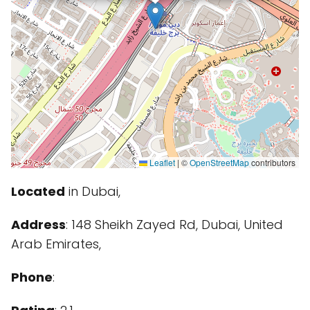
Leaflet
|
©
OpenStreetMap
contributors
Located
in Dubai,
Address
: 148 Sheikh Zayed Rd, Dubai, United
Arab Emirates,
Phone
: