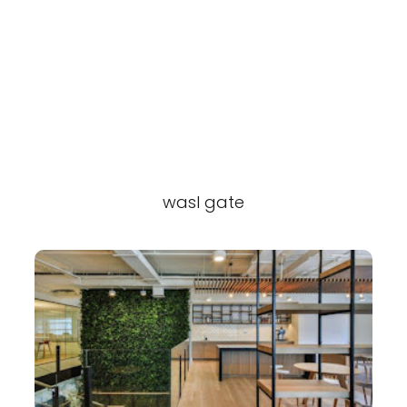
wasl gate