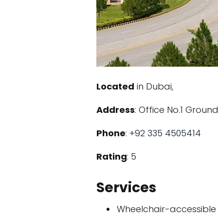
Located
in Dubai,
Address
: Office No.1 Grou
Phone
:
+92 335 4505414
Rating
: 5
Services
Wheelchair-accessible