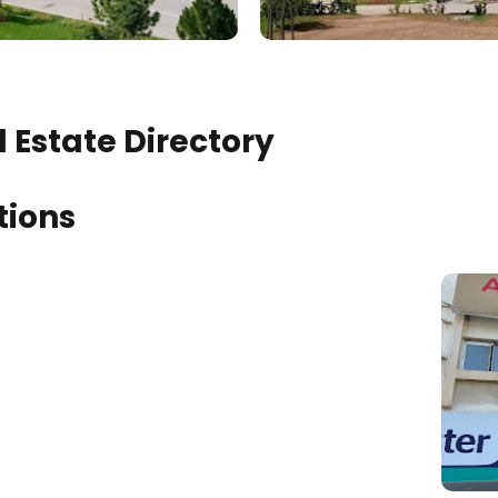
 Estate Directory
tions