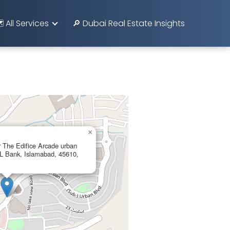
️ All Services
🔎 Dubai Real Estate Insights
×
r The Edifice Arcade urban
BL Bank, Islamabad, 45610,