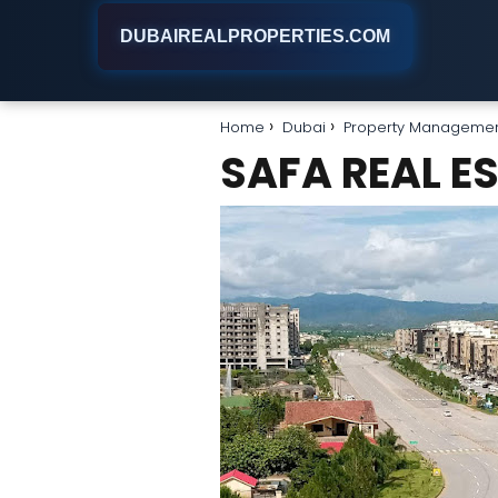
DUBAIREALPROPERTIES.COM
Home
Dubai
Property Manageme
SAFA REAL E