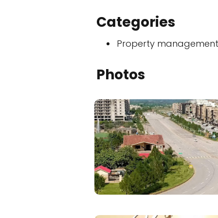
Categories
Property managemen
Photos