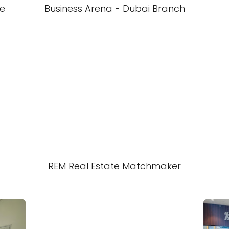
te
Business Arena - Dubai Branch
REM Real Estate Matchmaker