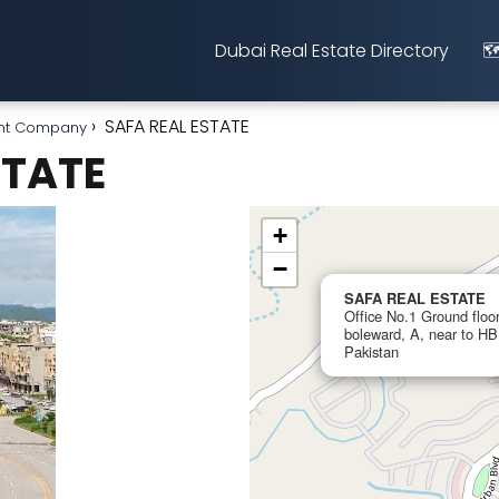
Dubai Real Estate Directory
🗺
SAFA REAL ESTATE
nt Company
STATE
+
−
SAFA REAL ESTATE
Office No.1 Ground floo
boleward, A, near to H
Pakistan