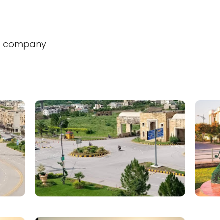
t company