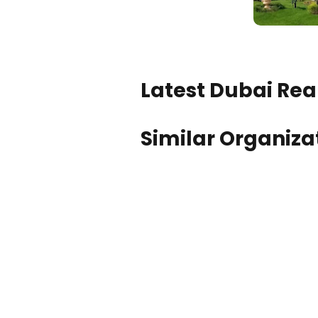
Latest Dubai Real
Similar Organiza