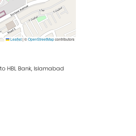
Leaflet
|
©
OpenStreetMap
contributors
r to HBL Bank, Islamabad