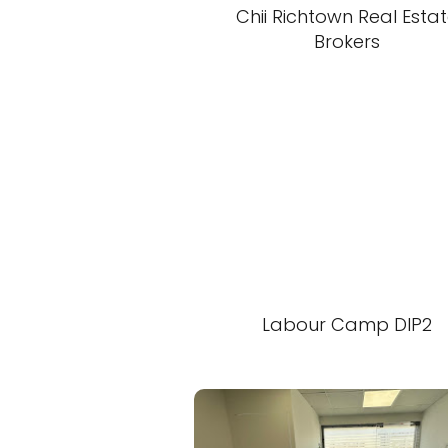
Chii Richtown Real Esta
Brokers
Labour Camp DIP2