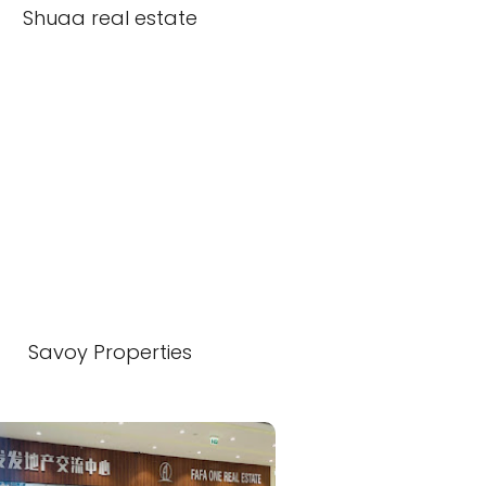
Shuaa real estate
Savoy Properties