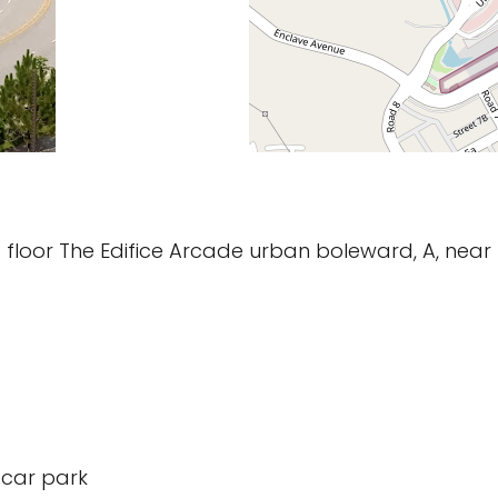
nd floor The Edifice Arcade urban boleward, A, nea
 car park