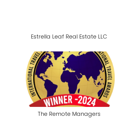
Estrella Leaf Real Estate LLC
The Remote Managers