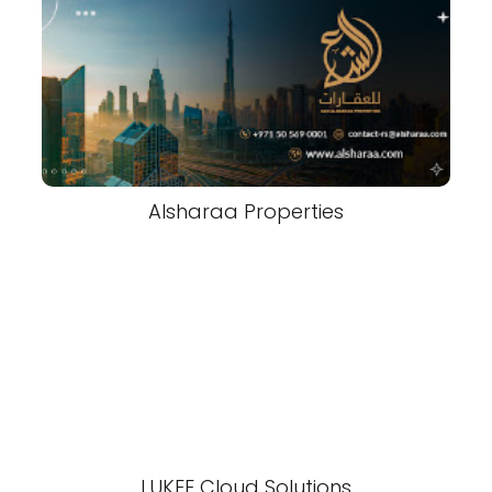
Alsharaa Properties
LUKEE Cloud Solutions