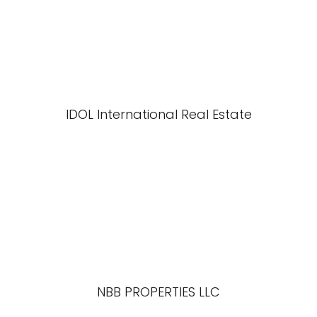
IDOL International Real Estate
NBB PROPERTIES LLC