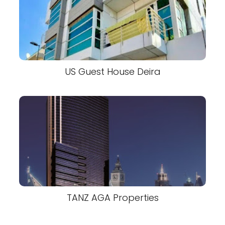
US Guest House Deira
TANZ AGA Properties