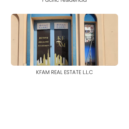
KFAM REAL ESTATE L.L.C