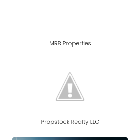
MRB Properties
Propstock Realty LLC