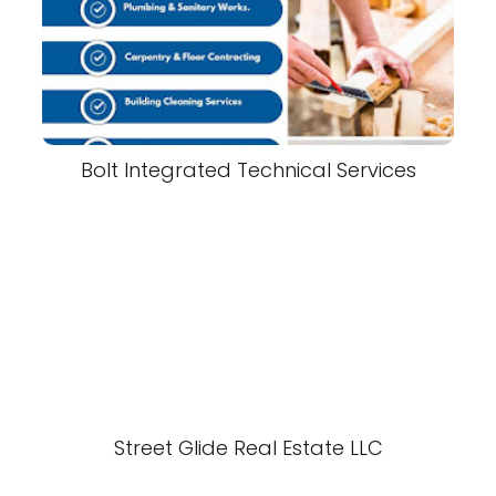
Bolt Integrated Technical Services
Street Glide Real Estate LLC