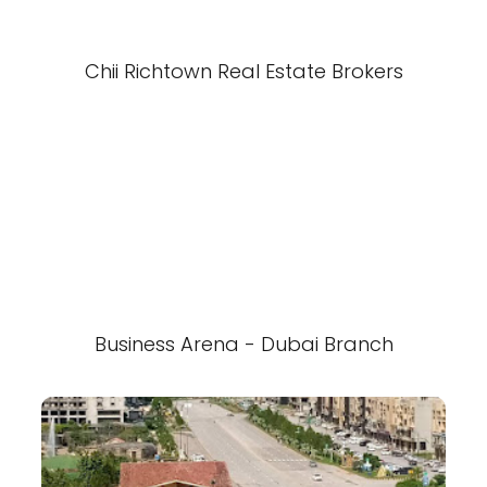
Chii Richtown Real Estate Brokers
Business Arena - Dubai Branch