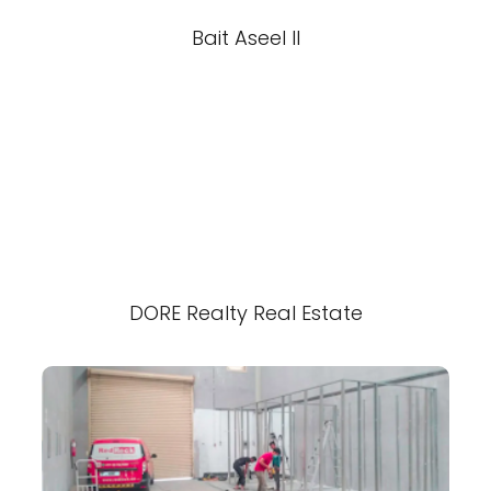
Bait Aseel II
DORE Realty Real Estate