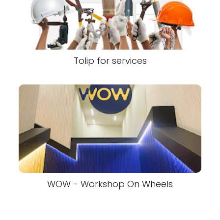
Tolip for services
WOW - Workshop On Wheels