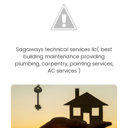
Sagaways technical services llc( best
building maintenance providing
plumbing, carpentry, painting services,
AC services )