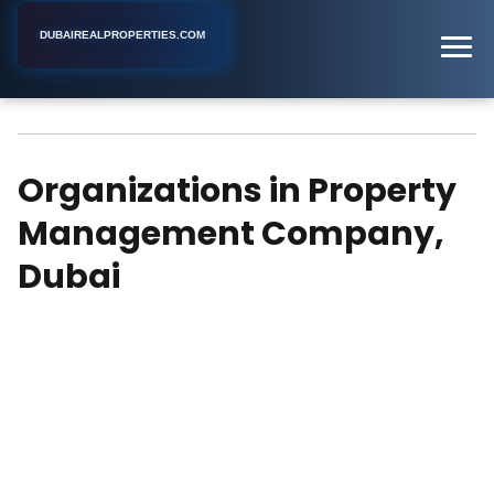
DUBAIREALPROPERTIES.COM
Property Management Company
Home
Dubai
Organizations in Property
Management Company,
Dubai