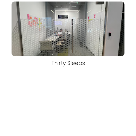
Thirty Sleeps