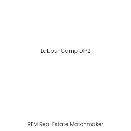
Labour Camp DIP2
REM Real Estate Matchmaker