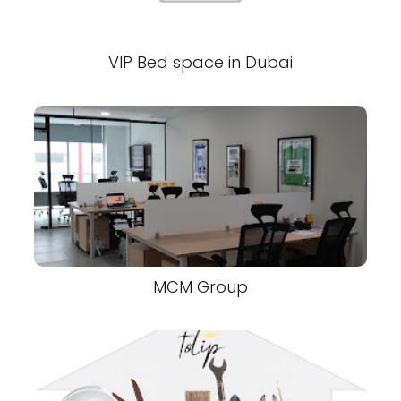
VIP Bed space in Dubai
MCM Group