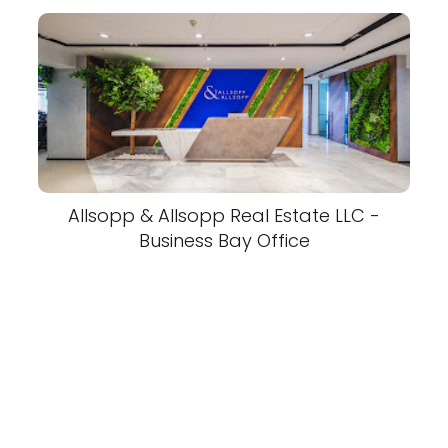
Allsopp & Allsopp Real Estate LLC -
Business Bay Office