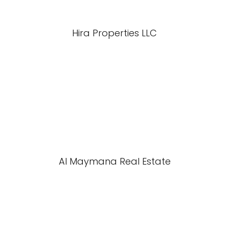
Hira Properties LLC
Al Maymana Real Estate