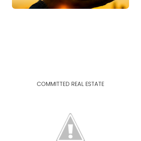
COMMITTED REAL ESTATE