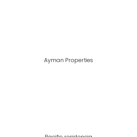
Ayman Properties
Pacific residencia