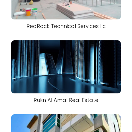
RedRock Technical Services llc
Rukn Al Amal Real Estate