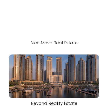
Nice Move Real Estate
Beyond Reality Estate