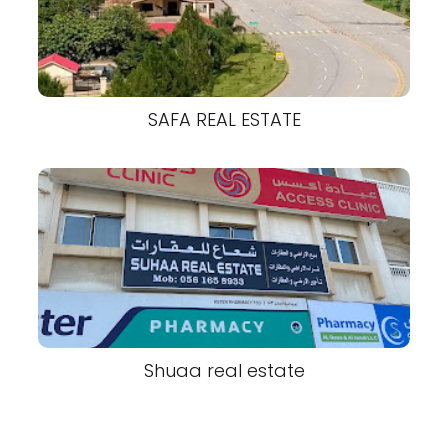
SAFA REAL ESTATE
Shuaa real estate