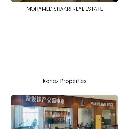
MOHAMED SHAKRI REAL ESTATE
Konoz Properties