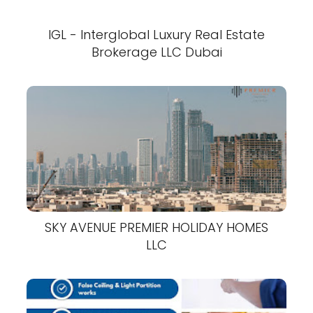
IGL - Interglobal Luxury Real Estate
Brokerage LLC Dubai
SKY AVENUE PREMIER HOLIDAY HOMES
LLC