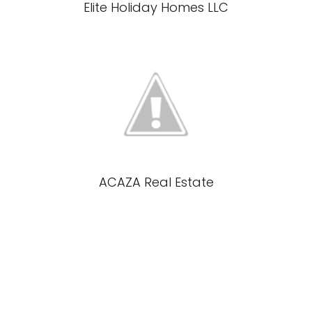
Elite Holiday Homes LLC
ACAZA Real Estate