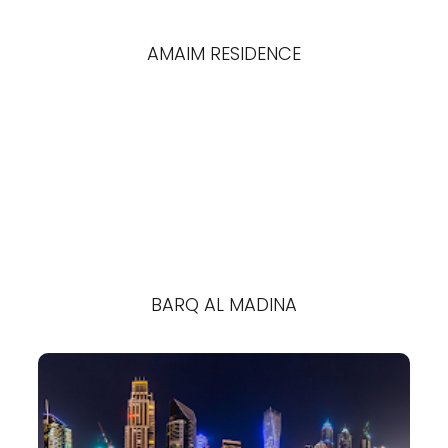
AMAIM RESIDENCE
BARQ AL MADINA