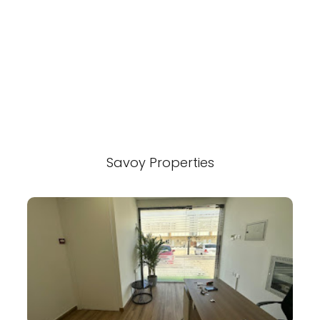
Savoy Properties