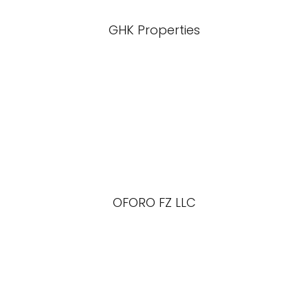
GHK Properties
OFORO FZ LLC