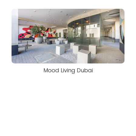
Mood Living Dubai