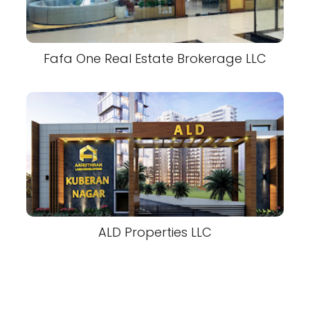
Fafa One Real Estate Brokerage LLC
ALD Properties LLC