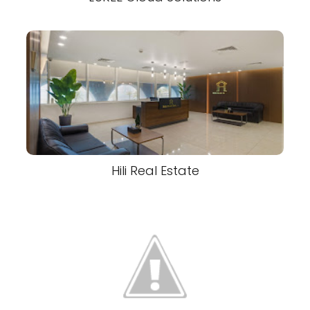
Hili Real Estate