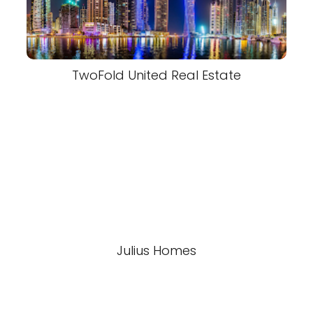
TwoFold United Real Estate
Julius Homes