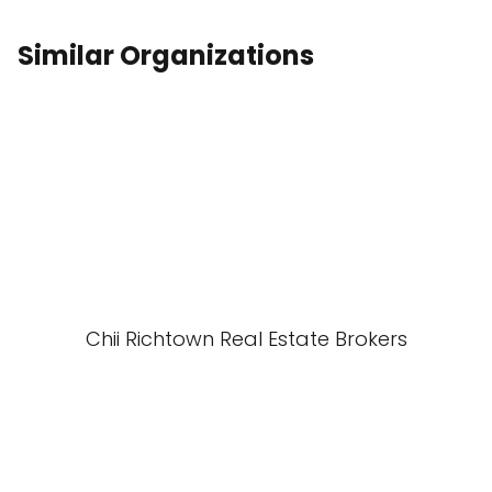
Similar Organizations
Chii Richtown Real Estate Brokers