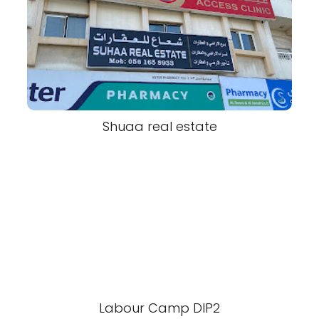
Shuaa real estate
Labour Camp DIP2