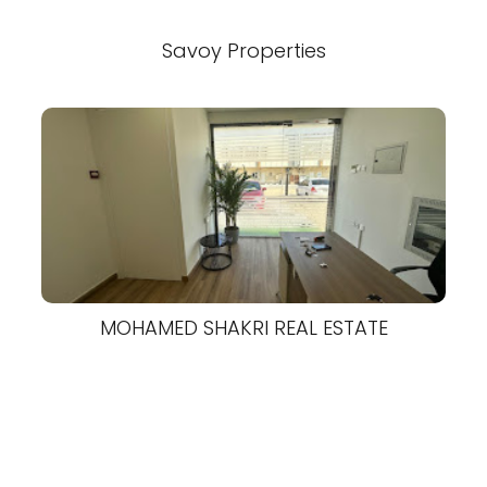
Savoy Properties
MOHAMED SHAKRI REAL ESTATE