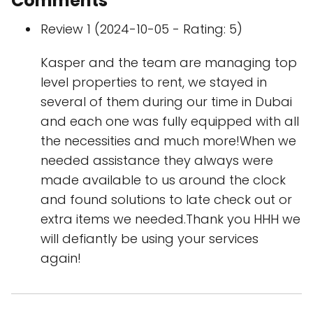
Comments
Review 1 (2024-10-05 - Rating: 5)
Kasper and the team are managing top
level properties to rent, we stayed in
several of them during our time in Dubai
and each one was fully equipped with all
the necessities and much more!When we
needed assistance they always were
made available to us around the clock
and found solutions to late check out or
extra items we needed.Thank you HHH we
will defiantly be using your services
again!