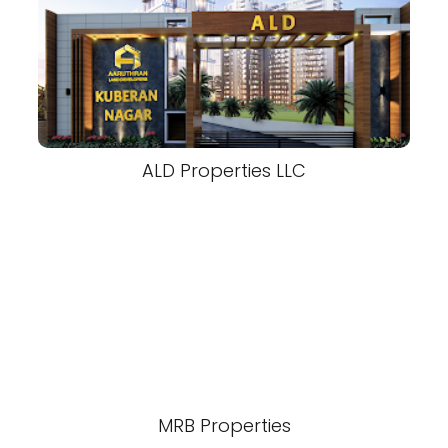
ALD Properties LLC
MRB Properties