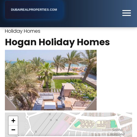
DUBAIREALPROPERTIES.COM
Hogan
Home
Dubai
Property Management Company
Holiday Homes
Hogan Holiday Homes
+
−